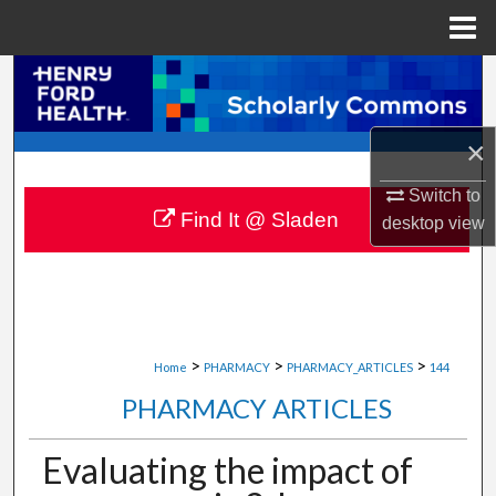
Menu
Home
Search
Browse Collections
×
My Account
Switch to
Find It @ Sladen
desktop
view
About
Digital Commons Network™
>
>
>
Home
PHARMACY
PHARMACY_ARTICLES
144
PHARMACY ARTICLES
Evaluating the impact of