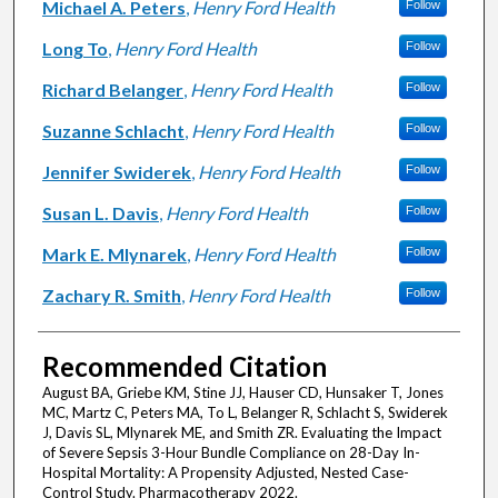
Michael A. Peters
,
Henry Ford Health
Follow
Long To
,
Henry Ford Health
Follow
Richard Belanger
,
Henry Ford Health
Follow
Suzanne Schlacht
,
Henry Ford Health
Follow
Jennifer Swiderek
,
Henry Ford Health
Follow
Susan L. Davis
,
Henry Ford Health
Follow
Mark E. Mlynarek
,
Henry Ford Health
Follow
Zachary R. Smith
,
Henry Ford Health
Follow
Recommended Citation
August BA, Griebe KM, Stine JJ, Hauser CD, Hunsaker T, Jones
MC, Martz C, Peters MA, To L, Belanger R, Schlacht S, Swiderek
J, Davis SL, Mlynarek ME, and Smith ZR. Evaluating the Impact
of Severe Sepsis 3-Hour Bundle Compliance on 28-Day In-
Hospital Mortality: A Propensity Adjusted, Nested Case-
Control Study. Pharmacotherapy 2022.