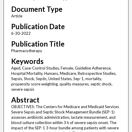
Document Type
Article
Publication Date
6-30-2022
Publication Title
Pharmacotherapy
Keywords
Aged, Case-Control Studies, Female, Guideline Adherence,
Hospital Mortality, Humans, Medicare, Retrospective Studies,
Sepsis, Shock, Septic, United States, Sep-1, mortality,
propensity score weighting, quality measures, septic shock,
severe sepsis
Abstract
OBJECTIVES: The Centers for Medicare and Medicaid Services
Severe Sepsis and Septic Shock Management Bundle (SEP-1)
assesses antibiotic administration, lactate measurement, and
blood culture collection within 3 h of severe sepsis onset. The
impact of the SEP-1 3-hour bundle among patients with severe