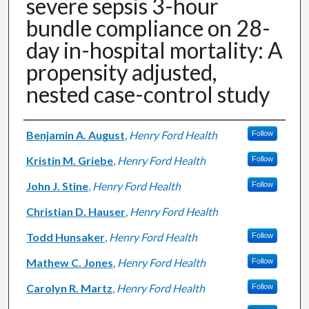
severe sepsis 3-hour
bundle compliance on 28-
day in-hospital mortality: A
propensity adjusted,
nested case-control study
Authors
Benjamin A. August
,
Henry Ford Health
Follow
Kristin M. Griebe
,
Henry Ford Health
Follow
John J. Stine
,
Henry Ford Health
Follow
Christian D. Hauser
,
Henry Ford Health
Todd Hunsaker
,
Henry Ford Health
Follow
Mathew C. Jones
,
Henry Ford Health
Follow
Carolyn R. Martz
,
Henry Ford Health
Follow