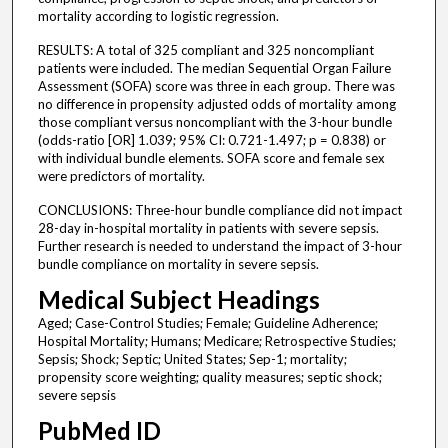
mortality according to logistic regression.
RESULTS: A total of 325 compliant and 325 noncompliant
patients were included. The median Sequential Organ Failure
Assessment (SOFA) score was three in each group. There was
no difference in propensity adjusted odds of mortality among
those compliant versus noncompliant with the 3-hour bundle
(odds-ratio [OR] 1.039; 95% CI: 0.721-1.497; p = 0.838) or
with individual bundle elements. SOFA score and female sex
were predictors of mortality.
CONCLUSIONS: Three-hour bundle compliance did not impact
28-day in-hospital mortality in patients with severe sepsis.
Further research is needed to understand the impact of 3-hour
bundle compliance on mortality in severe sepsis.
Medical Subject Headings
Aged; Case-Control Studies; Female; Guideline Adherence;
Hospital Mortality; Humans; Medicare; Retrospective Studies;
Sepsis; Shock; Septic; United States; Sep-1; mortality;
propensity score weighting; quality measures; septic shock;
severe sepsis
PubMed ID