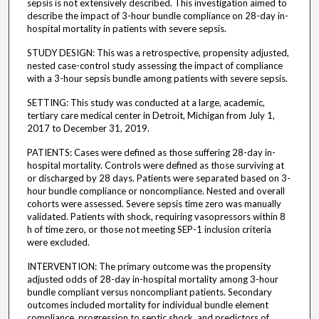
sepsis is not extensively described. This investigation aimed to
describe the impact of 3-hour bundle compliance on 28-day in-
hospital mortality in patients with severe sepsis.
STUDY DESIGN: This was a retrospective, propensity adjusted,
nested case-control study assessing the impact of compliance
with a 3-hour sepsis bundle among patients with severe sepsis.
SETTING: This study was conducted at a large, academic,
tertiary care medical center in Detroit, Michigan from July 1,
2017 to December 31, 2019.
PATIENTS: Cases were defined as those suffering 28-day in-
hospital mortality. Controls were defined as those surviving at
or discharged by 28 days. Patients were separated based on 3-
hour bundle compliance or noncompliance. Nested and overall
cohorts were assessed. Severe sepsis time zero was manually
validated. Patients with shock, requiring vasopressors within 8
h of time zero, or those not meeting SEP-1 inclusion criteria
were excluded.
INTERVENTION: The primary outcome was the propensity
adjusted odds of 28-day in-hospital mortality among 3-hour
bundle compliant versus noncompliant patients. Secondary
outcomes included mortality for individual bundle element
compliance, progression to septic shock, and predictors of