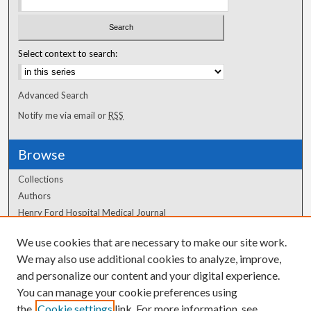
Select context to search:
Advanced Search
Notify me via email or
RSS
Browse
Collections
Authors
Henry Ford Hospital Medical Journal
We use cookies that are necessary to make our site work.
Author Corner
We may also use additional cookies to analyze, improve,
and personalize our content and your digital experience.
Author FAQ
You can manage your cookie preferences using
the
Cookie settings
link. For more information, see