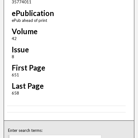
35774011
ePublication
ePub ahead of print
Volume
42
Issue
8
First Page
651
Last Page
658
Enter search terms: