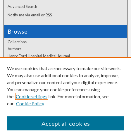
Advanced Search
Notify me via email or
RSS
Browse
Collections
Authors
Henry Ford Hospital Medical Journal
We use cookies that are necessary to make our site work.
Author Corner
We may also use additional cookies to analyze, improve,
and personalize our content and your digital experience.
Author FAQ
You can manage your cookie preferences using
the
Cookie settings
link. For more information, see
our
Cookie Policy
Accept all cookies