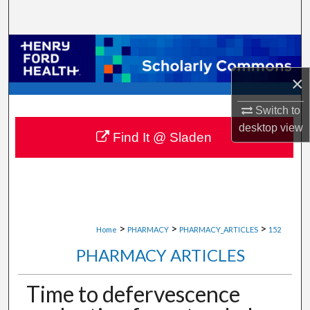
Search
Browse Collections
×
My Account
Switch to
About
desktop
view
Find It @ Sladen
Digital Commons Network™
>
>
>
Home
PHARMACY
PHARMACY_ARTICLES
152
PHARMACY ARTICLES
Time to defervescence