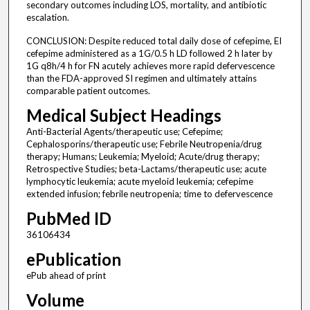
secondary outcomes including LOS, mortality, and antibiotic
escalation.
CONCLUSION: Despite reduced total daily dose of cefepime, EI
cefepime administered as a 1G/0.5 h LD followed 2 h later by
1G q8h/4 h for FN acutely achieves more rapid defervescence
than the FDA-approved SI regimen and ultimately attains
comparable patient outcomes.
Medical Subject Headings
Anti-Bacterial Agents/therapeutic use; Cefepime;
Cephalosporins/therapeutic use; Febrile Neutropenia/drug
therapy; Humans; Leukemia; Myeloid; Acute/drug therapy;
Retrospective Studies; beta-Lactams/therapeutic use; acute
lymphocytic leukemia; acute myeloid leukemia; cefepime
extended infusion; febrile neutropenia; time to defervescence
PubMed ID
36106434
ePublication
ePub ahead of print
Volume