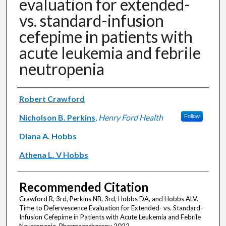
evaluation for extended-
vs. standard-infusion
cefepime in patients with
acute leukemia and febrile
neutropenia
Authors
Robert Crawford
Nicholson B. Perkins
,
Henry Ford Health
Follow
Diana A. Hobbs
Athena L. V Hobbs
Recommended Citation
Crawford R, 3rd, Perkins NB, 3rd, Hobbs DA, and Hobbs ALV.
Time to Defervescence Evaluation for Extended- vs. Standard-
Infusion Cefepime in Patients with Acute Leukemia and Febrile