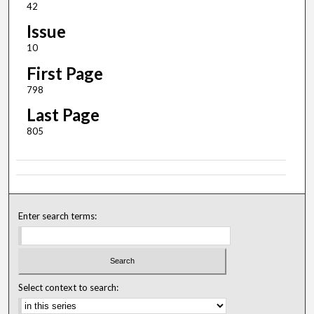
42
Issue
10
First Page
798
Last Page
805
Enter search terms:
Select context to search: