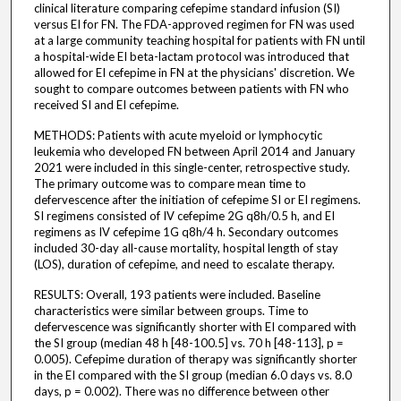
clinical literature comparing cefepime standard infusion (SI)
versus EI for FN. The FDA-approved regimen for FN was used
at a large community teaching hospital for patients with FN until
a hospital-wide EI beta-lactam protocol was introduced that
allowed for EI cefepime in FN at the physicians' discretion. We
sought to compare outcomes between patients with FN who
received SI and EI cefepime.
METHODS: Patients with acute myeloid or lymphocytic
leukemia who developed FN between April 2014 and January
2021 were included in this single-center, retrospective study.
The primary outcome was to compare mean time to
defervescence after the initiation of cefepime SI or EI regimens.
SI regimens consisted of IV cefepime 2G q8h/0.5 h, and EI
regimens as IV cefepime 1G q8h/4 h. Secondary outcomes
included 30-day all-cause mortality, hospital length of stay
(LOS), duration of cefepime, and need to escalate therapy.
RESULTS: Overall, 193 patients were included. Baseline
characteristics were similar between groups. Time to
defervescence was significantly shorter with EI compared with
the SI group (median 48 h [48-100.5] vs. 70 h [48-113], p =
0.005). Cefepime duration of therapy was significantly shorter
in the EI compared with the SI group (median 6.0 days vs. 8.0
days, p = 0.002). There was no difference between other