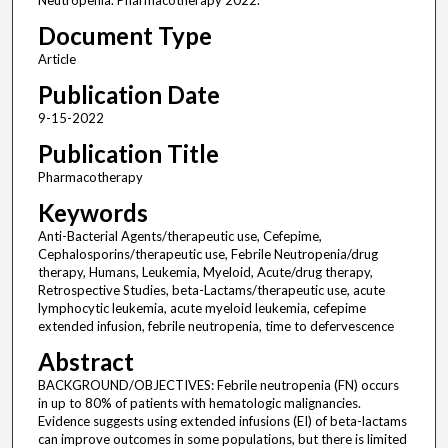
Neutropenia. Pharmacotherapy 2022.
Document Type
Article
Publication Date
9-15-2022
Publication Title
Pharmacotherapy
Keywords
Anti-Bacterial Agents/therapeutic use, Cefepime,
Cephalosporins/therapeutic use, Febrile Neutropenia/drug
therapy, Humans, Leukemia, Myeloid, Acute/drug therapy,
Retrospective Studies, beta-Lactams/therapeutic use, acute
lymphocytic leukemia, acute myeloid leukemia, cefepime
extended infusion, febrile neutropenia, time to defervescence
Abstract
BACKGROUND/OBJECTIVES: Febrile neutropenia (FN) occurs
in up to 80% of patients with hematologic malignancies.
Evidence suggests using extended infusions (EI) of beta-lactams
can improve outcomes in some populations, but there is limited