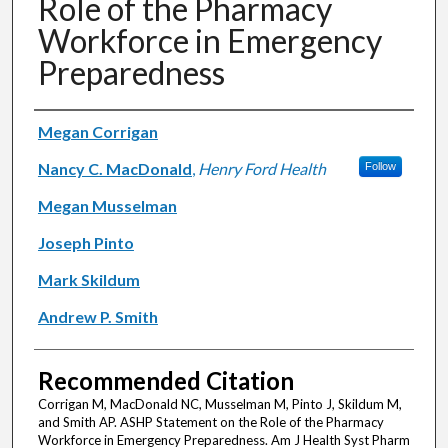
Role of the Pharmacy
Workforce in Emergency
Preparedness
Authors
Megan Corrigan
Nancy C. MacDonald
,
Henry Ford Health
Follow
Megan Musselman
Joseph Pinto
Mark Skildum
Andrew P. Smith
Recommended Citation
Corrigan M, MacDonald NC, Musselman M, Pinto J, Skildum M,
and Smith AP. ASHP Statement on the Role of the Pharmacy
Workforce in Emergency Preparedness. Am J Health Syst Pharm