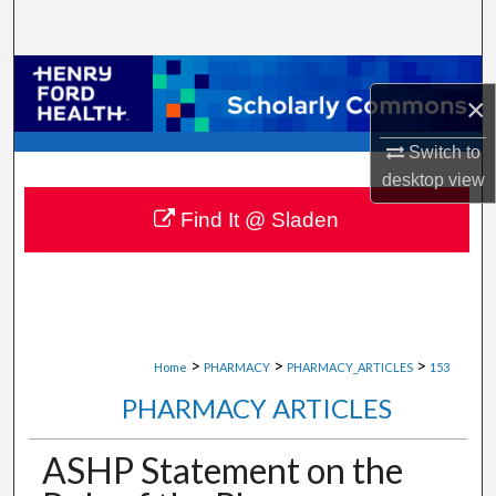
Search
Browse Collections
×
My Account
Switch to
desktop
view
About
Find It @ Sladen
Digital Commons Network™
>
>
>
Home
PHARMACY
PHARMACY_ARTICLES
153
PHARMACY ARTICLES
ASHP Statement on the