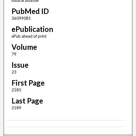
natural disaster
PubMed ID
36099081
ePublication
ePub ahead of print
Volume
79
Issue
23
First Page
2185
Last Page
2189