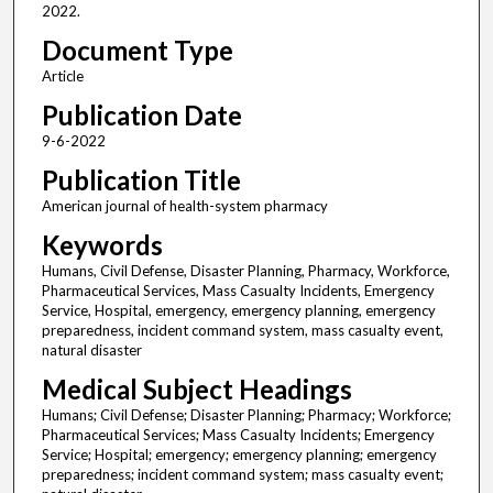
2022.
Document Type
Article
Publication Date
9-6-2022
Publication Title
American journal of health-system pharmacy
Keywords
Humans, Civil Defense, Disaster Planning, Pharmacy, Workforce,
Pharmaceutical Services, Mass Casualty Incidents, Emergency
Service, Hospital, emergency, emergency planning, emergency
preparedness, incident command system, mass casualty event,
natural disaster
Medical Subject Headings
Humans; Civil Defense; Disaster Planning; Pharmacy; Workforce;
Pharmaceutical Services; Mass Casualty Incidents; Emergency
Service; Hospital; emergency; emergency planning; emergency
preparedness; incident command system; mass casualty event;