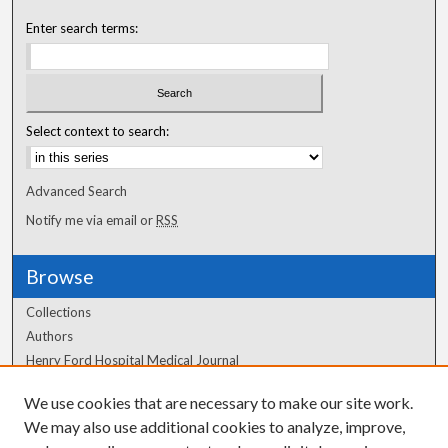
Enter search terms:
Select context to search:
Advanced Search
Notify me via email or
RSS
Browse
Collections
Authors
Henry Ford Hospital Medical Journal
We use cookies that are necessary to make our site work.
Author Corner
We may also use additional cookies to analyze, improve,