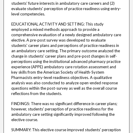
students' future interests in ambulatory care careers and (2)
evaluate students' perception of practice readiness using entry-
level competencies.
EDUCATIONAL ACTIVITY AND SETTING: This study
employed a mixed methods approach to provide a
comprehensive evaluation of a newly designed ambulatory care
elective. A pre-post survey was developed to evaluate
students' career plans and perceptions of practice readiness in
an ambulatory care setting. The primary outcome analyzed the
change in students' career plans and pre-post changes in self-
perceptions using the institutional advanced pharmacy practice
experience (APPE) ambulatory care rotation assessment and
key skills from the American Society of Health-System
Pharmacists entry-level readiness objectives. A qualitative
analysis was also conducted to analyze open-ended response
questions within the post-survey as well as the overall course
reflections from the students.
FINDINGS: There was no significant difference in career plans;
however, students' perception of practice readiness for the
ambulatory care setting significantly improved following the
elective course.
SUMMARY: This elective course improved students' perception