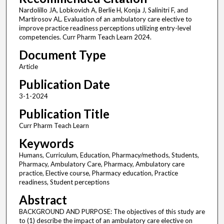
Nardolillo JA, Lobkovich A, Berlie H, Konja J, Salinitri F, and
Martirosov AL. Evaluation of an ambulatory care elective to
improve practice readiness perceptions utilizing entry-level
competencies. Curr Pharm Teach Learn 2024.
Document Type
Article
Publication Date
3-1-2024
Publication Title
Curr Pharm Teach Learn
Keywords
Humans, Curriculum, Education, Pharmacy/methods, Students,
Pharmacy, Ambulatory Care, Pharmacy, Ambulatory care
practice, Elective course, Pharmacy education, Practice
readiness, Student perceptions
Abstract
BACKGROUND AND PURPOSE: The objectives of this study are
to (1) describe the impact of an ambulatory care elective on