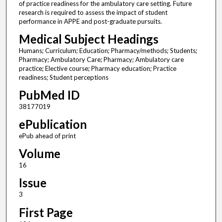
of practice readiness for the ambulatory care setting. Future
research is required to assess the impact of student
performance in APPE and post-graduate pursuits.
Medical Subject Headings
Humans; Curriculum; Education; Pharmacy/methods; Students;
Pharmacy; Ambulatory Care; Pharmacy; Ambulatory care
practice; Elective course; Pharmacy education; Practice
readiness; Student perceptions
PubMed ID
38177019
ePublication
ePub ahead of print
Volume
16
Issue
3
First Page