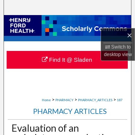
Search
Browse Collections
×
My Account
Switch to
About
desktop
view
Find It @ Sladen
Digital Commons Network™
>
>
>
Home
PHARMACY
PHARMACY_ARTICLES
187
PHARMACY ARTICLES
Evaluation of an