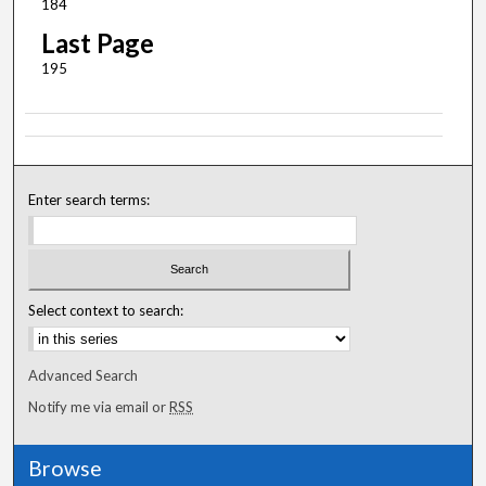
184
Last Page
195
Enter search terms:
Select context to search:
Advanced Search
Notify me via email or
RSS
Browse