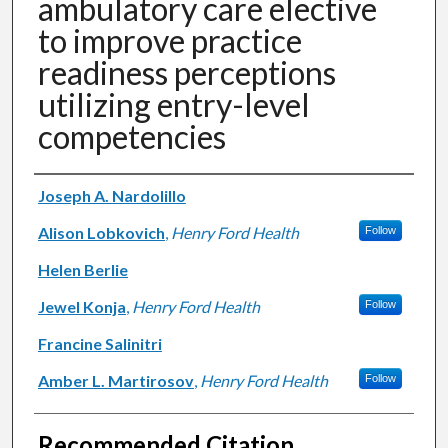
ambulatory care elective
to improve practice
readiness perceptions
utilizing entry-level
competencies
Authors
Joseph A. Nardolillo
Alison Lobkovich
,
Henry Ford Health
Follow
Helen Berlie
Jewel Konja
,
Henry Ford Health
Follow
Francine Salinitri
Amber L. Martirosov
,
Henry Ford Health
Follow
Recommended Citation