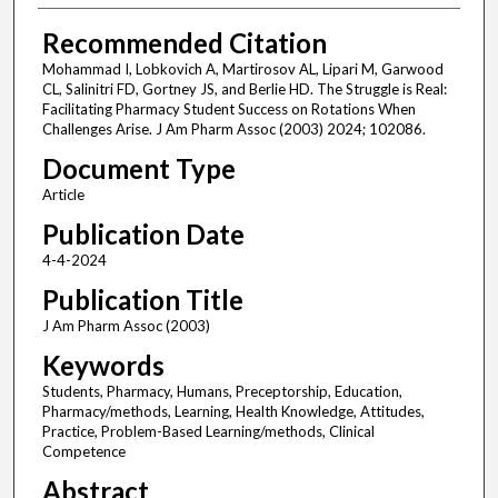
Recommended Citation
Mohammad I, Lobkovich A, Martirosov AL, Lipari M, Garwood
CL, Salinitri FD, Gortney JS, and Berlie HD. The Struggle is Real:
Facilitating Pharmacy Student Success on Rotations When
Challenges Arise. J Am Pharm Assoc (2003) 2024; 102086.
Document Type
Article
Publication Date
4-4-2024
Publication Title
J Am Pharm Assoc (2003)
Keywords
Students, Pharmacy, Humans, Preceptorship, Education,
Pharmacy/methods, Learning, Health Knowledge, Attitudes,
Practice, Problem-Based Learning/methods, Clinical
Competence
Abstract