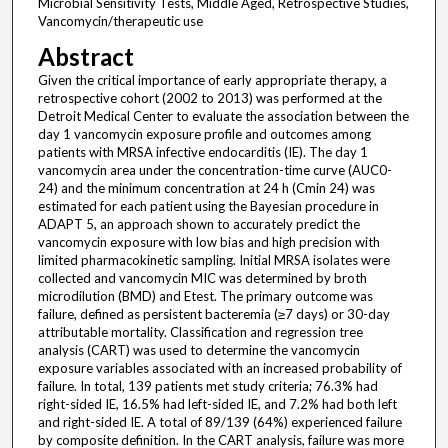
Microbial Sensitivity Tests, Middle Aged, Retrospective Studies,
Vancomycin/therapeutic use
Abstract
Given the critical importance of early appropriate therapy, a
retrospective cohort (2002 to 2013) was performed at the
Detroit Medical Center to evaluate the association between the
day 1 vancomycin exposure profile and outcomes among
patients with MRSA infective endocarditis (IE). The day 1
vancomycin area under the concentration-time curve (AUC0-
24) and the minimum concentration at 24 h (Cmin 24) was
estimated for each patient using the Bayesian procedure in
ADAPT 5, an approach shown to accurately predict the
vancomycin exposure with low bias and high precision with
limited pharmacokinetic sampling. Initial MRSA isolates were
collected and vancomycin MIC was determined by broth
microdilution (BMD) and Etest. The primary outcome was
failure, defined as persistent bacteremia (≥7 days) or 30-day
attributable mortality. Classification and regression tree
analysis (CART) was used to determine the vancomycin
exposure variables associated with an increased probability of
failure. In total, 139 patients met study criteria; 76.3% had
right-sided IE, 16.5% had left-sided IE, and 7.2% had both left
and right-sided IE. A total of 89/139 (64%) experienced failure
by composite definition. In the CART analysis, failure was more