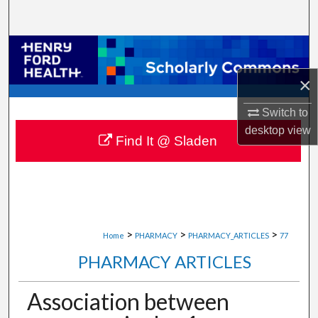
Search
Browse Collections
×
My Account
Switch to
About
desktop
view
Find It @ Sladen
Digital Commons Network™
>
>
>
Home
PHARMACY
PHARMACY_ARTICLES
77
PHARMACY ARTICLES
Association between