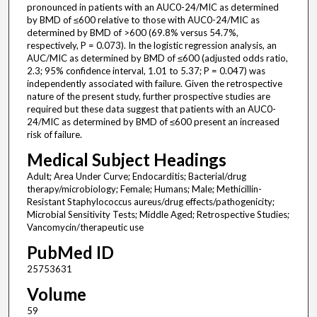
pronounced in patients with an AUC0-24/MIC as determined
by BMD of ≤600 relative to those with AUC0-24/MIC as
determined by BMD of >600 (69.8% versus 54.7%,
respectively, P = 0.073). In the logistic regression analysis, an
AUC/MIC as determined by BMD of ≤600 (adjusted odds ratio,
2.3; 95% confidence interval, 1.01 to 5.37; P = 0.047) was
independently associated with failure. Given the retrospective
nature of the present study, further prospective studies are
required but these data suggest that patients with an AUC0-
24/MIC as determined by BMD of ≤600 present an increased
risk of failure.
Medical Subject Headings
Adult; Area Under Curve; Endocarditis; Bacterial/drug
therapy/microbiology; Female; Humans; Male; Methicillin-
Resistant Staphylococcus aureus/drug effects/pathogenicity;
Microbial Sensitivity Tests; Middle Aged; Retrospective Studies;
Vancomycin/therapeutic use
PubMed ID
25753631
Volume
59