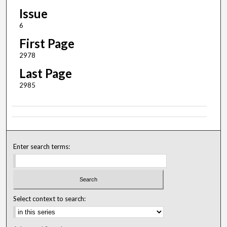
Issue
6
First Page
2978
Last Page
2985
Enter search terms:
Select context to search: