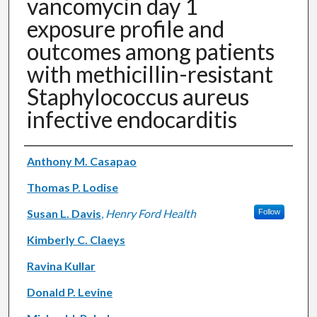
vancomycin day 1
exposure profile and
outcomes among patients
with methicillin-resistant
Staphylococcus aureus
infective endocarditis
Authors
Anthony M. Casapao
Thomas P. Lodise
Susan L. Davis
,
Henry Ford Health
Follow
Kimberly C. Claeys
Ravina Kullar
Donald P. Levine