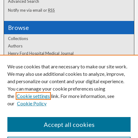
Advanced Search
Notify me via email or
RSS
Browse
Collections
Authors
Henry Ford Hospital Medical Journal
We use cookies that are necessary to make our site work.
Author Corner
We may also use additional cookies to analyze, improve,
Author FAQ
and personalize our content and your digital experience.
You can manage your cookie preferences using
the
Cookie settings
link. For more information, see
our
Cookie Policy
Accept all cookies