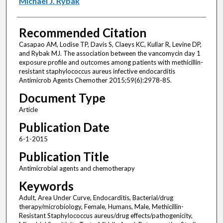
Michael J. Rybak
Recommended Citation
Casapao AM, Lodise TP, Davis S, Claeys KC, Kullar R, Levine DP,
and Rybak MJ. The association between the vancomycin day 1
exposure profile and outcomes among patients with methicillin-
resistant staphylococcus aureus infective endocarditis
Antimicrob Agents Chemother 2015;59(6):2978-85.
Document Type
Article
Publication Date
6-1-2015
Publication Title
Antimicrobial agents and chemotherapy
Keywords
Adult, Area Under Curve, Endocarditis, Bacterial/drug
therapy/microbiology, Female, Humans, Male, Methicillin-
Resistant Staphylococcus aureus/drug effects/pathogenicity,