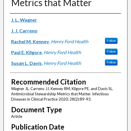
Metrics that Matter
Authors
J. L. Wagner
J. J. Carreno
Rachel M. Kenney
,
Henry Ford Health
Follow
Paul E. Kilgore
,
Henry Ford Health
Follow
Susan L. Davis
,
Henry Ford Health
Follow
Recommended Citation
Wagner JL, Carreno JJ, Kenney RM, Kilgore PE, and Davis SL.
Antimicrobial Stewardship Metrics that Matter. Infectious
Diseases in Clinical Practice 2020; 28(2):89-93.
Document Type
Article
Publication Date