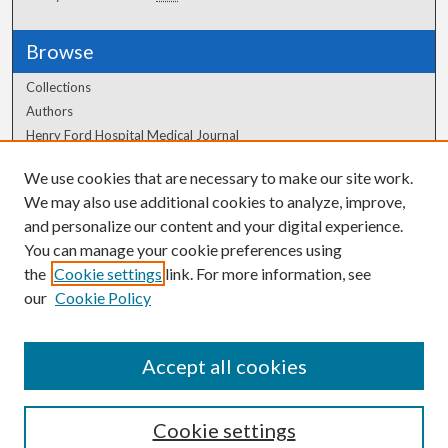
Browse
Collections
Authors
Henry Ford Hospital Medical Journal
We use cookies that are necessary to make our site work.
Author Corner
We may also use additional cookies to analyze, improve,
Author FAQ
and personalize our content and your digital experience.
You can manage your cookie preferences using
the
Cookie settings
link. For more information, see
our
Cookie Policy
Accept all cookies
Cookie settings