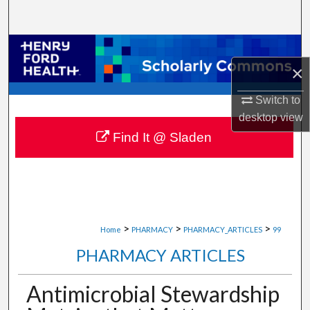
Search
Browse Collections
×
My Account
Switch to
desktop
view
About
Find It @ Sladen
Digital Commons Network™
>
>
>
Home
PHARMACY
PHARMACY_ARTICLES
99
PHARMACY ARTICLES
Antimicrobial Stewardship