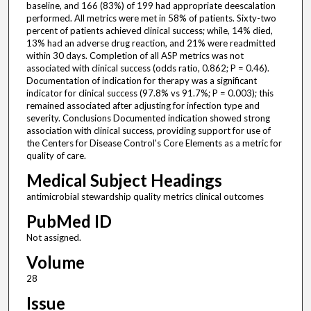
baseline, and 166 (83%) of 199 had appropriate deescalation
performed. All metrics were met in 58% of patients. Sixty-two
percent of patients achieved clinical success; while, 14% died,
13% had an adverse drug reaction, and 21% were readmitted
within 30 days. Completion of all ASP metrics was not
associated with clinical success (odds ratio, 0.862; P = 0.46).
Documentation of indication for therapy was a significant
indicator for clinical success (97.8% vs 91.7%; P = 0.003); this
remained associated after adjusting for infection type and
severity. Conclusions Documented indication showed strong
association with clinical success, providing support for use of
the Centers for Disease Control's Core Elements as a metric for
quality of care.
Medical Subject Headings
antimicrobial stewardship quality metrics clinical outcomes
PubMed ID
Not assigned.
Volume
28
Issue