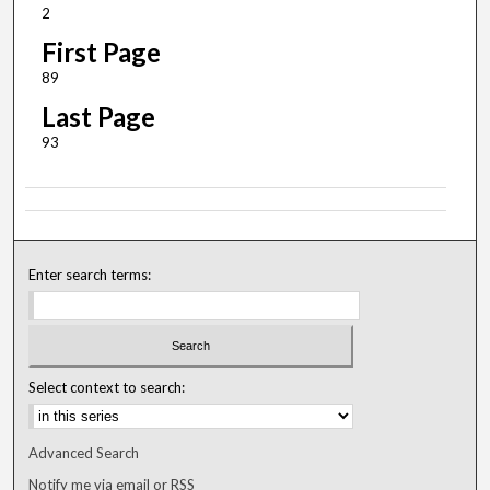
2
First Page
89
Last Page
93
Enter search terms:
Select context to search:
Advanced Search
Notify me via email or
RSS