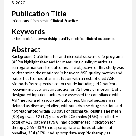
3-2020
Publication Title
Infectious Diseases in Clinical Practice
Keywords
antimicrobial stewardship quality metrics clinical outcomes
Abstract
Background Guidelines for antimicrobial stewardship programs
(ASPs) highlight the need for measuring quality metrics as
surrogate markers for outcome. The objective of this study was
to determine the relationship between ASP quality metrics and
patient outcomes at an institution with an established ASP.
Methods Retrospective cohort study including 442 patients
receiving intravenous antibiotics for 72 hours or more in 1 of 3
designated inpatient units were assessed for compliance with
ASP metrics and associated outcomes. Clinical success was
defined as discharged alive, without adverse drug reaction and
not readmitted within 30 days of discharge. Results The mean
(SD) age was 62 (17) years with 205 males (46%) enrolled. A
total of 422 patients (96%) had documented indication for
therapy, 365 (83%) had appropriate cultures obtained at
baseline, 354 (80%) had appropriate empiric therapy at