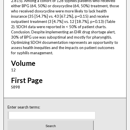
2.815). Among a cohort of 128 syphilis patients who received
either BPG (64, 50%) or doxycycline (64, 50%) treatment, those
who received doxycycline were more likely to lack health
insurance (35 [54.7%] vs. 43 [67.2%], p=0.15) and receive
outpatient treatment (3 [4.7%] vs. 12 [18.7%], p=0.13) (Table
2). SDOH data were reported in < 50% of patient charts.
Conclusion. Despite implementing an EHR drug shortage alert,
30% of BPG use was suboptimal and mostly for pharyngitis.
Optimizing SDOH documentation represents an opportunity to
assess health inequities and the impacts on patient outcomes
for syphilis management.
Volume
12
First Page
S898
Enter search terms: