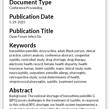
Document Type
Conference Proceeding
Publication Date
1-29-2025
Publication Title
Open Forum Infect Dis
Keywords
benzathine penicillin, doxycycline, adult, Black person, clinical
practice, cohort analysis, conference abstract, congenital
syphilis, controlled study, drug shortage, drug therapy,
electronic health record, female, health disparity, health
insurance, human, latent syphilis, major clinical study, male,
neurosyphilis, outpatient, penicillin allergy, pharyngitis,
retrospective study, social determinants of health,
streptococcal pharyngitis, syphilis, treatment outcome
Abstract
Background. The national shortage of benzathine penicillin G
(BPG) poses challenges in the treatment of syphilis. In response
to this critical BPG shortage, our health system implemented a