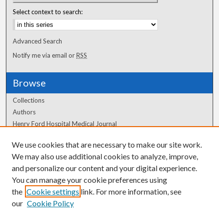
Select context to search:
Advanced Search
Notify me via email or
RSS
Browse
Collections
Authors
Henry Ford Hospital Medical Journal
We use cookies that are necessary to make our site work.
Author Corner
We may also use additional cookies to analyze, improve,
Author FAQ
and personalize our content and your digital experience.
You can manage your cookie preferences using
the
Cookie settings
link. For more information, see
our
Cookie Policy