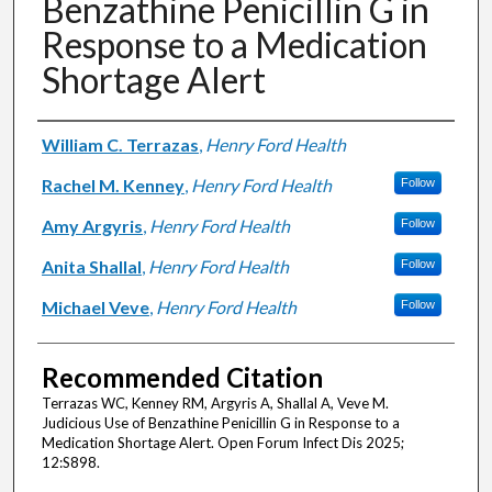
Benzathine Penicillin G in
Response to a Medication
Shortage Alert
Authors
William C. Terrazas
,
Henry Ford Health
Rachel M. Kenney
,
Henry Ford Health
Follow
Amy Argyris
,
Henry Ford Health
Follow
Anita Shallal
,
Henry Ford Health
Follow
Michael Veve
,
Henry Ford Health
Follow
Recommended Citation
Terrazas WC, Kenney RM, Argyris A, Shallal A, Veve M.
Judicious Use of Benzathine Penicillin G in Response to a
Medication Shortage Alert. Open Forum Infect Dis 2025;
12:S898.