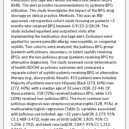
medication shortage alert within the electronic health record
(EHR). The alert provides recommendations to optimize BPG
utilization. This study investigates the impact of the BPG drug
shortage on clinical practice. Methods. This was an IRB-
approved, retrospective cohort study focusing on patients >3
months who received BPG between 5/9/23-2/28/24. The
study included inpatient and outpatient visits after
implementing the medication shortage alert. Exclusions were
applied for severe penicillin allergy, neurosyphilis, or congenital
syphilis. Two cohorts were analyzed: the judicious BPG group
(patients with primary, secondary, or latent syphilis receiving
BPG), and the non-judicious group (patients receiving BPG for
alternative diagnoses). The study assessed social determinants
of health (SDOH) as primary outcomes and compared a
separate cohort of syphilis patients receiving BPG or alternative
therapy (e.g., doxycycline). Results. 453 patients were included.
Majority of patients were non-Hispanic Black (273, 60%) men
(272, 60%), with a median age of 32 years (IQR: 22-44). Of
these patients, 318 (70%) received judicious BPG, while 135
(30%) received non-judicious BPG. The most common non-
judicious diagnosis was streptococcal pharyngitis (128, 95%). In
multivariable logistic regression (Table 1), variables associated
with judicious use included: age >32 years (adjOR: 2.273; 95%
CI: 1.488-3.472), male sex at birth (adjOR: 1.835; 95% CI:
1.206-2.792), and black race (adjOR: 1.847; 95% CI: 1.212-