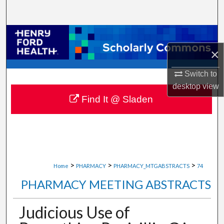
Search
Browse Collections
×
My Account
Switch to
About
desktop
view
Find It @ Sladen
Digital Commons Network™
>
>
>
Home
PHARMACY
PHARMACY_MTGABSTRACTS
74
PHARMACY MEETING ABSTRACTS
Judicious Use of