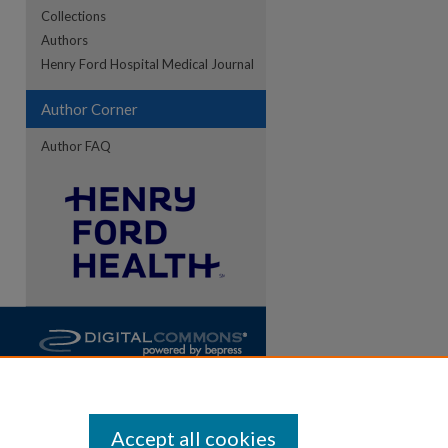
Collections
Authors
Henry Ford Hospital Medical Journal
Author Corner
Author FAQ
Accept all cookies