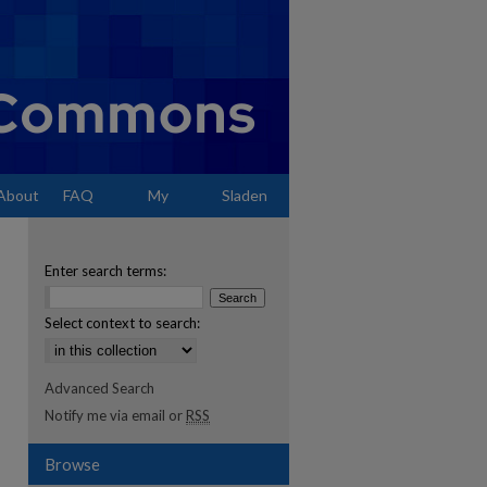
About
FAQ
My
Sladen
Account
Enter search terms:
Select context to search:
Advanced Search
Notify me via email or
RSS
Browse