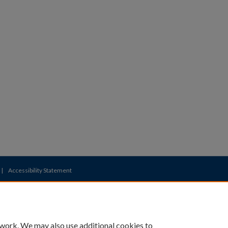
|
Accessibility Statement
 work. We may also use additional cookies to