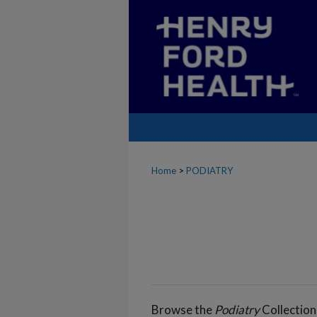
Home
>
PODIATRY
Browse the
Podiatry
Collection