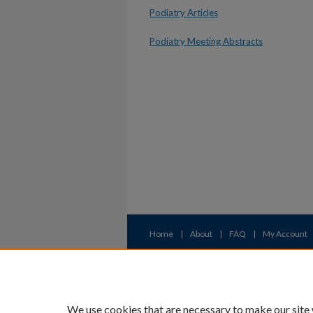
Podiatry Articles
Podiatry Meeting Abstracts
Home
|
About
|
FAQ
|
My Account
Privacy
Copyright
We use cookies that are necessary to make our site