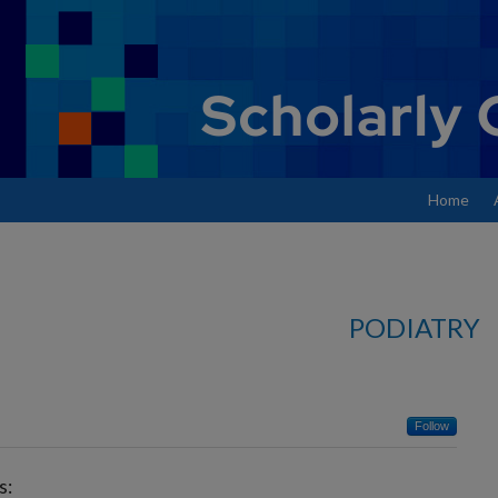
Home
PODIATRY
Follow
s: