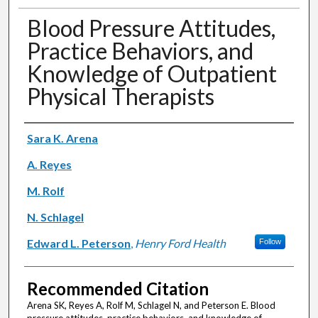
Blood Pressure Attitudes,
Practice Behaviors, and
Knowledge of Outpatient
Physical Therapists
Authors
Sara K. Arena
A. Reyes
M. Rolf
N. Schlagel
Edward L. Peterson
,
Henry Ford Health
Follow
Recommended Citation
Arena SK, Reyes A, Rolf M, Schlagel N, and Peterson E. Blood