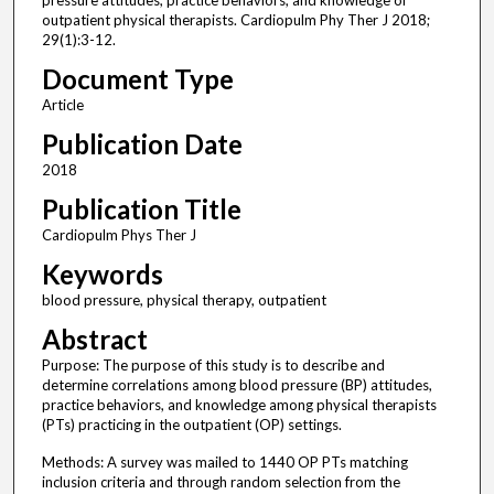
pressure attitudes, practice behaviors, and knowledge of
outpatient physical therapists. Cardiopulm Phy Ther J 2018;
29(1):3-12.
Document Type
Article
Publication Date
2018
Publication Title
Cardiopulm Phys Ther J
Keywords
blood pressure, physical therapy, outpatient
Abstract
Purpose: The purpose of this study is to describe and
determine correlations among blood pressure (BP) attitudes,
practice behaviors, and knowledge among physical therapists
(PTs) practicing in the outpatient (OP) settings.
Methods: A survey was mailed to 1440 OP PTs matching
inclusion criteria and through random selection from the