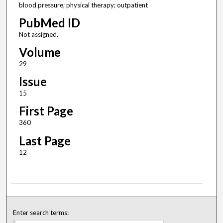
blood pressure; physical therapy; outpatient
PubMed ID
Not assigned.
Volume
29
Issue
15
First Page
360
Last Page
12
Enter search terms: