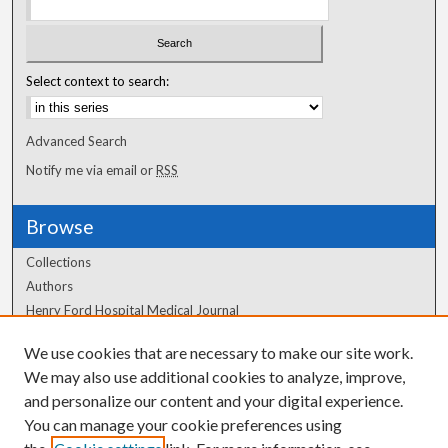
Select context to search:
Advanced Search
Notify me via email or
RSS
Browse
Collections
Authors
Henry Ford Hospital Medical Journal
We use cookies that are necessary to make our site work.
Author Corner
We may also use additional cookies to analyze, improve,
and personalize our content and your digital experience.
Author FAQ
You can manage your cookie preferences using