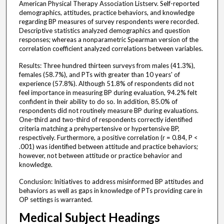
American Physical Therapy Association Listserv. Self-reported
demographics, attitudes, practice behaviors, and knowledge
regarding BP measures of survey respondents were recorded.
Descriptive statistics analyzed demographics and question
responses; whereas a nonparametric Spearman version of the
correlation coefficient analyzed correlations between variables.
Results: Three hundred thirteen surveys from males (41.3%),
females (58.7%), and PTs with greater than 10 years' of
experience (57.8%). Although 51.8% of respondents did not
feel importance in measuring BP during evaluation, 94.2% felt
confident in their ability to do so. In addition, 85.0% of
respondents did not routinely measure BP during evaluations.
One-third and two-third of respondents correctly identified
criteria matching a prehypertensive or hypertensive BP,
respectively. Furthermore, a positive correlation (r = 0.84, P <
.001) was identified between attitude and practice behaviors;
however, not between attitude or practice behavior and
knowledge.
Conclusion: Initiatives to address misinformed BP attitudes and
behaviors as well as gaps in knowledge of PTs providing care in
OP settings is warranted.
Medical Subject Headings