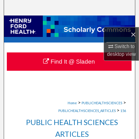
Search
Browse Collections
×
My Account
Switch to
About
desktop
view
Find It @ Sladen
Digital Commons Network™
>
>
Home
PUBLICHEALTHSCIENCES
>
PUBLICHEALTHSCIENCES_ARTICLES
156
PUBLIC HEALTH SCIENCES
ARTICLES