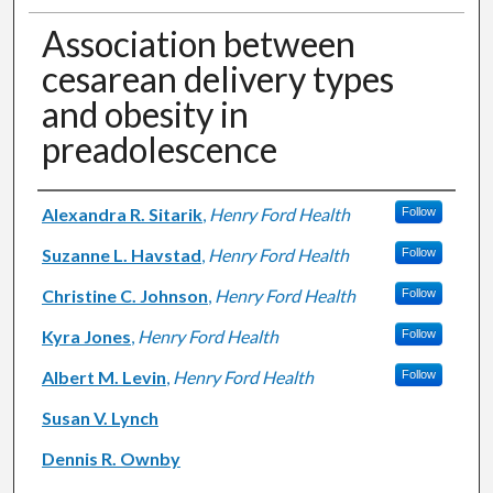
Association between
cesarean delivery types
and obesity in
preadolescence
Authors
Alexandra R. Sitarik
,
Henry Ford Health
Follow
Suzanne L. Havstad
,
Henry Ford Health
Follow
Christine C. Johnson
,
Henry Ford Health
Follow
Kyra Jones
,
Henry Ford Health
Follow
Albert M. Levin
,
Henry Ford Health
Follow
Susan V. Lynch
Dennis R. Ownby