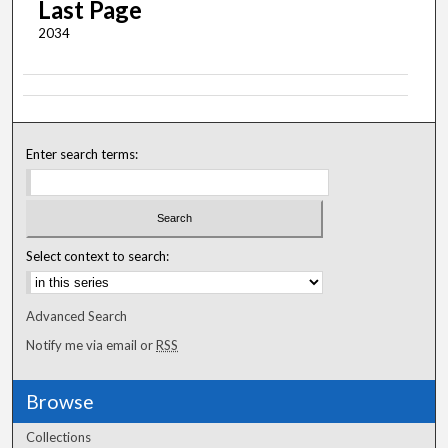
Last Page
2034
Enter search terms:
Select context to search:
Advanced Search
Notify me via email or
RSS
Browse
Collections