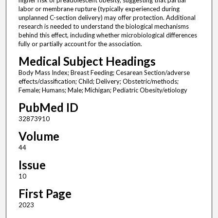
higher risk of preadolescent obesity, suggesting that partial
labor or membrane rupture (typically experienced during
unplanned C-section delivery) may offer protection. Additional
research is needed to understand the biological mechanisms
behind this effect, including whether microbiological differences
fully or partially account for the association.
Medical Subject Headings
Body Mass Index; Breast Feeding; Cesarean Section/adverse
effects/classification; Child; Delivery; Obstetric/methods;
Female; Humans; Male; Michigan; Pediatric Obesity/etiology
PubMed ID
32873910
Volume
44
Issue
10
First Page
2023