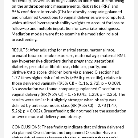
percentile), as well as through Gaussian finite mixture modeling
on the anthropometric measurements. Risk ratios (RRs) and
95% confidence intervals (CIs) for obesity comparing planned
and unplanned C-sections to vaginal deliveries were computed,
which utilized inverse probability weights to account for loss to
follow-up and multiple imputation for covariate missingness.
Mediation models were fit to examine the mediation role of
breastfeeding.
RESULTS: After adjusting for marital status, maternal race,
prenatal tobacco smoke exposure, maternal age, maternal BMI,
any hypertensive disorders during pregnancy, gestational
diabetes, prenatal antibiotic use, child sex, parity, and
birthweight z-score, children born via planned C-section had
1.77 times higher risk of obesity (≥95th percentile), relative to
those delivered vaginally ((95% CI) = (1.16, 2.72); p = 0.009).
No association was found comparing unplanned C-section to
vaginal delivery (RR (95% CI) = 0.75 (0.45, 1.23); p = 0.25). The
results were similar but slightly stronger when obesity was
defined by anthropometric class (RR (95% CI) = 2.78 (1.47,
5.26); p = 0.002). Breastfeeding did not mediate the association
between mode of delivery and obesity.
CONCLUSIONS: These findings indicate that children delivered
via planned C-section-but not unplanned C-section-have a