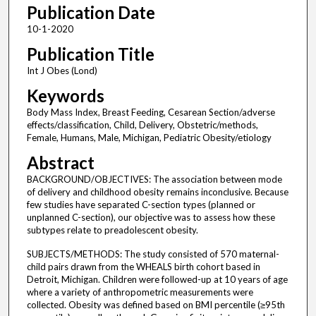
Publication Date
10-1-2020
Publication Title
Int J Obes (Lond)
Keywords
Body Mass Index, Breast Feeding, Cesarean Section/adverse
effects/classification, Child, Delivery, Obstetric/methods,
Female, Humans, Male, Michigan, Pediatric Obesity/etiology
Abstract
BACKGROUND/OBJECTIVES: The association between mode
of delivery and childhood obesity remains inconclusive. Because
few studies have separated C-section types (planned or
unplanned C-section), our objective was to assess how these
subtypes relate to preadolescent obesity.
SUBJECTS/METHODS: The study consisted of 570 maternal-
child pairs drawn from the WHEALS birth cohort based in
Detroit, Michigan. Children were followed-up at 10 years of age
where a variety of anthropometric measurements were
collected. Obesity was defined based on BMI percentile (≥95th