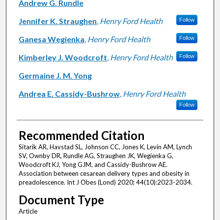
Andrew G. Rundle
Jennifer K. Straughen
,
Henry Ford Health
Follow
Ganesa Wegienka
,
Henry Ford Health
Follow
Kimberley J. Woodcroft
,
Henry Ford Health
Follow
Germaine J. M. Yong
Andrea E. Cassidy-Bushrow
,
Henry Ford Health
Follow
Recommended Citation
Sitarik AR, Havstad SL, Johnson CC, Jones K, Levin AM, Lynch
SV, Ownby DR, Rundle AG, Straughen JK, Wegienka G,
Woodcroft KJ, Yong GJM, and Cassidy-Bushrow AE.
Association between cesarean delivery types and obesity in
preadolescence. Int J Obes (Lond) 2020; 44(10):2023-2034.
Document Type
Article