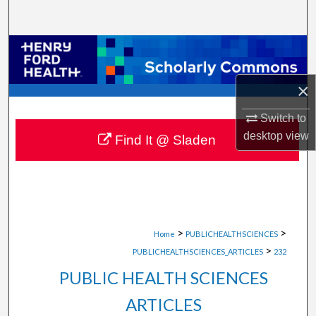
Search
Browse Collections
My Account
×
Switch to
About
desktop
view
Find It @ Sladen
Digital Commons Network™
>
>
Home
PUBLICHEALTHSCIENCES
>
PUBLICHEALTHSCIENCES_ARTICLES
232
PUBLIC HEALTH SCIENCES
ARTICLES