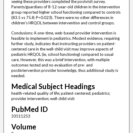
seeing these providers completed the postvisit survey.
Parents/guardians of 8-12-year-old children in the intervention
group reported higher school functioning compared to controls
(83.5 vs 75.8; P=0.023). There were no other differences in
children's HRQOL between intervention and control groups.
Conclusions: A one-time, web-based provider intervention is
feasible to implement in pediatrics. Modest evidence, requiring
further study, indicates that instructing providers on patient-
centered care in the well-child visit may improve aspects of
pediatric HRQOL (ie, school functioning) compared to usual
care. However, this was a brief intervention, with multiple
outcomes tested and no evaluation of pre- and
postintervention provider knowledge, thus additional study is
needed.
Medical Subject Headings
health-related quality of life; patient-centered; pediatrics;
provider intervention; well-child visit
PubMed ID
33511253
Volume