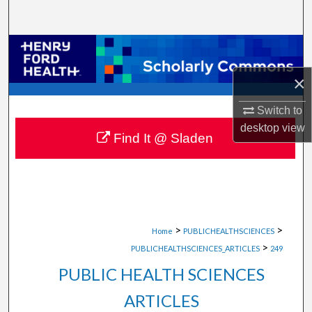
Search
Browse Collections
×
My Account
Switch to
About
desktop
view
Find It @ Sladen
Digital Commons Network™
>
>
Home
PUBLICHEALTHSCIENCES
>
PUBLICHEALTHSCIENCES_ARTICLES
249
PUBLIC HEALTH SCIENCES
ARTICLES