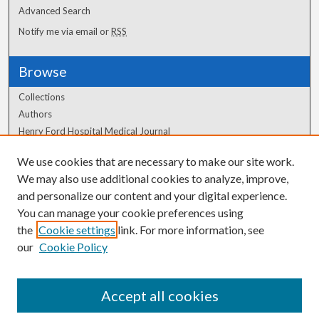
Advanced Search
Notify me via email or
RSS
Browse
Collections
Authors
Henry Ford Hospital Medical Journal
We use cookies that are necessary to make our site work.
Author Corner
We may also use additional cookies to analyze, improve,
and personalize our content and your digital experience.
Author FAQ
You can manage your cookie preferences using
the
Cookie settings
link. For more information, see
our
Cookie Policy
Accept all cookies