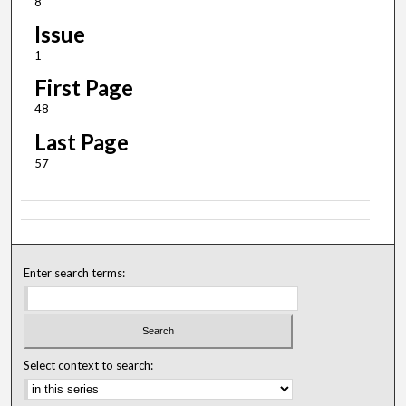
8
Issue
1
First Page
48
Last Page
57
Enter search terms:
Select context to search: