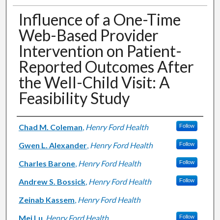
Influence of a One-Time
Web-Based Provider
Intervention on Patient-
Reported Outcomes After
the Well-Child Visit: A
Feasibility Study
Authors
Chad M. Coleman
,
Henry Ford Health
Follow
Gwen L. Alexander
,
Henry Ford Health
Follow
Charles Barone
,
Henry Ford Health
Follow
Andrew S. Bossick
,
Henry Ford Health
Follow
Zeinab Kassem
,
Henry Ford Health
Mei Lu
,
Henry Ford Health
Follow