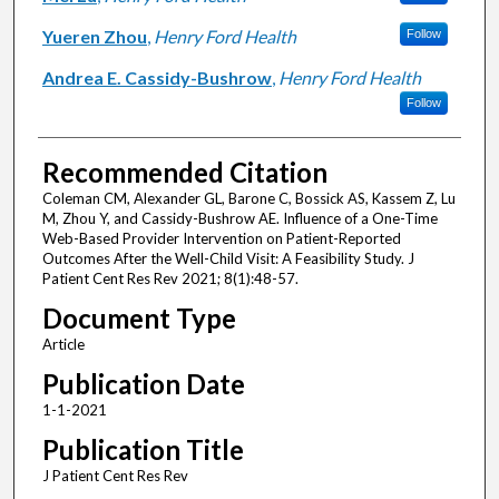
Yueren Zhou
,
Henry Ford Health
Follow
Andrea E. Cassidy-Bushrow
,
Henry Ford Health
Follow
Recommended Citation
Coleman CM, Alexander GL, Barone C, Bossick AS, Kassem Z, Lu
M, Zhou Y, and Cassidy-Bushrow AE. Influence of a One-Time
Web-Based Provider Intervention on Patient-Reported
Outcomes After the Well-Child Visit: A Feasibility Study. J
Patient Cent Res Rev 2021; 8(1):48-57.
Document Type
Article
Publication Date
1-1-2021
Publication Title
J Patient Cent Res Rev