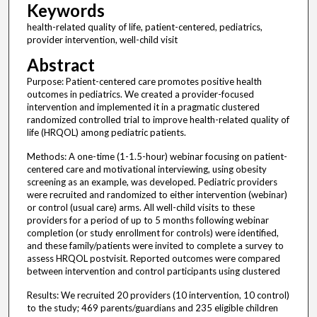
Keywords
health-related quality of life, patient-centered, pediatrics,
provider intervention, well-child visit
Abstract
Purpose: Patient-centered care promotes positive health
outcomes in pediatrics. We created a provider-focused
intervention and implemented it in a pragmatic clustered
randomized controlled trial to improve health-related quality of
life (HRQOL) among pediatric patients.
Methods: A one-time (1-1.5-hour) webinar focusing on patient-
centered care and motivational interviewing, using obesity
screening as an example, was developed. Pediatric providers
were recruited and randomized to either intervention (webinar)
or control (usual care) arms. All well-child visits to these
providers for a period of up to 5 months following webinar
completion (or study enrollment for controls) were identified,
and these family/patients were invited to complete a survey to
assess HRQOL postvisit. Reported outcomes were compared
between intervention and control participants using clustered
Results: We recruited 20 providers (10 intervention, 10 control)
to the study; 469 parents/guardians and 235 eligible children