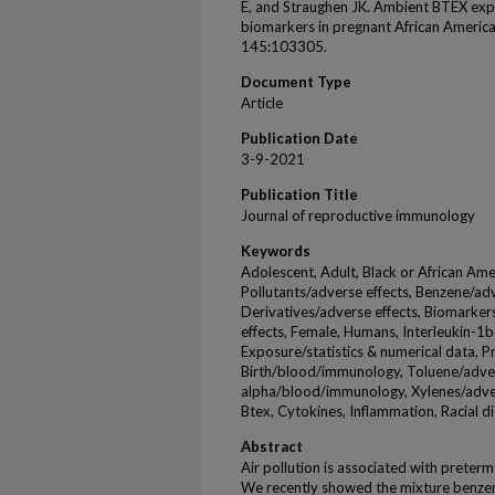
E, and Straughen JK. Ambient BTEX ex
biomarkers in pregnant African Ameri
145:103305.
Document Type
Article
Publication Date
3-9-2021
Publication Title
Journal of reproductive immunology
Keywords
Adolescent, Adult, Black or African Amer
Pollutants/adverse effects, Benzene/ad
Derivatives/adverse effects, Biomarke
effects, Female, Humans, Interleukin-
Exposure/statistics & numerical data, 
Birth/blood/immunology, Toluene/adver
alpha/blood/immunology, Xylenes/advers
Btex, Cytokines, Inflammation, Racial di
Abstract
Air pollution is associated with preterm
We recently showed the mixture benzen