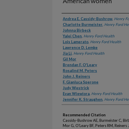
American women
Authors
Andrea E. Cassidy-Bushrow
,
Henry Fo
Charlotte Burmeister
,
Henry Ford He
Johnna Birbeck
Yalei Chen
,
Henry Ford Health
Lois Lamerato
,
Henry Ford Health
Lawrence D. Lemke
Jia Li
,
Henry Ford Health
Gil Mor
Brendan F. O'Leary
Rosalind M. Peters
John J. Reiners
F. Gianluca Sperone
Judy Westrick
Evan Wiewiora
,
Henry Ford Health
Jennifer K. Straughen
,
Henry Ford He
Recommended Citation
Cassidy-Bushrow AE, Burmeister C, Birbe
Mor G, O'Leary BF, Peters RM, Reiners J