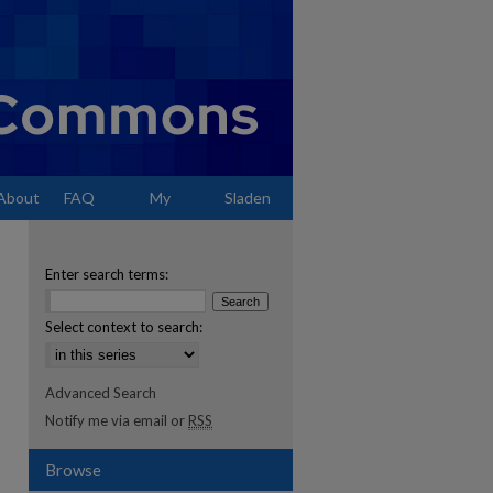
About
FAQ
My
Sladen
Account
Enter search terms:
Select context to search:
Advanced Search
Notify me via email or
RSS
Browse