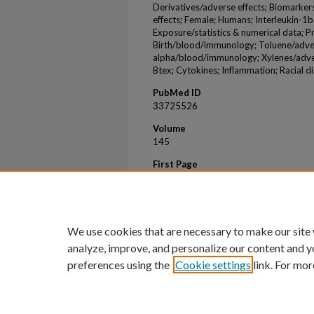
Derivatives/adverse effects; Biomarke
effects; Female; Humans; Interleukin-
Exposure/statistics & numerical data; 
Birth/blood/immunology; Toluene/adver
alpha/blood/immunology; Xylenes/advers
Btex; Cytokines; Inflammation; Racial di
PubMed ID
33725526
Volume
145
First Page
103305
Last Page
103305
We use cookies that are necessary to make our site
analyze, improve, and personalize our content and y
preferences using the
Cookie settings
link. For mor
Home
|
About
|
FAQ
|
My Account
Privacy
Copyright