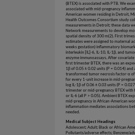
(BTEX) is associated with PTB. We exa
associated with mid-pregnancy inflamma
American women residing in Detroit, M
Health Outcomes Consortium study coll
measurements in Detroit; these data w
Network measurements to develop mont
spatial density of 300 m(2). First tri
estimates were assigned to maternal a
weeks gestation) inflammatory biomarker
interleukin [IL]-6, IL-10, IL-1β, and tu
enzyme immunoassays. After covariate a
first trimester BTEX, there was an expe
1β of 0.05 ± 0.02 units (P = 0.014) and
transformed tumor necrosis factor-α of 0
for every 1-unit increase in mid-pregna
log IL-1β of 0.06 ± 0.03 units (P = 0.027
trimester or mid-pregnancy BTEX with hi
or IL-6 (all P > 0.05). Ambient BTEX ex
mid-pregnancy in African-American wom
inflammation mediates associations b
needed.
Medical Subject Headings
Adolescent; Adult; Black or African Amer
Pollutants/adverse effects; Benzene/ad