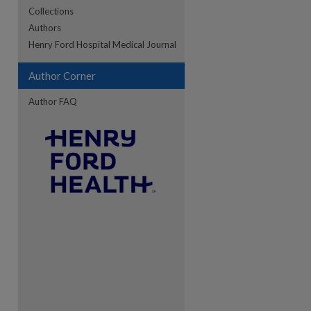
Collections
Authors
re
Henry Ford Hospital Medical Journal
Author Corner
Author FAQ