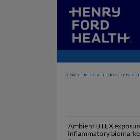
>
>
Home
PUBLICHEALTHSCIENCES
PUBLICH
Ambient BTEX exposur
inflammatory biomarker