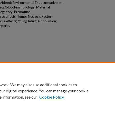
rs/blood; Environmental Exposure/adverse
1beta/blood/immunology; Maternal
Pregnancy; Premature
se effects; Tumor Necrosis Factor-
e effects; Young Adult; Air pollution;
sparity
 work. We may also use additional cookies to
our digital experience. You can manage your cookie
e information, see our
Cookie Policy
|
Accessibility Statement