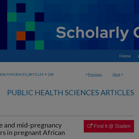
Home
>
EALTHSCIENCES_ARTICLES
258
<
Previous
Next
>
PUBLIC HEALTH SCIENCES ARTICLES
e and mid-pregnancy
Find It @ Sladen
s in pregnant African