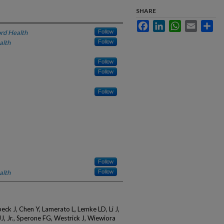
SHARE
Facebook
LinkedIn
WhatsApp
Email
Sha
rd Health
Follow
alth
Follow
Follow
Follow
Follow
Follow
alth
Follow
ck J, Chen Y, Lamerato L, Lemke LD, Li J,
J, Jr., Sperone FG, Westrick J, Wiewiora