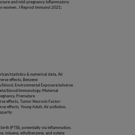
posure and mid-pregnancy inflammatory
can women. J Reprod Immunol 2021;
ican/statistics & numerical data, Air
verse effects, Benzene
rs/blood, Environmental Exposure/adverse
1beta/blood/immunology, Maternal
Pregnancy, Premature
se effects, Tumor Necrosis Factor-
e effects, Young Adult, Air pollution,
sparity
 birth (PTB), potentially via inflammation.
e, toluene, ethylbenzene, and xylene