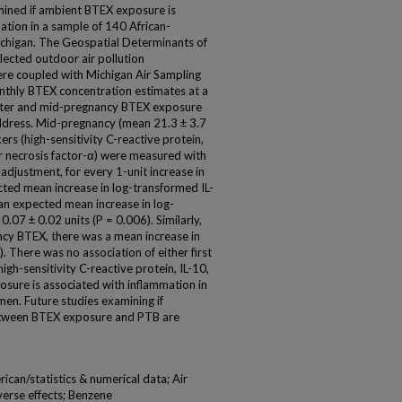
mined if ambient BTEX exposure is
tion in a sample of 140 African-
ichigan. The Geospatial Determinants of
ected outdoor air pollution
ere coupled with Michigan Air Sampling
hly BTEX concentration estimates at a
mester and mid-pregnancy BTEX exposure
ddress. Mid-pregnancy (mean 21.3 ± 3.7
s (high-sensitivity C-reactive protein,
mor necrosis factor-α) were measured with
djustment, for every 1-unit increase in
cted mean increase in log-transformed IL-
 an expected mean increase in log-
.07 ± 0.02 units (P = 0.006). Similarly,
ncy BTEX, there was a mean increase in
). There was no association of either first
gh-sensitivity C-reactive protein, IL-10,
posure is associated with inflammation in
en. Future studies examining if
etween BTEX exposure and PTB are
ican/statistics & numerical data; Air
verse effects; Benzene