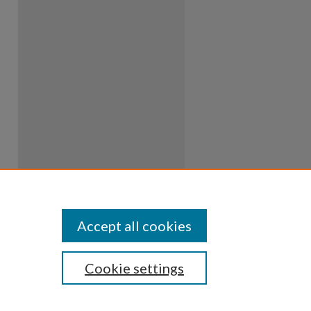
Accept all cookies
Cookie settings