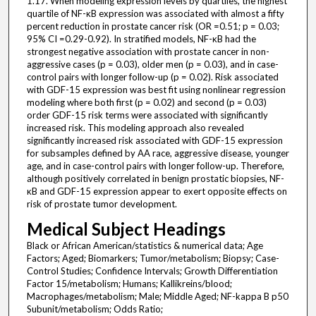
1.17. When modeling expression levels by quartiles, the highest
quartile of NF-κB expression was associated with almost a fifty
percent reduction in prostate cancer risk (OR =0.51; p = 0.03;
95% CI =0.29-0.92). In stratified models, NF-κB had the
strongest negative association with prostate cancer in non-
aggressive cases (p = 0.03), older men (p = 0.03), and in case-
control pairs with longer follow-up (p = 0.02). Risk associated
with GDF-15 expression was best fit using nonlinear regression
modeling where both first (p = 0.02) and second (p = 0.03)
order GDF-15 risk terms were associated with significantly
increased risk. This modeling approach also revealed
significantly increased risk associated with GDF-15 expression
for subsamples defined by AA race, aggressive disease, younger
age, and in case-control pairs with longer follow-up. Therefore,
although positively correlated in benign prostatic biopsies, NF-
κB and GDF-15 expression appear to exert opposite effects on
risk of prostate tumor development.
Medical Subject Headings
Black or African American/statistics & numerical data; Age
Factors; Aged; Biomarkers; Tumor/metabolism; Biopsy; Case-
Control Studies; Confidence Intervals; Growth Differentiation
Factor 15/metabolism; Humans; Kallikreins/blood;
Macrophages/metabolism; Male; Middle Aged; NF-kappa B p50
Subunit/metabolism; Odds Ratio;