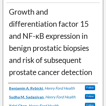
Growth and
differentiation factor 15
and NF-κB expression in
benign prostatic biopsies
and risk of subsequent
prostate cancer detection
Authors
Benjamin A. Rybicki
,
Henry Ford Health
Follow
Sudha M. Sadasivan
,
Henry Ford Health
Follow
Yalei Chen
,
Henry Ford Health
Follow