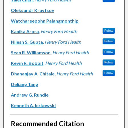
Oleksandr Kravtsov
Watchareepohn Palangmonthip
Kanika Arora
,
Henry Ford Health
Follow
Nilesh S. Gupta
,
Henry Ford Health
Follow
Sean R. Williamson
,
Henry Ford Health
Follow
Kevin R. Bobbit
,
Henry Ford Health
Follow
Dhananjay A. Chitale
,
Henry Ford Health
Follow
Deliang Tang
Andrew G. Rundle
Kenneth A. Iczkowski
Recommended Citation