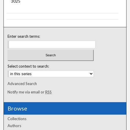
3025
Enter search terms:
Select context to search:
Advanced Search
Notify me via email or
RSS
Browse
Collections
Authors