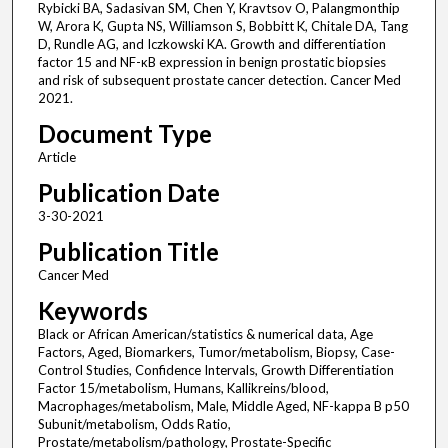
Rybicki BA, Sadasivan SM, Chen Y, Kravtsov O, Palangmonthip
W, Arora K, Gupta NS, Williamson S, Bobbitt K, Chitale DA, Tang
D, Rundle AG, and Iczkowski KA. Growth and differentiation
factor 15 and NF-κB expression in benign prostatic biopsies
and risk of subsequent prostate cancer detection. Cancer Med
2021.
Document Type
Article
Publication Date
3-30-2021
Publication Title
Cancer Med
Keywords
Black or African American/statistics & numerical data, Age
Factors, Aged, Biomarkers, Tumor/metabolism, Biopsy, Case-
Control Studies, Confidence Intervals, Growth Differentiation
Factor 15/metabolism, Humans, Kallikreins/blood,
Macrophages/metabolism, Male, Middle Aged, NF-kappa B p50
Subunit/metabolism, Odds Ratio,
Prostate/metabolism/pathology, Prostate-Specific