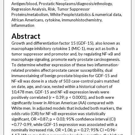
Antigen/blood, Prostatic Neoplasms/diagnosis/ethnology,
Regression Analysis, Risk, Tumor Suppressor
Proteins/metabolism, White People/statistics & numerical data,
African Americans, cytokine, immunohistochemistry,
inflammation
Abstract
Growth and differentiation factor 15 (GDF-15), also known as
macrophage inhibitory cytokine 1 (MIC-1), may act as both a
tumor suppressor and promotor and, by regulating NF-κB and
macrophage signaling, promote early prostate carcinogenesis.
To determine whether expression of these two inflammation-
related proteins affect prostate cancer susceptibility, dual
immunostaining of benign prostate biopsies for GDF-15 and
NF-κB was done in a study of 503 case-control pairs matched
on date, age, and race, nested within a historical cohort of
10,478 men. GDF-15 and NF-κB expression levels were
positively correlated (r = 0.39; p < 0.0001), and both were
significantly lower in African American (AA) compared with
White men. In adjusted models that included both markers, the
odds ratio (OR) for NF-κB expression was statistically
significant, OR =0.87; p = 0.03; 95% confidence interval (CI)
=0.77-0.99, while GDF-15 expression was associated with a
nominally increased risk, OR =1.06; p = 0.27; 95% CI =0.96-