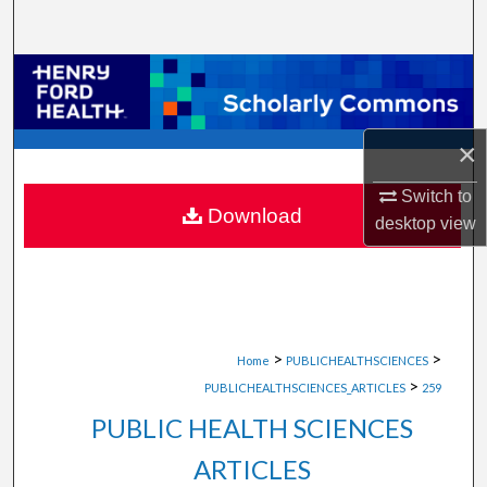
Search
Browse Collections
My Account
×
About
Switch to
Download
desktop
view
Digital Commons Network™
>
>
Home
PUBLICHEALTHSCIENCES
>
PUBLICHEALTHSCIENCES_ARTICLES
259
PUBLIC HEALTH SCIENCES
ARTICLES