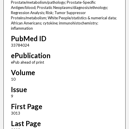
Prostate/metabolism/pathology; Prostate-Specific
Antigen/blood; Prostatic Neoplasms/diagnosis/ethnology;
Regression Analysis; Risk; Tumor Suppressor
Proteins/metabolism; White People/statistics & numerical data;
African Americans; cytokine; immunohistochemistry;
inflammation
PubMed ID
33784024
ePublication
ePub ahead of print
Volume
10
Issue
9
First Page
3013
Last Page