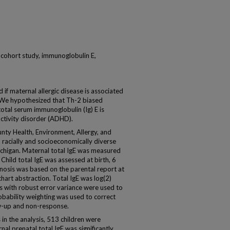
, cohort study, immunoglobulin E,
f maternal allergic disease is associated
 We hypothesized that Th-2 biased
otal serum immunoglobulin (Ig) E is
activity disorder (ADHD).
ty Health, Environment, Allergy, and
racially and socioeconomically diverse
ichigan. Maternal total IgE was measured
hild total IgE was assessed at birth, 6
osis was based on the parental report at
hart abstraction. Total IgE was log(2)
 with robust error variance were used to
probability weighting was used to correct
low-up and non-response.
 in the analysis, 513 children were
l prenatal total IgE was significantly