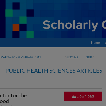
Home
>
EALTHSCIENCES_ARTICLES
264
<
Previous
Next
>
PUBLIC HEALTH SCIENCES ARTICLES
actor for the
Download
hood