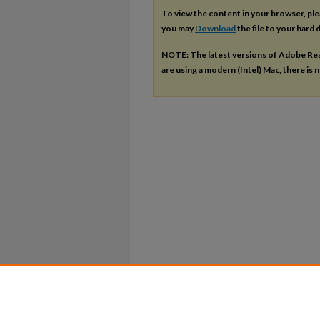
To view the content in your browser, pl
you may
Download
the file to your hard d
NOTE: The latest versions of Adobe Re
are using a modern (Intel) Mac, there is n