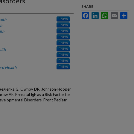
isorders
SHARE
Facebook
LinkedIn
WhatsApp
Email
Sha
alth
Follow
th
Follow
lth
Follow
Follow
Follow
alth
Follow
Follow
Follow
rd Health
Follow
, Wegienka G, Ownby DR, Johnson-Hooper
ow AE. Prenatal IgE as a Risk Factor for
velopmental Disorders. Front Pediatr