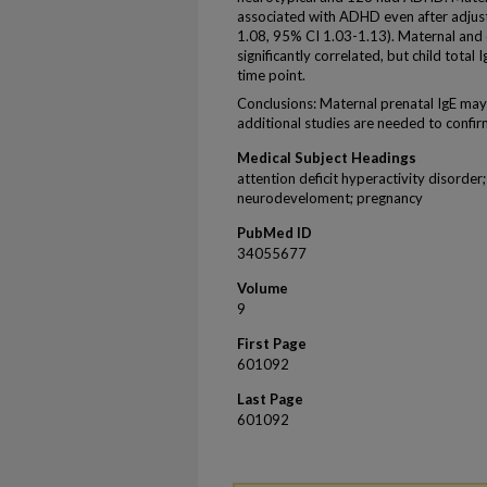
associated with ADHD even after adjus
1.08, 95% CI 1.03-1.13). Maternal and 
significantly correlated, but child tota
time point.
Conclusions: Maternal prenatal IgE ma
additional studies are needed to confir
Medical Subject Headings
attention deficit hyperactivity disorder
neurodeveloment; pregnancy
PubMed ID
34055677
Volume
9
First Page
601092
Last Page
601092