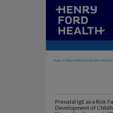
>
>
Home
PUBLICHEALTHSCIENCES
PUBLICH
Prenatal IgE as a Risk F
Development of Child