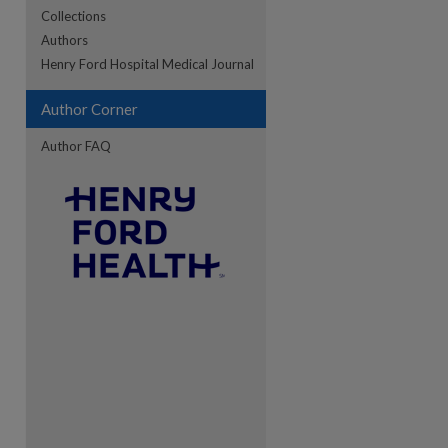
Collections
Authors
re
Henry Ford Hospital Medical Journal
Author Corner
Author FAQ