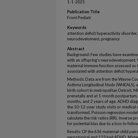
1-1-2021
Publication Title
Front Pediatr
Keywords
attention deficit hyperactivity disorder
neurodeveloment, pregnancy
Abstract
Background: Few studies have examined i
with an offspring's neurodevelopment.
maternal immune function assessed as t
associated with attention deficit hyper
Methods: Data are from the Wayne Coun
Asthma Longitudinal Study (WHEALS), a 
birth cohort in metropolitan Detroit, M
prenatally and at 1-month postpartum. C
months, and 2 years of age. ADHD diagn
the 10-12-year study visits or medical c
transformed. Poisson regression models
calculate the risk ratios (RR). Inverse 
for potential bias due to a loss to fol
Results: Of the 636 maternal-child pairs
neurotypical and 123 had ADHD. Materna