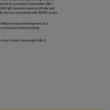
tment for potential confounders (RR =
child IgE measures were positively and
l IgE was not associated with ADHD at any
y influence neurodevelopment, but
m and expand these findings.
; cohort study; immunoglobulin E;