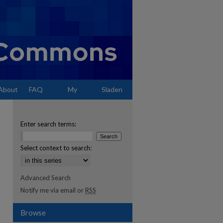
About
FAQ
My
Sladen
Account
Enter search terms:
Select context to search:
Advanced Search
Notify me via email or
RSS
Browse