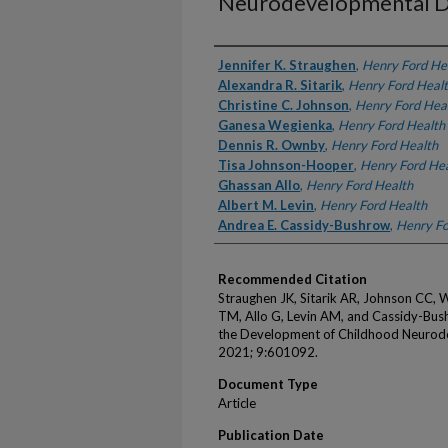
Neurodevelopmental D
Authors
Jennifer K. Straughen
,
Henry Ford He
Alexandra R. Sitarik
,
Henry Ford Heal
Christine C. Johnson
,
Henry Ford Hea
Ganesa Wegienka
,
Henry Ford Health
Dennis R. Ownby
,
Henry Ford Health
Tisa Johnson-Hooper
,
Henry Ford He
Ghassan Allo
,
Henry Ford Health
Albert M. Levin
,
Henry Ford Health
Andrea E. Cassidy-Bushrow
,
Henry Fo
Recommended Citation
Straughen JK, Sitarik AR, Johnson CC
TM, Allo G, Levin AM, and Cassidy-Bushr
the Development of Childhood Neurode
2021; 9:601092.
Document Type
Article
Publication Date