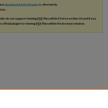
ease
download Adobe Reader
or, alternately,
rive.
ader do not support viewing
PDF
files within Firefox on Mac OS and if you
o official plugin for viewing
PDF
files within the browser window.