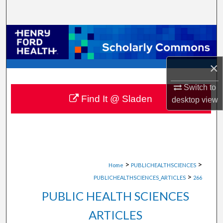
Search
Browse Collections
My Account
×
About
Switch to
Find It @ Sladen
desktop
view
Digital Commons Network™
>
>
Home
PUBLICHEALTHSCIENCES
>
PUBLICHEALTHSCIENCES_ARTICLES
266
PUBLIC HEALTH SCIENCES
ARTICLES