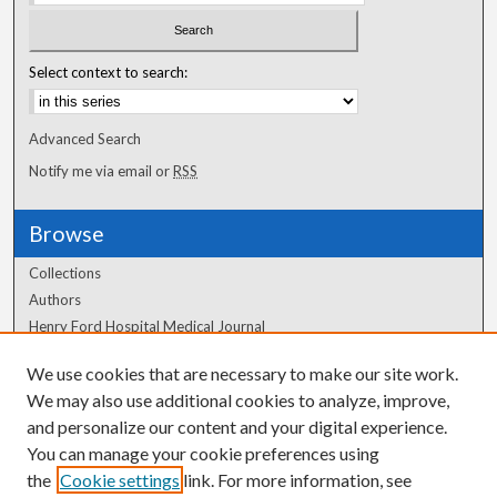
Select context to search:
Advanced Search
Notify me via email or
RSS
Browse
Collections
Authors
Henry Ford Hospital Medical Journal
We use cookies that are necessary to make our site work.
Author Corner
We may also use additional cookies to analyze, improve,
and personalize our content and your digital experience.
Author FAQ
You can manage your cookie preferences using
the
Cookie settings
link. For more information, see