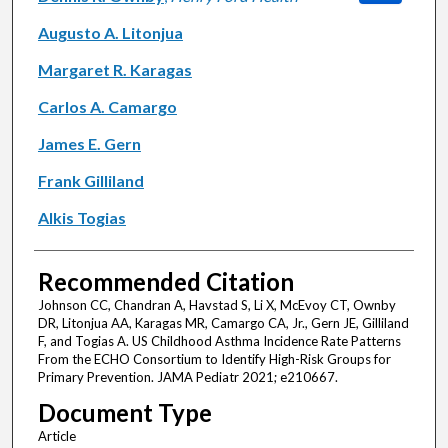
Augusto A. Litonjua
Margaret R. Karagas
Carlos A. Camargo
James E. Gern
Frank Gilliland
Alkis Togias
Recommended Citation
Johnson CC, Chandran A, Havstad S, Li X, McEvoy CT, Ownby
DR, Litonjua AA, Karagas MR, Camargo CA, Jr., Gern JE, Gilliland
F, and Togias A. US Childhood Asthma Incidence Rate Patterns
From the ECHO Consortium to Identify High-Risk Groups for
Primary Prevention. JAMA Pediatr 2021; e210667.
Document Type
Article