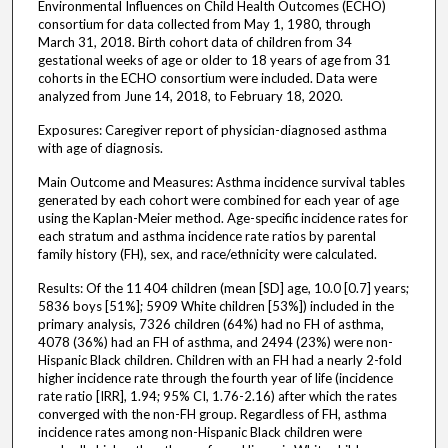
Environmental Influences on Child Health Outcomes (ECHO)
consortium for data collected from May 1, 1980, through
March 31, 2018. Birth cohort data of children from 34
gestational weeks of age or older to 18 years of age from 31
cohorts in the ECHO consortium were included. Data were
analyzed from June 14, 2018, to February 18, 2020.
Exposures: Caregiver report of physician-diagnosed asthma
with age of diagnosis.
Main Outcome and Measures: Asthma incidence survival tables
generated by each cohort were combined for each year of age
using the Kaplan-Meier method. Age-specific incidence rates for
each stratum and asthma incidence rate ratios by parental
family history (FH), sex, and race/ethnicity were calculated.
Results: Of the 11 404 children (mean [SD] age, 10.0 [0.7] years;
5836 boys [51%]; 5909 White children [53%]) included in the
primary analysis, 7326 children (64%) had no FH of asthma,
4078 (36%) had an FH of asthma, and 2494 (23%) were non-
Hispanic Black children. Children with an FH had a nearly 2-fold
higher incidence rate through the fourth year of life (incidence
rate ratio [IRR], 1.94; 95% CI, 1.76-2.16) after which the rates
converged with the non-FH group. Regardless of FH, asthma
incidence rates among non-Hispanic Black children were