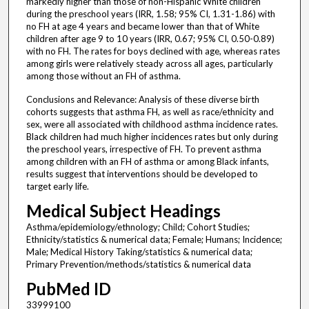
markedly higher than those of non-Hispanic White children
during the preschool years (IRR, 1.58; 95% CI, 1.31-1.86) with
no FH at age 4 years and became lower than that of White
children after age 9 to 10 years (IRR, 0.67; 95% CI, 0.50-0.89)
with no FH. The rates for boys declined with age, whereas rates
among girls were relatively steady across all ages, particularly
among those without an FH of asthma.
Conclusions and Relevance: Analysis of these diverse birth
cohorts suggests that asthma FH, as well as race/ethnicity and
sex, were all associated with childhood asthma incidence rates.
Black children had much higher incidences rates but only during
the preschool years, irrespective of FH. To prevent asthma
among children with an FH of asthma or among Black infants,
results suggest that interventions should be developed to
target early life.
Medical Subject Headings
Asthma/epidemiology/ethnology; Child; Cohort Studies;
Ethnicity/statistics & numerical data; Female; Humans; Incidence;
Male; Medical History Taking/statistics & numerical data;
Primary Prevention/methods/statistics & numerical data
PubMed ID
33999100