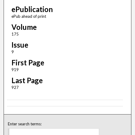
ePublication
ePub ahead of print
Volume
175
Issue
9
First Page
919
Last Page
927
Enter search terms: