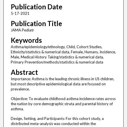
Publication Date
5-17-2021
Publication Title
JAMA Pediatr
Keywords
Asthma/epidemiology/ethnology, Child, Cohort Studies,
Ethnicity/statistics & numerical data, Female, Humans, Incidence,
Male, Medical History Taking/statistics & numerical data,
Primary Prevention/methods/statistics & numerical data
Abstract
Importance: Asthma is the leading chronic illness in US children,
but most descriptive epidemiological data are focused on
prevalence.
Objective: To evaluate childhood asthma incidence rates across
the nation by core demographic strata and parental history of
asthma.
Design, Setting, and Participants: For this cohort study, a
distributed meta-analysis was conducted within the