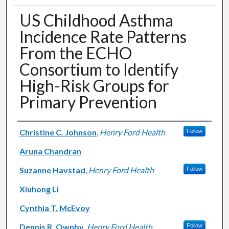
US Childhood Asthma
Incidence Rate Patterns
From the ECHO
Consortium to Identify
High-Risk Groups for
Primary Prevention
Authors
Christine C. Johnson
,
Henry Ford Health
Follow
Aruna Chandran
Suzanne Havstad
,
Henry Ford Health
Follow
Xiuhong Li
Cynthia T. McEvoy
Dennis R. Ownby
,
Henry Ford Health
Follow