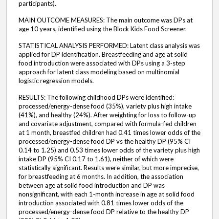
participants).
MAIN OUTCOME MEASURES: The main outcome was DPs at
age 10 years, identified using the Block Kids Food Screener.
STATISTICAL ANALYSIS PERFORMED: Latent class analysis was
applied for DP identification. Breastfeeding and age at solid
food introduction were associated with DPs using a 3-step
approach for latent class modeling based on multinomial
logistic regression models.
RESULTS: The following childhood DPs were identified:
processed/energy-dense food (35%), variety plus high intake
(41%), and healthy (24%). After weighting for loss to follow-up
and covariate adjustment, compared with formula-fed children
at 1 month, breastfed children had 0.41 times lower odds of the
processed/energy-dense food DP vs the healthy DP (95% CI
0.14 to 1.25) and 0.53 times lower odds of the variety plus high
intake DP (95% CI 0.17 to 1.61), neither of which were
statistically significant. Results were similar, but more imprecise,
for breastfeeding at 6 months. In addition, the association
between age at solid food introduction and DP was
nonsignificant, with each 1-month increase in age at solid food
introduction associated with 0.81 times lower odds of the
processed/energy-dense food DP relative to the healthy DP