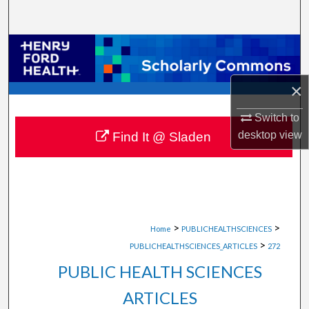
Search
Browse Collections
My Account
×
About
Switch to
desktop
view
Find It @ Sladen
Digital Commons Network™
>
>
Home
PUBLICHEALTHSCIENCES
>
PUBLICHEALTHSCIENCES_ARTICLES
272
PUBLIC HEALTH SCIENCES
ARTICLES