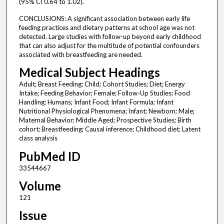
(95% CI 0.64 to 1.02).
CONCLUSIONS: A significant association between early life
feeding practices and dietary patterns at school age was not
detected. Large studies with follow-up beyond early childhood
that can also adjust for the multitude of potential confounders
associated with breastfeeding are needed.
Medical Subject Headings
Adult; Breast Feeding; Child; Cohort Studies; Diet; Energy
Intake; Feeding Behavior; Female; Follow-Up Studies; Food
Handling; Humans; Infant Food; Infant Formula; Infant
Nutritional Physiological Phenomena; Infant; Newborn; Male;
Maternal Behavior; Middle Aged; Prospective Studies; Birth
cohort; Breastfeeding; Causal inference; Childhood diet; Latent
class analysis
PubMed ID
33544667
Volume
121
Issue