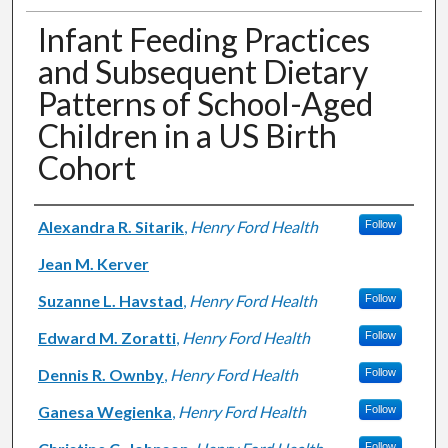
Infant Feeding Practices
and Subsequent Dietary
Patterns of School-Aged
Children in a US Birth
Cohort
Authors
Alexandra R. Sitarik
,
Henry Ford Health
Follow
Jean M. Kerver
Suzanne L. Havstad
,
Henry Ford Health
Follow
Edward M. Zoratti
,
Henry Ford Health
Follow
Dennis R. Ownby
,
Henry Ford Health
Follow
Ganesa Wegienka
,
Henry Ford Health
Follow
Follow