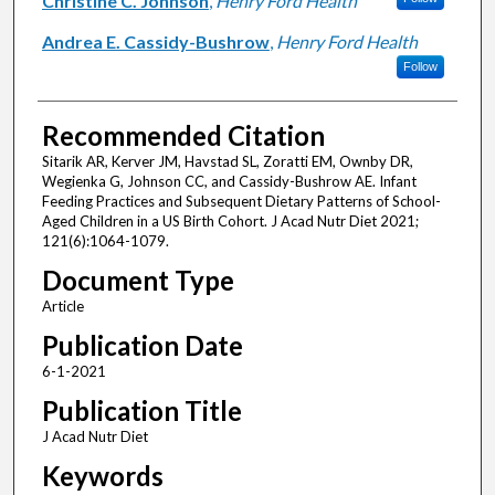
Christine C. Johnson
,
Henry Ford Health
Andrea E. Cassidy-Bushrow
,
Henry Ford Health
Follow
Recommended Citation
Sitarik AR, Kerver JM, Havstad SL, Zoratti EM, Ownby DR,
Wegienka G, Johnson CC, and Cassidy-Bushrow AE. Infant
Feeding Practices and Subsequent Dietary Patterns of School-
Aged Children in a US Birth Cohort. J Acad Nutr Diet 2021;
121(6):1064-1079.
Document Type
Article
Publication Date
6-1-2021
Publication Title
J Acad Nutr Diet
Keywords