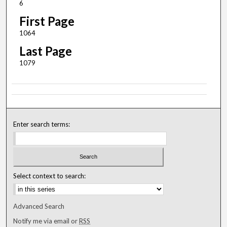
6
First Page
1064
Last Page
1079
Enter search terms:
Select context to search:
Advanced Search
Notify me via email or
RSS