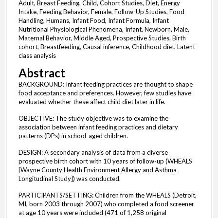
Adult, Breast Feeding, Child, Cohort Studies, Diet, Energy
Intake, Feeding Behavior, Female, Follow-Up Studies, Food
Handling, Humans, Infant Food, Infant Formula, Infant
Nutritional Physiological Phenomena, Infant, Newborn, Male,
Maternal Behavior, Middle Aged, Prospective Studies, Birth
cohort, Breastfeeding, Causal inference, Childhood diet, Latent
class analysis
Abstract
BACKGROUND: Infant feeding practices are thought to shape
food acceptance and preferences. However, few studies have
evaluated whether these affect child diet later in life.
OBJECTIVE: The study objective was to examine the
association between infant feeding practices and dietary
patterns (DPs) in school-aged children.
DESIGN: A secondary analysis of data from a diverse
prospective birth cohort with 10 years of follow-up (WHEALS
[Wayne County Health Environment Allergy and Asthma
Longitudinal Study]) was conducted.
PARTICIPANTS/SETTING: Children from the WHEALS (Detroit,
MI, born 2003 through 2007) who completed a food screener
at age 10 years were included (471 of 1,258 original