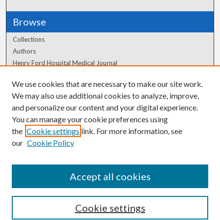
Browse
Collections
Authors
Henry Ford Hospital Medical Journal
We use cookies that are necessary to make our site work.
Author Corner
We may also use additional cookies to analyze, improve,
and personalize our content and your digital experience.
Author FAQ
You can manage your cookie preferences using
the
Cookie settings
link. For more information, see
our
Cookie Policy
Accept all cookies
Cookie settings