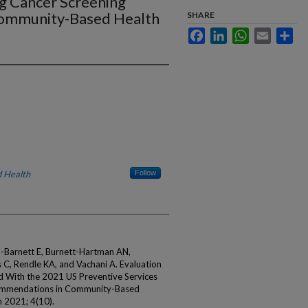
ng Cancer Screening
ommunity-Based Health
SHARE
Facebook
LinkedIn
WhatsApp
Email
Sha
 Health
Follow
m-Barnett E, Burnett-Hartman AN,
C, Rendle KA, and Vachani A. Evaluation
d With the 2021 US Preventive Services
commendations in Community-Based
 2021; 4(10).