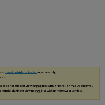
ease
download Adobe Reader
or, alternately,
rive.
ader do not support viewing
PDF
files within Firefox on Mac OS and if you
o official plugin for viewing
PDF
files within the browser window.