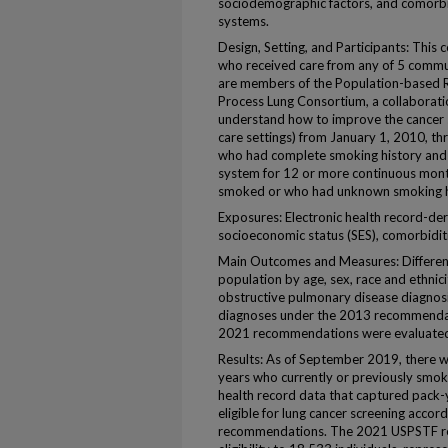
sociodemographic factors, and comorbi
systems.
Design, Setting, and Participants: This 
who received care from any of 5 commu
are members of the Population-based R
Process Lung Consortium, a collaborati
understand how to improve the cancer 
care settings) from January 1, 2010, t
who had complete smoking history and 
system for 12 or more continuous mon
smoked or who had unknown smoking h
Exposures: Electronic health record-deri
socioeconomic status (SES), comorbiditi
Main Outcomes and Measures: Difference
population by age, sex, race and ethnic
obstructive pulmonary disease diagnosis
diagnoses under the 2013 recommendat
2021 recommendations were evaluated 
Results: As of September 2019, there 
years who currently or previously smo
health record data that captured pack-
eligible for lung cancer screening acco
recommendations. The 2021 USPSTF r