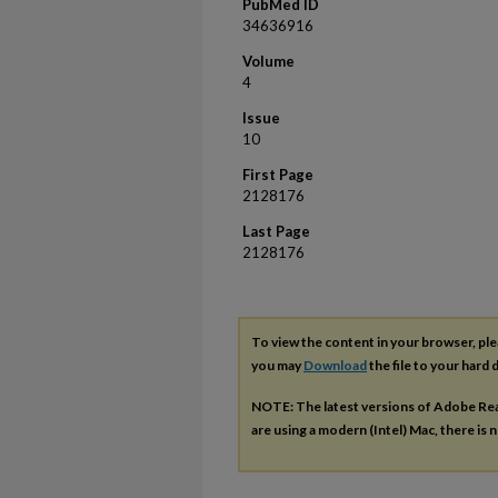
PubMed ID
34636916
Volume
4
Issue
10
First Page
2128176
Last Page
2128176
To view the content in your browser, pl
you may
Download
the file to your hard d
NOTE: The latest versions of Adobe Re
are using a modern (Intel) Mac, there is n