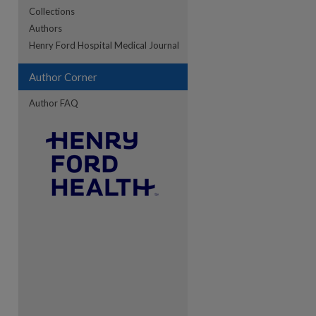
Collections
Authors
re
Henry Ford Hospital Medical Journal
Author Corner
Author FAQ