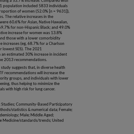
esenting a 53.7% increase. Compared with
21 population included 5833 individuals
proportion of women (52.0% [n = 9631]),
s. The relative increases in the
s were 60.6% for Asian, Native Hawaiian,
; 69.7% for non-Hispanic Black; and 49.0%
lative increase for women was 13.8%
and those with a lower comorbidity
e increases (eg, 68.7% for a Charlson
or lowest SES). The 2021
an estimated 30% increase in incident
the 2013 recommendations.
study suggests that, in diverse health
F recommendations will increase the
rity groups, and individuals with lower
eening, thus helping to minimize the
ls with high risk for lung cancer.
t Studies; Community-Based Participatory
thods/statistics & numerical data; Female;
demiology; Male; Middle Aged;
e Medicine/standards/trends; United