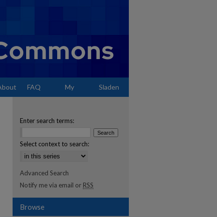
About
FAQ
My
Sladen
Account
Enter search terms:
Select context to search:
Advanced Search
Notify me via email or
RSS
Browse