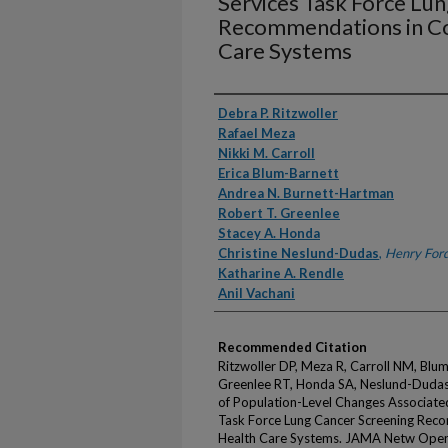
Services Task Force Lu
Recommendations in C
Care Systems
Authors
Debra P. Ritzwoller
Rafael Meza
Nikki M. Carroll
Erica Blum-Barnett
Andrea N. Burnett-Hartman
Robert T. Greenlee
Stacey A. Honda
Christine Neslund-Dudas
,
Henry Ford
Katharine A. Rendle
Anil Vachani
Recommended Citation
Ritzwoller DP, Meza R, Carroll NM, Blu
Greenlee RT, Honda SA, Neslund-Dudas 
of Population-Level Changes Associate
Task Force Lung Cancer Screening Re
Health Care Systems. JAMA Netw Open