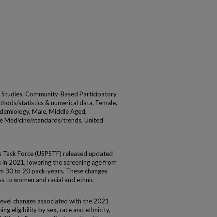
t Studies, Community-Based Participatory
thods/statistics & numerical data, Female,
demiology, Male, Middle Aged,
e Medicine/standards/trends, United
s Task Force (USPSTF) released updated
in 2021, lowering the screening age from
om 30 to 20 pack-years. These changes
s to women and racial and ethnic
level changes associated with the 2021
g eligibility by sex, race and ethnicity,