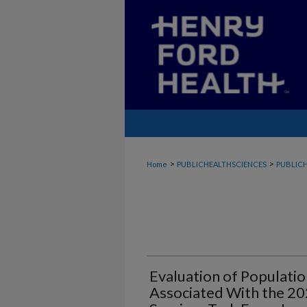
>
>
Home
PUBLICHEALTHSCIENCES
PUBLICH
Evaluation of Populati
Associated With the 20