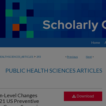
Home
>
EALTHSCIENCES_ARTICLES
293
<
Previous
Next
>
PUBLIC HEALTH SCIENCES ARTICLES
on-Level Changes
Download
21 US Preventive