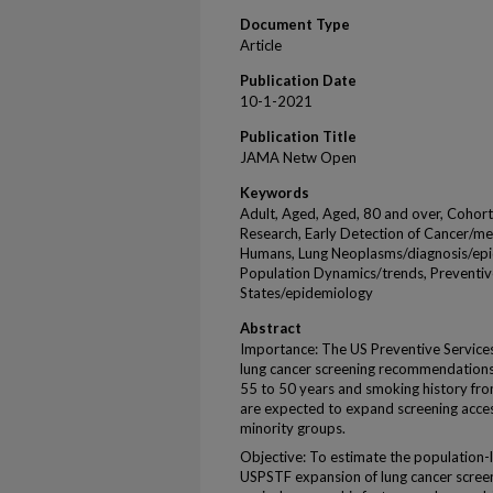
Document Type
Article
Publication Date
10-1-2021
Publication Title
JAMA Netw Open
Keywords
Adult, Aged, Aged, 80 and over, Cohor
Research, Early Detection of Cancer/me
Humans, Lung Neoplasms/diagnosis/epi
Population Dynamics/trends, Preventiv
States/epidemiology
Abstract
Importance: The US Preventive Service
lung cancer screening recommendations 
55 to 50 years and smoking history fr
are expected to expand screening acces
minority groups.
Objective: To estimate the population-
USPSTF expansion of lung cancer screenin