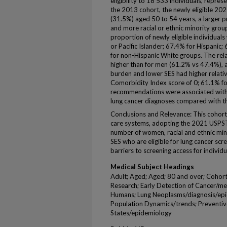
eligibility to 18 533 individuals, repr
the 2013 cohort, the newly eligible 20
(31.5%) aged 50 to 54 years, a larger 
and more racial or ethnic minority group
proportion of newly eligible individual
or Pacific Islander; 67.4% for Hispanic
for non-Hispanic White groups. The re
higher than for men (61.2% vs 47.4%), 
burden and lower SES had higher relativ
Comorbidity Index score of 0; 61.1% f
recommendations were associated with 
lung cancer diagnoses compared with 
Conclusions and Relevance: This cohort 
care systems, adopting the 2021 USPST
number of women, racial and ethnic mino
SES who are eligible for lung cancer scr
barriers to screening access for individua
Medical Subject Headings
Adult; Aged; Aged; 80 and over; Cohor
Research; Early Detection of Cancer/me
Humans; Lung Neoplasms/diagnosis/epi
Population Dynamics/trends; Preventiv
States/epidemiology