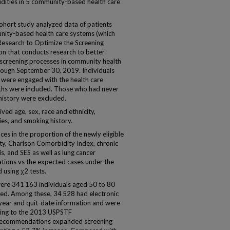
dities in 5 community-based health care
cohort study analyzed data of patients
nity-based health care systems (which
esearch to Optimize the Screening
on that conducts research to better
screening processes in community health
hrough September 30, 2019. Individuals
were engaged with the health care
ths were included. Those who had never
istory were excluded.
ved age, sex, race and ethnicity,
es, and smoking history.
s in the proportion of the newly eligible
ity, Charlson Comorbidity Index, chronic
, and SES as well as lung cancer
ions vs the expected cases under the
using χ2 tests.
were 341 163 individuals aged 50 to 80
ked. Among these, 34 528 had electronic
year and quit-date information and were
rding to the 2013 USPSTF
ecommendations expanded screening