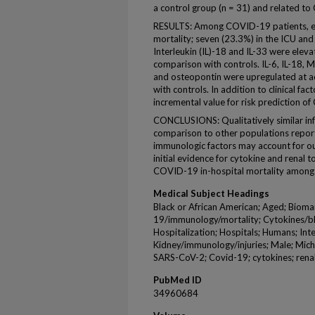
a control group (n = 31) and related to
RESULTS: Among COVID-19 patients, eig
mortality; seven (23.3%) in the ICU an
Interleukin (IL)-18 and IL-33 were elev
comparison with controls. IL-6, IL-18
and osteopontin were upregulated at a
with controls. In addition to clinical 
incremental value for risk prediction o
CONCLUSIONS: Qualitatively similar i
comparison to other populations reporte
immunologic factors may account for ou
initial evidence for cytokine and renal t
COVID-19 in-hospital mortality among 
Medical Subject Headings
Black or African American; Aged; Biom
19/immunology/mortality; Cytokines/bl
Hospitalization; Hospitals; Humans; Int
Kidney/immunology/injuries; Male; Mich
SARS-CoV-2; Covid-19; cytokines; renal
PubMed ID
34960684