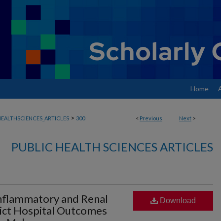
Home
>
EALTHSCIENCES_ARTICLES
300
<
Previous
Next
>
PUBLIC HEALTH SCIENCES ARTICLES
flammatory and Renal
Download
ict Hospital Outcomes