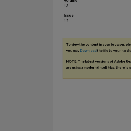
Volume
13
Issue
12
To view the content in your browser, pl
you may
Download
the file to your hard d
NOTE: The latest versions of Adobe Re
are using a modern (Intel) Mac, there is n