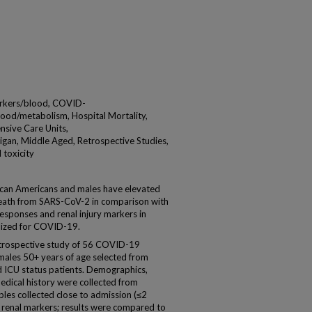
arkers/blood, COVID-
ood/metabolism, Hospital Mortality,
ensive Care Units,
igan, Middle Aged, Retrospective Studies,
 toxicity
 Americans and males have elevated
d death from SARS-CoV-2 in comparison with
sponses and renal injury markers in
lized for COVID-19.
etrospective study of 56 COVID-19
 males 50+ years of age selected from
d ICU status patients. Demographics,
medical history were collected from
les collected close to admission (≤2
 renal markers; results were compared to