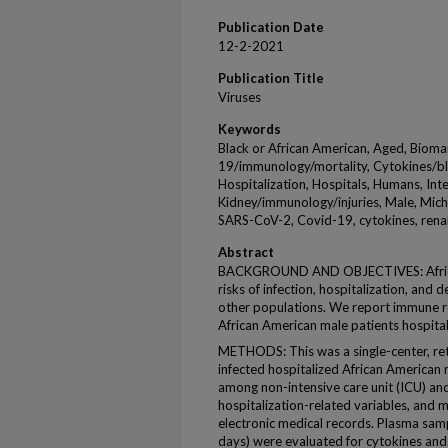
Publication Date
12-2-2021
Publication Title
Viruses
Keywords
Black or African American, Aged, Biom
19/immunology/mortality, Cytokines/bl
Hospitalization, Hospitals, Humans, Int
Kidney/immunology/injuries, Male, Mich
SARS-CoV-2, Covid-19, cytokines, renal
Abstract
BACKGROUND AND OBJECTIVES: African
risks of infection, hospitalization, an
other populations. We report immune re
African American male patients hospita
METHODS: This was a single-center, r
infected hospitalized African American
among non-intensive care unit (ICU) an
hospitalization-related variables, and 
electronic medical records. Plasma samp
days) were evaluated for cytokines and