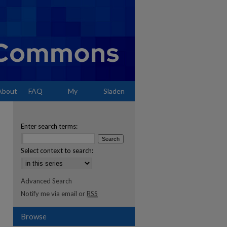
About
FAQ
My
Sladen
Account
Enter search terms:
Select context to search:
Advanced Search
Notify me via email or
RSS
Browse