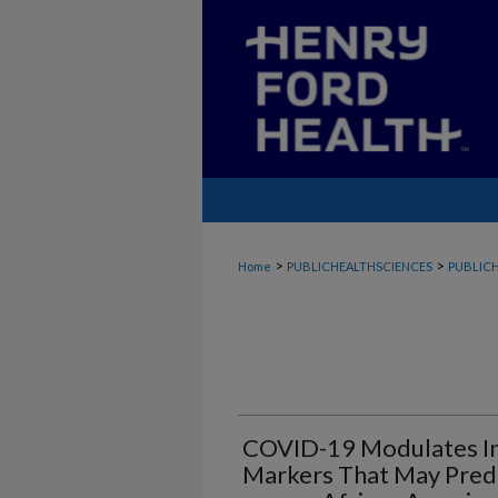
>
>
Home
PUBLICHEALTHSCIENCES
PUBLICH
COVID-19 Modulates In
Markers That May Pred