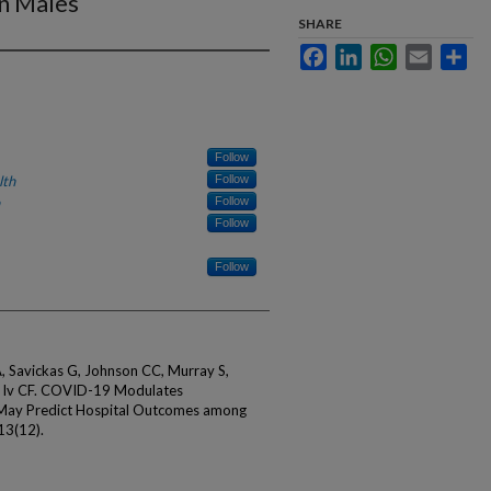
n Males
SHARE
Facebook
LinkedIn
WhatsApp
Email
Sha
Follow
lth
Follow
Follow
Follow
Follow
A, Savickas G, Johnson CC, Murray S,
er Iv CF. COVID-19 Modulates
 May Predict Hospital Outcomes among
13(12).