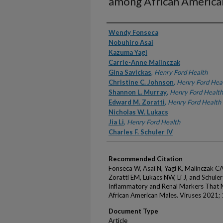
among African America
Authors
Wendy Fonseca
Nobuhiro Asai
Kazuma Yagi
Carrie-Anne Malinczak
Gina Savickas
,
Henry Ford Health
Christine C. Johnson
,
Henry Ford Hea
Shannon L. Murray
,
Henry Ford Health
Edward M. Zoratti
,
Henry Ford Health
Nicholas W. Lukacs
Jia Li
,
Henry Ford Health
Charles F. Schuler IV
Recommended Citation
Fonseca W, Asai N, Yagi K, Malinczak C
Zoratti EM, Lukacs NW, Li J, and Schul
Inflammatory and Renal Markers That
African American Males. Viruses 2021; 
Document Type
Article