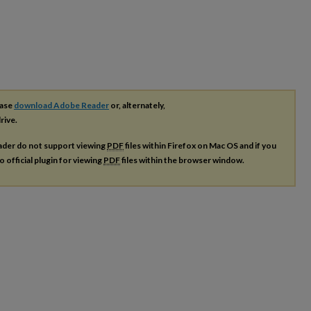
ease
download Adobe Reader
or, alternately,
rive.
ader do not support viewing
PDF
files within Firefox on Mac OS and if you
o official plugin for viewing
PDF
files within the browser window.