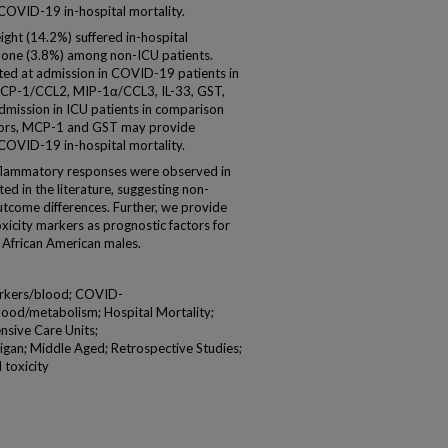
 COVID-19 in-hospital mortality.
ht (14.2%) suffered in-hospital
d one (3.8%) among non-ICU patients.
ated at admission in COVID-19 patients in
, MCP-1/CCL2, MIP-1α/CCL3, IL-33, GST,
dmission in ICU patients in comparison
factors, MCP-1 and GST may provide
f COVID-19 in-hospital mortality.
nflammatory responses were observed in
d in the literature, suggesting non-
tcome differences. Further, we provide
oxicity markers as prognostic factors for
African American males.
arkers/blood; COVID-
ood/metabolism; Hospital Mortality;
ensive Care Units;
igan; Middle Aged; Retrospective Studies;
 toxicity