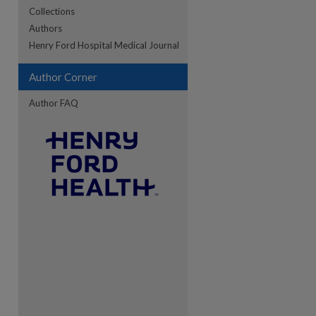
Collections
Authors
re
Henry Ford Hospital Medical Journal
Author Corner
Author FAQ