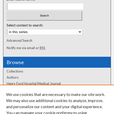
Select context to search:
Advanced Search
Notify me via email or
RSS
Browse
Collections
Authors
Henry Ford Hospital Medical Journal
We use cookies that are necessary to make our site work.
Author Corner
We may also use additional cookies to analyze, improve,
and personalize our content and your digital experience.
Author FAQ
You can manage your cookie preferences using