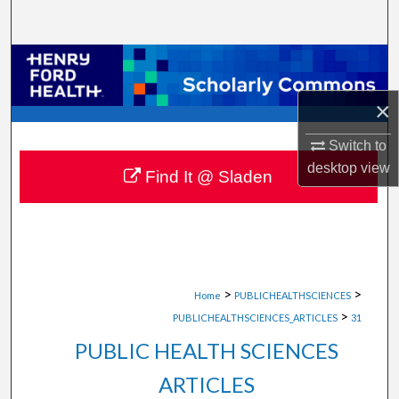
Search
Browse Collections
×
My Account
Switch to
About
desktop
view
Find It @ Sladen
Digital Commons Network™
>
>
Home
PUBLICHEALTHSCIENCES
>
PUBLICHEALTHSCIENCES_ARTICLES
31
PUBLIC HEALTH SCIENCES
ARTICLES