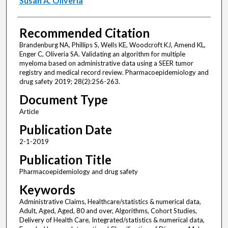
Susan A. Oliveria
Recommended Citation
Brandenburg NA, Phillips S, Wells KE, Woodcroft KJ, Amend KL,
Enger C, Oliveria SA. Validating an algorithm for multiple
myeloma based on administrative data using a SEER tumor
registry and medical record review. Pharmacoepidemiology and
drug safety 2019; 28(2):256-263.
Document Type
Article
Publication Date
2-1-2019
Publication Title
Pharmacoepidemiology and drug safety
Keywords
Administrative Claims, Healthcare/statistics & numerical data,
Adult, Aged, Aged, 80 and over, Algorithms, Cohort Studies,
Delivery of Health Care, Integrated/statistics & numerical data,