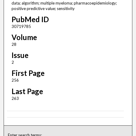
data; algorithm; multiple myeloma; pharmacoepidemiology;
positive predictive value; sensitivity
PubMed ID
30719785
Volume
28
Issue
2
First Page
256
Last Page
263
Enter search terms: