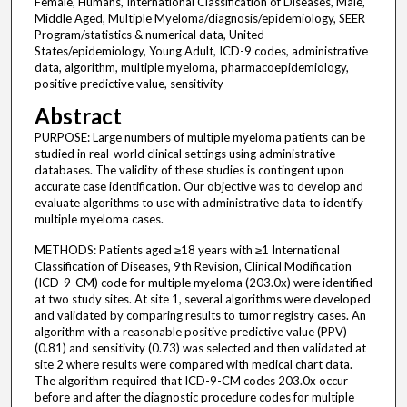
Female, Humans, International Classification of Diseases, Male,
Middle Aged, Multiple Myeloma/diagnosis/epidemiology, SEER
Program/statistics & numerical data, United
States/epidemiology, Young Adult, ICD-9 codes, administrative
data, algorithm, multiple myeloma, pharmacoepidemiology,
positive predictive value, sensitivity
Abstract
PURPOSE: Large numbers of multiple myeloma patients can be
studied in real-world clinical settings using administrative
databases. The validity of these studies is contingent upon
accurate case identification. Our objective was to develop and
evaluate algorithms to use with administrative data to identify
multiple myeloma cases.
METHODS: Patients aged ≥18 years with ≥1 International
Classification of Diseases, 9th Revision, Clinical Modification
(ICD-9-CM) code for multiple myeloma (203.0x) were identified
at two study sites. At site 1, several algorithms were developed
and validated by comparing results to tumor registry cases. An
algorithm with a reasonable positive predictive value (PPV)
(0.81) and sensitivity (0.73) was selected and then validated at
site 2 where results were compared with medical chart data.
The algorithm required that ICD-9-CM codes 203.0x occur
before and after the diagnostic procedure codes for multiple