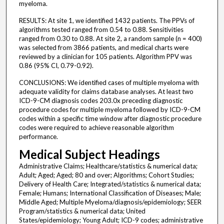
myeloma.
RESULTS: At site 1, we identified 1432 patients. The PPVs of
algorithms tested ranged from 0.54 to 0.88. Sensitivities
ranged from 0.30 to 0.88. At site 2, a random sample (n = 400)
was selected from 3866 patients, and medical charts were
reviewed by a clinician for 105 patients. Algorithm PPV was
0.86 (95% CI, 0.79-0.92).
CONCLUSIONS: We identified cases of multiple myeloma with
adequate validity for claims database analyses. At least two
ICD-9-CM diagnosis codes 203.0x preceding diagnostic
procedure codes for multiple myeloma followed by ICD-9-CM
codes within a specific time window after diagnostic procedure
codes were required to achieve reasonable algorithm
performance.
Medical Subject Headings
Administrative Claims; Healthcare/statistics & numerical data;
Adult; Aged; Aged; 80 and over; Algorithms; Cohort Studies;
Delivery of Health Care; Integrated/statistics & numerical data;
Female; Humans; International Classification of Diseases; Male;
Middle Aged; Multiple Myeloma/diagnosis/epidemiology; SEER
Program/statistics & numerical data; United
States/epidemiology; Young Adult; ICD-9 codes; administrative