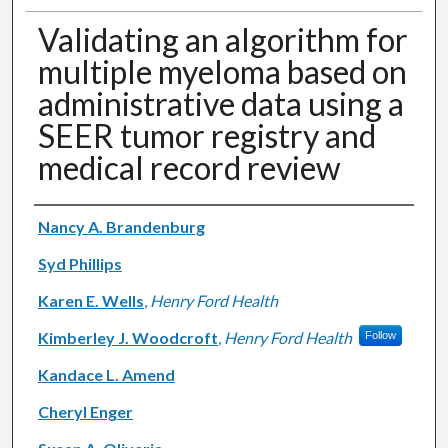
Validating an algorithm for
multiple myeloma based on
administrative data using a
SEER tumor registry and
medical record review
Authors
Nancy A. Brandenburg
Syd Phillips
Karen E. Wells
,
Henry Ford Health
Kimberley J. Woodcroft
,
Henry Ford Health
Follow
Kandace L. Amend
Cheryl Enger