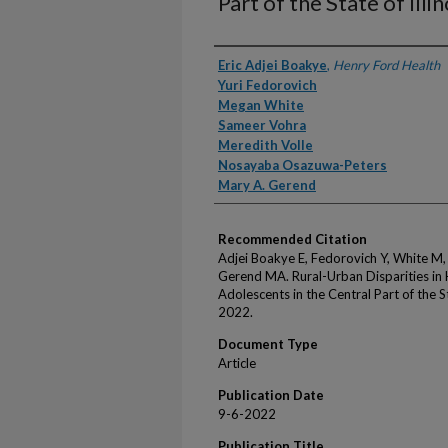
Part of the State of Illi
Authors
Eric Adjei Boakye
,
Henry Ford Health
Yuri Fedorovich
Megan White
Sameer Vohra
Meredith Volle
Nosayaba Osazuwa-Peters
Mary A. Gerend
Recommended Citation
Adjei Boakye E, Fedorovich Y, White M,
Gerend MA. Rural-Urban Disparities i
Adolescents in the Central Part of the S
2022.
Document Type
Article
Publication Date
9-6-2022
Publication Title