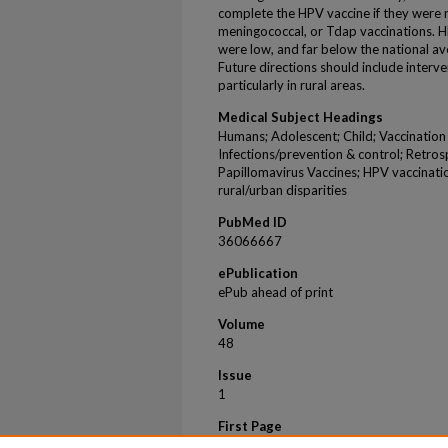
complete the HPV vaccine if they were n
meningococcal, or Tdap vaccinations. HPV
were low, and far below the national ave
Future directions should include interv
particularly in rural areas.
Medical Subject Headings
Humans; Adolescent; Child; Vaccination
Infections/prevention & control; Retrospe
Papillomavirus Vaccines; HPV vaccinati
rural/urban disparities
PubMed ID
36066667
ePublication
ePub ahead of print
Volume
48
Issue
1
First Page
24