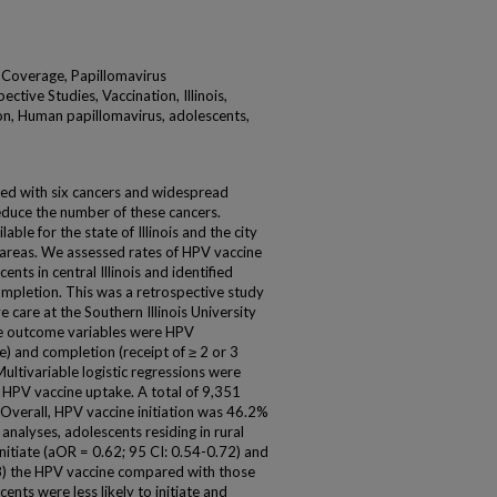
 Coverage, Papillomavirus
ctive Studies, Vaccination, Illinois,
on, Human papillomavirus, adolescents,
ted with six cancers and widespread
duce the number of these cancers.
ble for the state of Illinois and the city
ic areas. We assessed rates of HPV vaccine
nts in central Illinois and identified
completion. This was a retrospective study
 care at the Southern Illinois University
he outcome variables were HPV
se) and completion (receipt of ≥ 2 or 3
Multivariable logistic regressions were
h HPV vaccine uptake. A total of 9,351
 Overall, HPV vaccine initiation was 46.2%
nalyses, adolescents residing in rural
nitiate (aOR = 0.62; 95 CI: 0.54-0.72) and
8) the HPV vaccine compared with those
cents were less likely to initiate and