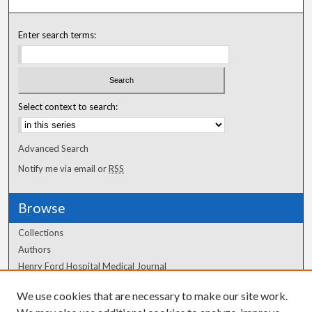
Enter search terms:
Select context to search:
Advanced Search
Notify me via email or
RSS
Browse
Collections
Authors
Henry Ford Hospital Medical Journal
We use cookies that are necessary to make our site work.
Author Corner