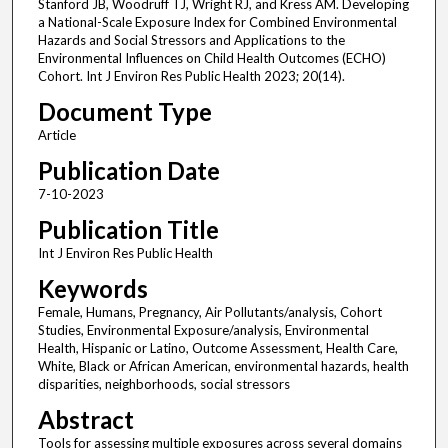
Stanford JB, Woodruff TJ, Wright RJ, and Kress AM. Developing
a National-Scale Exposure Index for Combined Environmental
Hazards and Social Stressors and Applications to the
Environmental Influences on Child Health Outcomes (ECHO)
Cohort. Int J Environ Res Public Health 2023; 20(14).
Document Type
Article
Publication Date
7-10-2023
Publication Title
Int J Environ Res Public Health
Keywords
Female, Humans, Pregnancy, Air Pollutants/analysis, Cohort
Studies, Environmental Exposure/analysis, Environmental
Health, Hispanic or Latino, Outcome Assessment, Health Care,
White, Black or African American, environmental hazards, health
disparities, neighborhoods, social stressors
Abstract
Tools for assessing multiple exposures across several domains