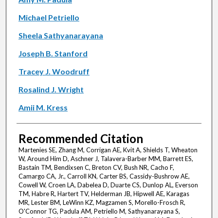
Michael Petriello
Sheela Sathyanarayana
Joseph B. Stanford
Tracey J. Woodruff
Rosalind J. Wright
Amii M. Kress
Recommended Citation
Martenies SE, Zhang M, Corrigan AE, Kvit A, Shields T, Wheaton
W, Around Him D, Aschner J, Talavera-Barber MM, Barrett ES,
Bastain TM, Bendixsen C, Breton CV, Bush NR, Cacho F,
Camargo CA, Jr., Carroll KN, Carter BS, Cassidy-Bushrow AE,
Cowell W, Croen LA, Dabelea D, Duarte CS, Dunlop AL, Everson
TM, Habre R, Hartert TV, Helderman JB, Hipwell AE, Karagas
MR, Lester BM, LeWinn KZ, Magzamen S, Morello-Frosch R,
O'Connor TG, Padula AM, Petriello M, Sathyanarayana S,