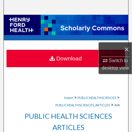
Search
Browse Collections
My Account
×
About
Download
Switch to
Digital Commons Network™
desktop
view
>
>
Home
PUBLICHEALTHSCIENCES
>
PUBLICHEALTHSCIENCES_ARTICLES
404
PUBLIC HEALTH SCIENCES
ARTICLES