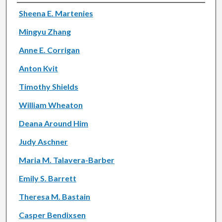
Authors
Sheena E. Martenies
Mingyu Zhang
Anne E. Corrigan
Anton Kvit
Timothy Shields
William Wheaton
Deana Around Him
Judy Aschner
Maria M. Talavera-Barber
Emily S. Barrett
Theresa M. Bastain
Casper Bendixsen