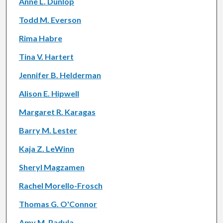
Anne L. Dunlop
Todd M. Everson
Rima Habre
Tina V. Hartert
Jennifer B. Helderman
Alison E. Hipwell
Margaret R. Karagas
Barry M. Lester
Kaja Z. LeWinn
Sheryl Magzamen
Rachel Morello-Frosch
Thomas G. O'Connor
Amy M. Padula