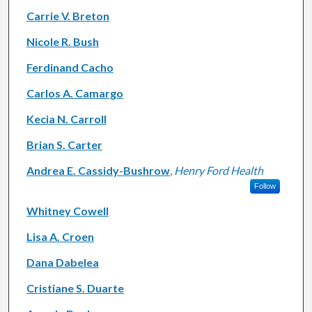
Carrie V. Breton
Nicole R. Bush
Ferdinand Cacho
Carlos A. Camargo
Kecia N. Carroll
Brian S. Carter
Andrea E. Cassidy-Bushrow
,
Henry Ford Health
Follow
Whitney Cowell
Lisa A. Croen
Dana Dabelea
Cristiane S. Duarte