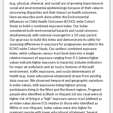
(e.g., physical, chemical, and social) are of growing importance in
social and environmental epidemiology because of their value in
uncovering disparities and their impact on health outcomes.
Here we describe work done within the Environmental
influences on Child Health Outcomes (ECHO)-wide Cohort
Study to build a combined exposure index. Our index
considered both environmental hazards and social stressors
simultaneously with national coverage for a 10-year period.
Our goal was to build this index and demonstrate its utility for
assessing differences in exposure for pregnancies enrolled in the
ECHO-wide Cohort Study. Our unitless combined exposure
index, which collapses census-tract level data into a single
relative measure of exposure ranging from 0-1 (where higher
values indicate higher exposure to hazards), includes indicators
for major air pollutants and air toxics, features of the built
environment, traffic exposures, and social determinants of
health (e.g., lower educational attainment) drawn from existing
data sources. We observed temporal and geographic variations
in index values, with exposures being highest among
participants living in the West and Northeast regions. Pregnant
people who identified as Black or Hispanic (of any race) were at
higher risk of living in a "high" exposure census tract (defined as
an index value above 0.5) relative to those who identified as
White or non-Hispanic. Index values were also higher for
pregnant people with lower educational attainment. Several