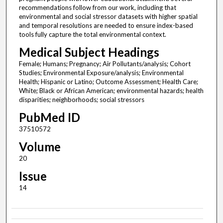
recommendations follow from our work, including that
environmental and social stressor datasets with higher spatial
and temporal resolutions are needed to ensure index-based
tools fully capture the total environmental context.
Medical Subject Headings
Female; Humans; Pregnancy; Air Pollutants/analysis; Cohort
Studies; Environmental Exposure/analysis; Environmental
Health; Hispanic or Latino; Outcome Assessment; Health Care;
White; Black or African American; environmental hazards; health
disparities; neighborhoods; social stressors
PubMed ID
37510572
Volume
20
Issue
14