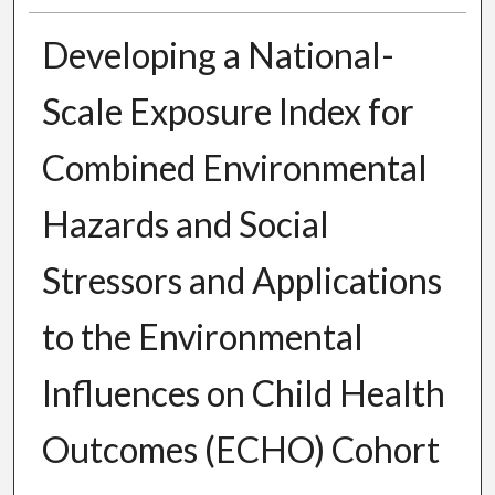
Developing a National-
Scale Exposure Index for
Combined Environmental
Hazards and Social
Stressors and Applications
to the Environmental
Influences on Child Health
Outcomes (ECHO) Cohort