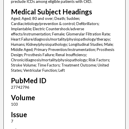
preclude ICDs among eligible patients with CKD.
Medical Subject Headings
Aged; Aged; 80 and over; Death; Sudden;
Cardiac/etiology/prevention & control; Defibrillators;
Implantable; Electric Countershock/adverse
effects/instrumentation; Female; Glomerular Filtration Rate;
Heart Failure/diagnosis/mortality/physiopathology/therapy;
Humans; Kidney/physiopathology; Longitudinal Studies; Male;
Middle Aged; Primary Prevention/instrumentation; Prosthesis
Design; Prosthesis Failure; Renal Insufficiency;
Chronic/diagnosis/mortality/physiopathology; Risk Factors;
Stroke Volume; Time Factors; Treatment Outcome; United
States; Ventricular Function; Left
PubMed ID
27742796
Volume
103
Issue
7