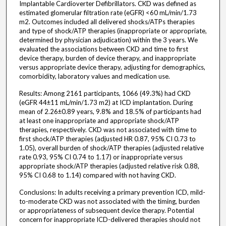
Implantable Cardioverter Defibrillators. CKD was defined as
estimated glomerular filtration rate (eGFR) <60 mL/min/1.73
m2. Outcomes included all delivered shocks/ATPs therapies
and type of shock/ATP therapies (inappropriate or appropriate,
determined by physician adjudication) within the 3 years. We
evaluated the associations between CKD and time to first
device therapy, burden of device therapy, and inappropriate
versus appropriate device therapy, adjusting for demographics,
comorbidity, laboratory values and medication use.
Results: Among 2161 participants, 1066 (49.3%) had CKD
(eGFR 44±11 mL/min/1.73 m2) at ICD implantation. During
mean of 2.26±0.89 years, 9.8% and 18.5% of participants had
at least one inappropriate and appropriate shock/ATP
therapies, respectively. CKD was not associated with time to
first shock/ATP therapies (adjusted HR 0.87, 95% CI 0.73 to
1.05), overall burden of shock/ATP therapies (adjusted relative
rate 0.93, 95% CI 0.74 to 1.17) or inappropriate versus
appropriate shock/ATP therapies (adjusted relative risk 0.88,
95% CI 0.68 to 1.14) compared with not having CKD.
Conclusions: In adults receiving a primary prevention ICD, mild-
to-moderate CKD was not associated with the timing, burden
or appropriateness of subsequent device therapy. Potential
concern for inappropriate ICD-delivered therapies should not