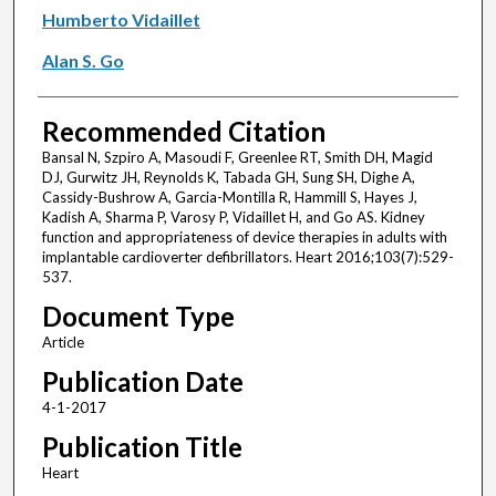
Humberto Vidaillet
Alan S. Go
Recommended Citation
Bansal N, Szpiro A, Masoudi F, Greenlee RT, Smith DH, Magid
DJ, Gurwitz JH, Reynolds K, Tabada GH, Sung SH, Dighe A,
Cassidy-Bushrow A, Garcia-Montilla R, Hammill S, Hayes J,
Kadish A, Sharma P, Varosy P, Vidaillet H, and Go AS. Kidney
function and appropriateness of device therapies in adults with
implantable cardioverter defibrillators. Heart 2016;103(7):529-
537.
Document Type
Article
Publication Date
4-1-2017
Publication Title
Heart