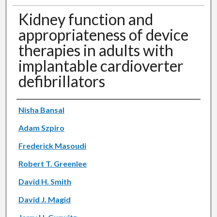
Kidney function and
appropriateness of device
therapies in adults with
implantable cardioverter
defibrillators
Authors
Nisha Bansal
Adam Szpiro
Frederick Masoudi
Robert T. Greenlee
David H. Smith
David J. Magid