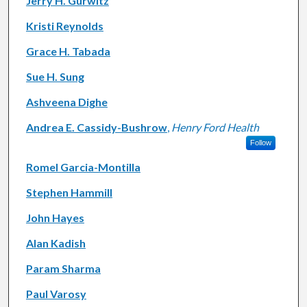
Jerry H. Gurwitz
Kristi Reynolds
Grace H. Tabada
Sue H. Sung
Ashveena Dighe
Andrea E. Cassidy-Bushrow
,
Henry Ford Health
Follow
Romel Garcia-Montilla
Stephen Hammill
John Hayes
Alan Kadish
Param Sharma
Paul Varosy