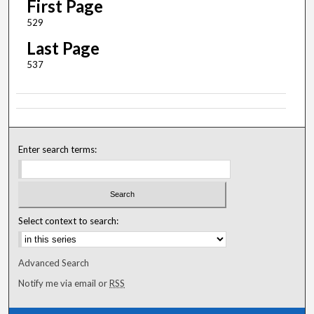
First Page
529
Last Page
537
Enter search terms:
Select context to search:
Advanced Search
Notify me via email or
RSS