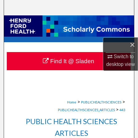
Search
Browse Collections
My Account
×
About
Switch to
Find It @ Sladen
desktop
view
Digital Commons Network™
>
>
Home
PUBLICHEALTHSCIENCES
>
PUBLICHEALTHSCIENCES_ARTICLES
443
PUBLIC HEALTH SCIENCES
ARTICLES