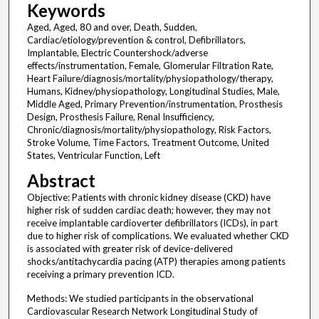
Keywords
Aged, Aged, 80 and over, Death, Sudden,
Cardiac/etiology/prevention & control, Defibrillators,
Implantable, Electric Countershock/adverse
effects/instrumentation, Female, Glomerular Filtration Rate,
Heart Failure/diagnosis/mortality/physiopathology/therapy,
Humans, Kidney/physiopathology, Longitudinal Studies, Male,
Middle Aged, Primary Prevention/instrumentation, Prosthesis
Design, Prosthesis Failure, Renal Insufficiency,
Chronic/diagnosis/mortality/physiopathology, Risk Factors,
Stroke Volume, Time Factors, Treatment Outcome, United
States, Ventricular Function, Left
Abstract
Objective: Patients with chronic kidney disease (CKD) have
higher risk of sudden cardiac death; however, they may not
receive implantable cardioverter defibrillators (ICDs), in part
due to higher risk of complications. We evaluated whether CKD
is associated with greater risk of device-delivered
shocks/antitachycardia pacing (ATP) therapies among patients
receiving a primary prevention ICD.
Methods: We studied participants in the observational
Cardiovascular Research Network Longitudinal Study of