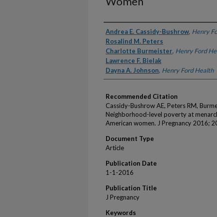
Women
Authors
Andrea E. Cassidy-Bushrow
,
Henry Fo
Rosalind M. Peters
Charlotte Burmeister
,
Henry Ford He
Lawrence F. Bielak
Dayna A. Johnson
,
Henry Ford Health
Recommended Citation
Cassidy-Bushrow AE, Peters RM, Burmei
Neighborhood-level poverty at menarch
American women. J Pregnancy 2016; 
Document Type
Article
Publication Date
1-1-2016
Publication Title
J Pregnancy
Keywords