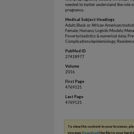
needed to better understand the role o
pregnancy.
Medical Subject Headings
Adult; Black or African American/statis
Female; Humans; Logistic Models; Mena
Poverty/statistics & numerical data; P
Complications/epidemiology; Residence
PubMed ID
27418977
Volume
2016
First Page
4769121
Last Page
4769121
To view the content in your browser, pl
you may
Download
the file to your hard d