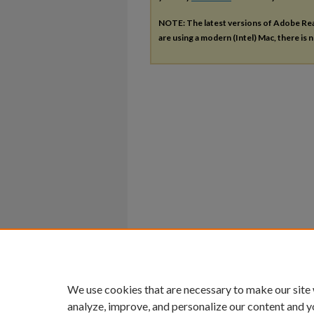
NOTE: The latest versions of Adobe Re
are using a modern (Intel) Mac, there is n
We use cookies that are necessary to make our site
analyze, improve, and personalize our content and y