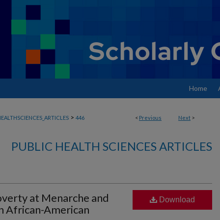
Home
>
EALTHSCIENCES_ARTICLES
446
<
Previous
Next
>
PUBLIC HEALTH SCIENCES ARTICLES
verty at Menarche and
Download
n African-American