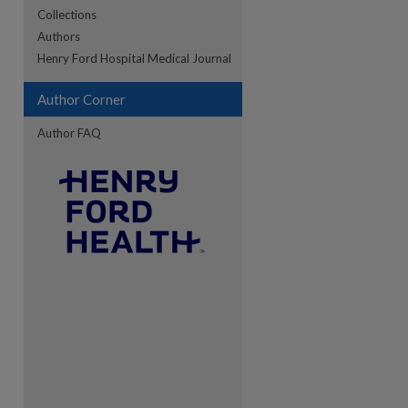
Collections
Authors
re
Henry Ford Hospital Medical Journal
Author Corner
Author FAQ