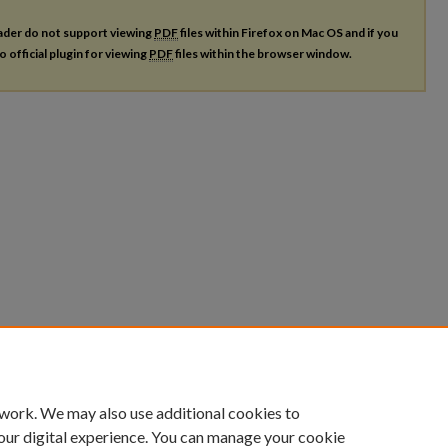
ader do not support viewing
PDF
files within Firefox on Mac OS and if you
o official plugin for viewing
PDF
files within the browser window.
 work. We may also use additional cookies to
our digital experience. You can manage your cookie