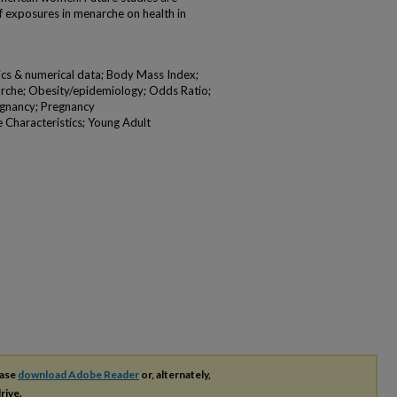
f exposures in menarche on health in
tics & numerical data; Body Mass Index;
rche; Obesity/epidemiology; Odds Ratio;
regnancy; Pregnancy
 Characteristics; Young Adult
ease
download Adobe Reader
or, alternately,
rive.