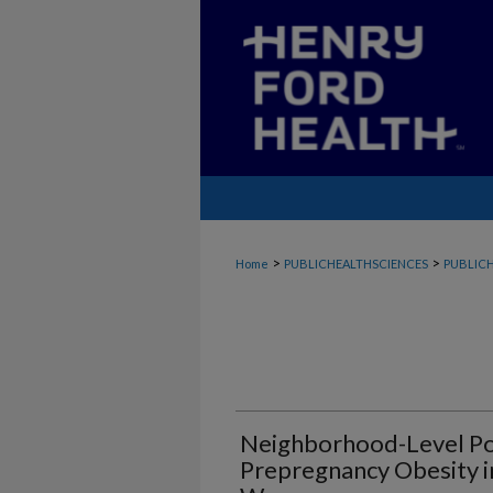
>
>
Home
PUBLICHEALTHSCIENCES
PUBLICH
Neighborhood-Level Po
Prepregnancy Obesity i