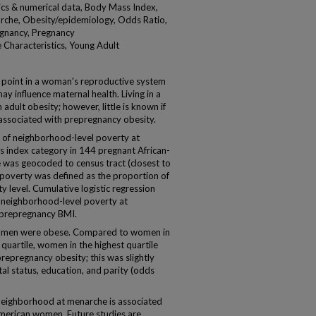
tics & numerical data, Body Mass Index,
rche, Obesity/epidemiology, Odds Ratio,
egnancy, Pregnancy
Characteristics, Young Adult
me point in a woman's reproductive system
 influence maternal health. Living in a
dult obesity; however, little is known if
associated with prepregnancy obesity.
of neighborhood-level poverty at
index category in 144 pregnant African-
as geocoded to census tract (closest to
poverty was defined as the proportion of
ty level. Cumulative logistic regression
 neighborhood-level poverty at
l prepregnancy BMI.
women were obese. Compared to women in
uartile, women in the highest quartile
prepregnancy obesity; this was slightly
tal status, education, and parity (odds
 neighborhood at menarche is associated
American women. Future studies are