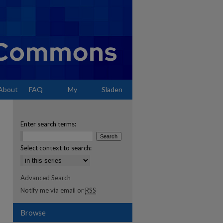
About
FAQ
My
Sladen
Account
Enter search terms:
Select context to search:
Advanced Search
Notify me via email or
RSS
Browse