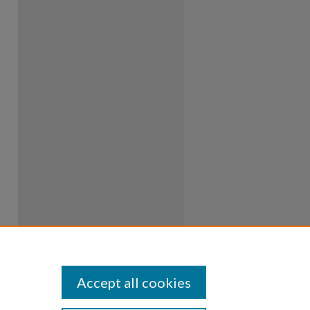
Accept all cookies