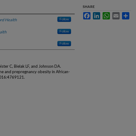
SHARE
Facebook
LinkedIn
WhatsApp
Email
Sha
rd Health
Follow
alth
Follow
Follow
ster C, Bielak LF, and Johnson DA.
e and prepregnancy obesity in African-
2016:4769121.