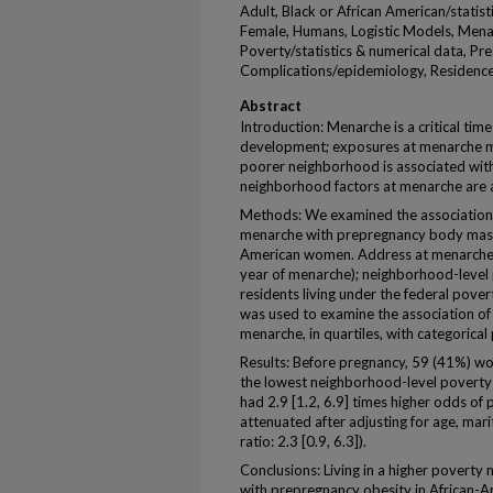
Adult, Black or African American/statis
Female, Humans, Logistic Models, Mena
Poverty/statistics & numerical data, Pr
Complications/epidemiology, Residence 
Abstract
Introduction: Menarche is a critical ti
development; exposures at menarche may
poorer neighborhood is associated with a
neighborhood factors at menarche are 
Methods: We examined the association 
menarche with prepregnancy body mass 
American women. Address at menarche w
year of menarche); neighborhood-level 
residents living under the federal pover
was used to examine the association of
menarche, in quartiles, with categorica
Results: Before pregnancy, 59 (41%) 
the lowest neighborhood-level poverty q
had 2.9 [1.2, 6.9] times higher odds of 
attenuated after adjusting for age, mari
ratio: 2.3 [0.9, 6.3]).
Conclusions: Living in a higher poverty
with prepregnancy obesity in African-