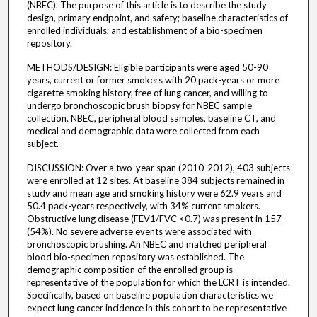
(NBEC). The purpose of this article is to describe the study
design, primary endpoint, and safety; baseline characteristics of
enrolled individuals; and establishment of a bio-specimen
repository.
METHODS/DESIGN: Eligible participants were aged 50-90
years, current or former smokers with 20 pack-years or more
cigarette smoking history, free of lung cancer, and willing to
undergo bronchoscopic brush biopsy for NBEC sample
collection. NBEC, peripheral blood samples, baseline CT, and
medical and demographic data were collected from each
subject.
DISCUSSION: Over a two-year span (2010-2012), 403 subjects
were enrolled at 12 sites. At baseline 384 subjects remained in
study and mean age and smoking history were 62.9 years and
50.4 pack-years respectively, with 34% current smokers.
Obstructive lung disease (FEV1/FVC <0.7) was present in 157
(54%). No severe adverse events were associated with
bronchoscopic brushing. An NBEC and matched peripheral
blood bio-specimen repository was established. The
demographic composition of the enrolled group is
representative of the population for which the LCRT is intended.
Specifically, based on baseline population characteristics we
expect lung cancer incidence in this cohort to be representative