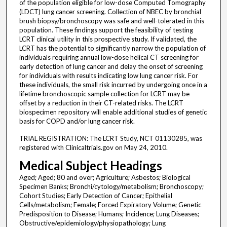
of the population eligible for low-dose Computed Tomography
(LDCT) lung cancer screening. Collection of NBEC by bronchial
brush biopsy/bronchoscopy was safe and well-tolerated in this
population. These findings support the feasibility of testing
LCRT clinical utility in this prospective study. If validated, the
LCRT has the potential to significantly narrow the population of
individuals requiring annual low-dose helical CT screening for
early detection of lung cancer and delay the onset of screening
for individuals with results indicating low lung cancer risk. For
these individuals, the small risk incurred by undergoing once in a
lifetime bronchoscopic sample collection for LCRT may be
offset by a reduction in their CT-related risks. The LCRT
biospecimen repository will enable additional studies of genetic
basis for COPD and/or lung cancer risk.
TRIAL REGISTRATION: The LCRT Study, NCT 01130285, was
registered with Clinicaltrials.gov on May 24, 2010.
Medical Subject Headings
Aged; Aged; 80 and over; Agriculture; Asbestos; Biological
Specimen Banks; Bronchi/cytology/metabolism; Bronchoscopy;
Cohort Studies; Early Detection of Cancer; Epithelial
Cells/metabolism; Female; Forced Expiratory Volume; Genetic
Predisposition to Disease; Humans; Incidence; Lung Diseases;
Obstructive/epidemiology/physiopathology; Lung