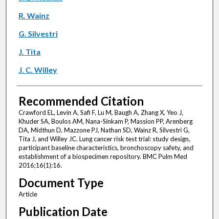
R. Wainz
G. Silvestri
J. Tita
J. C. Willey
Recommended Citation
Crawford EL, Levin A, Safi F, Lu M, Baugh A, Zhang X, Yeo J,
Khuder SA, Boulos AM, Nana-Sinkam P, Massion PP, Arenberg
DA, Midthun D, Mazzone PJ, Nathan SD, Wainz R, Silvestri G,
Tita J, and Willey JC. Lung cancer risk test trial: study design,
participant baseline characteristics, bronchoscopy safety, and
establishment of a biospecimen repository. BMC Pulm Med
2016;16(1):16.
Document Type
Article
Publication Date