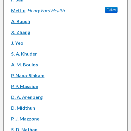
Mei Lu
,
Henry Ford Health
Follow
A. Baugh
X. Zhang
J. Yeo
S. A. Khuder
A. M. Boulos
P. Nana-Sinkam
P. P. Massion
D. A. Arenberg
D. Midthun
P. J. Mazzone
S. D. Nathan