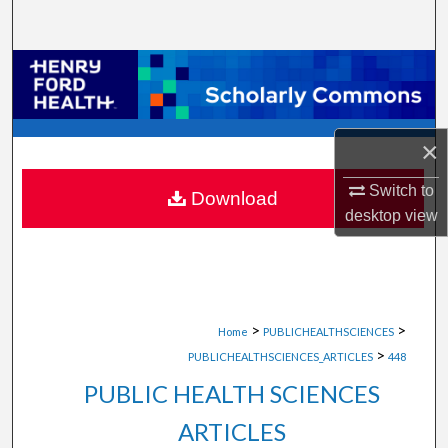
Search
Browse Collections
My Account
×
About
Switch to
Download
desktop
view
Digital Commons Network™
>
>
Home
PUBLICHEALTHSCIENCES
>
PUBLICHEALTHSCIENCES_ARTICLES
448
PUBLIC HEALTH SCIENCES
ARTICLES