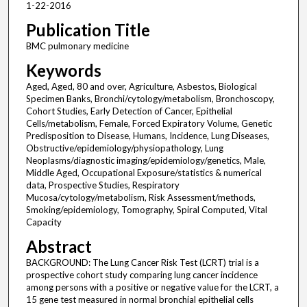
1-22-2016
Publication Title
BMC pulmonary medicine
Keywords
Aged, Aged, 80 and over, Agriculture, Asbestos, Biological
Specimen Banks, Bronchi/cytology/metabolism, Bronchoscopy,
Cohort Studies, Early Detection of Cancer, Epithelial
Cells/metabolism, Female, Forced Expiratory Volume, Genetic
Predisposition to Disease, Humans, Incidence, Lung Diseases,
Obstructive/epidemiology/physiopathology, Lung
Neoplasms/diagnostic imaging/epidemiology/genetics, Male,
Middle Aged, Occupational Exposure/statistics & numerical
data, Prospective Studies, Respiratory
Mucosa/cytology/metabolism, Risk Assessment/methods,
Smoking/epidemiology, Tomography, Spiral Computed, Vital
Capacity
Abstract
BACKGROUND: The Lung Cancer Risk Test (LCRT) trial is a
prospective cohort study comparing lung cancer incidence
among persons with a positive or negative value for the LCRT, a
15 gene test measured in normal bronchial epithelial cells