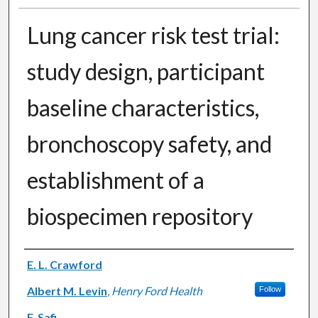
Lung cancer risk test trial:
study design, participant
baseline characteristics,
bronchoscopy safety, and
establishment of a
biospecimen repository
Authors
E. L. Crawford
Albert M. Levin
,
Henry Ford Health
Follow
F. Safi