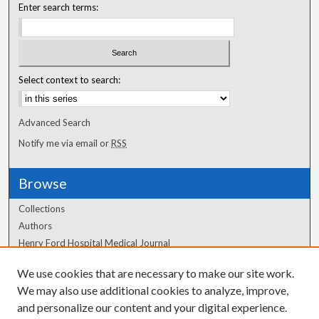
Enter search terms:
Select context to search:
Advanced Search
Notify me via email or
RSS
Browse
Collections
Authors
Henry Ford Hospital Medical Journal
We use cookies that are necessary to make our site work.
Author Corner
We may also use additional cookies to analyze, improve,
and personalize our content and your digital experience.
Author FAQ