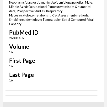
Neoplasms/diagnostic imaging/epidemiology/genetics; Male;
Middle Aged; Occupational Exposure/statistics & numerical
data; Prospective Studies; Respiratory
Mucosa/cytology/metabolism; Risk Assessment/methods;
Smoking/epidemiology; Tomography; Spiral Computed; Vital
Capacity
PubMed ID
26801409
Volume
16
First Page
16
Last Page
16