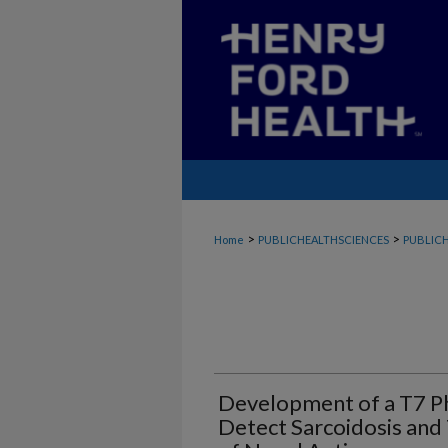
>
>
Home
PUBLICHEALTHSCIENCES
PUBLICH
Development of a T7 Ph
Detect Sarcoidosis and 