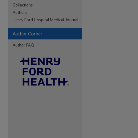
Collections
Authors
re
Henry Ford Hospital Medical Journal
Author Corner
Author FAQ