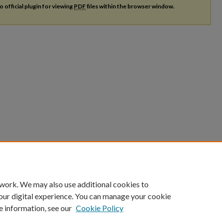
o official plugin for viewing
PDF
files within the browser window.
 work. We may also use additional cookies to
our digital experience. You can manage your cookie
e information, see our
Cookie Policy