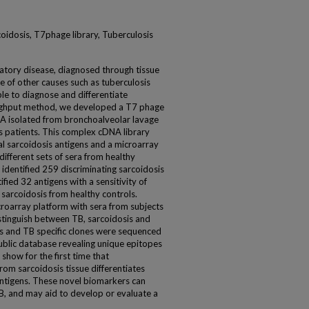
oidosis, T7phage library, Tuberculosis
atory disease, diagnosed through tissue
e of other causes such as tuberculosis
able to diagnose and differentiate
oughput method, we developed a T7 phage
A isolated from bronchoalveolar lavage
is patients. This complex cDNA library
 sarcoidosis antigens and a microarray
fferent sets of sera from healthy
 identified 259 discriminating sarcoidosis
ified 32 antigens with a sensitivity of
 sarcoidosis from healthy controls.
croarray platform with sera from subjects
istinguish between TB, sarcoidosis and
is and TB specific clones were sequenced
blic database revealing unique epitopes
how for the first time that
rom sarcoidosis tissue differentiates
ntigens. These novel biomarkers can
B, and may aid to develop or evaluate a