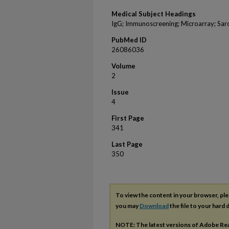
Medical Subject Headings
IgG; Immunoscreening; Microarray; Sarc
PubMed ID
26086036
Volume
2
Issue
4
First Page
341
Last Page
350
To view the content in your browser, pl
you may
Download
the file to your hard d
NOTE: The latest versions of Adobe Re