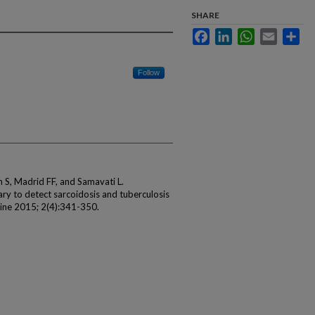
SHARE
Facebook
LinkedIn
WhatsApp
Email
Sha
Follow
sh S, Madrid FF, and Samavati L.
ry to detect sarcoidosis and tuberculosis
cine 2015; 2(4):341-350.