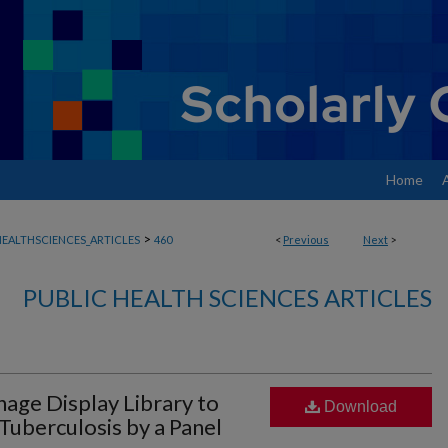
Home
>
EALTHSCIENCES_ARTICLES
460
<
Previous
Next
>
PUBLIC HEALTH SCIENCES ARTICLES
age Display Library to
Download
Tuberculosis by a Panel