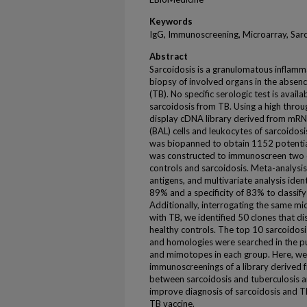
Keywords
IgG, Immunoscreening, Microarray, Sarc
Abstract
Sarcoidosis is a granulomatous inflamm
biopsy of involved organs in the absenc
(TB). No specific serologic test is avail
sarcoidosis from TB. Using a high thr
display cDNA library derived from mRN
(BAL) cells and leukocytes of sarcoidos
was biopanned to obtain 1152 potential
was constructed to immunoscreen two di
controls and sarcoidosis. Meta-analysis
antigens, and multivariate analysis ident
89% and a specificity of 83% to classify
Additionally, interrogating the same mi
with TB, we identified 50 clones that d
healthy controls. The top 10 sarcoidos
and homologies were searched in the pu
and mimotopes in each group. Here, we s
immunoscreenings of a library derived f
between sarcoidosis and tuberculosis a
improve diagnosis of sarcoidosis and T
TB vaccine.