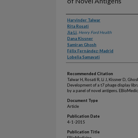
of Novel Antigens
Authors
Harvinder Talwar
Rita Rosati
Jia Li
,
Henry Ford Health
Dana Kissner
Samiran Ghosh
Félix Fernández-Madrid
Lobelia Samavati
Recommended Citation
Talwar H, Rosati R, Li J, Kissner D, Gho
Development of a t7 phage display libra
by a panel of novel antigens. EBioMedi
Document Type
Article
Publication Date
4-1-2015
Publication Title
EBioMedicine