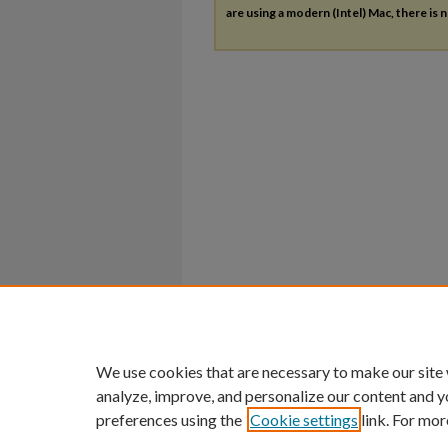
are using a modern (Intel) Mac, there is n
We use cookies that are necessary to make our site
analyze, improve, and personalize our content and y
preferences using the
Cookie settings
link. For mor