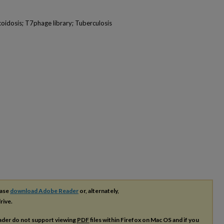
oidosis; T7phage library; Tuberculosis
ease
download Adobe Reader
or, alternately,
rive.
ader do not support viewing
PDF
files within Firefox on Mac OS and if you