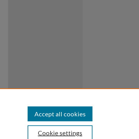
Accept all cookies
Cookie settings