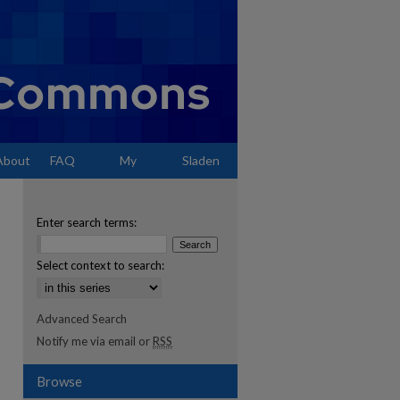
About
FAQ
My
Sladen
Account
Enter search terms:
Select context to search:
Advanced Search
Notify me via email or
RSS
Browse