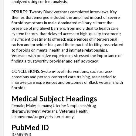
analyzed using content analysis.
RESULTS: Twenty Black veterans completed interviews. Key
themes that emerged included the amplified impact of severe
fibroid symptoms in male-dominated military culture; the
presence of multilevel barriers, from individual to health care
system factors, that delayed access to high-quality treatment;
insufficient treatments offered; experiences of interpersonal
racism and provider bias; and the impact of fertility loss related
to fibroids on mental health and intimate relationships.
Veterans with positive experiences stressed the importance of
finding a trustworthy provider and self-advocacy.
CONCLUSIONS: System-level interventions, such as race-
conscious and person-centered care training, are needed to
improve care experiences and outcomes of Black veterans with
fibroids.
Medical Subject Headings
Female; Male; Humans; Uterine Neoplasms/drug
therapy/surgery; Veterans; Veterans Health;
Leiomyoma/surgery; Hysterectomy
PubMed ID
37689493