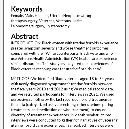
Keywords
Female, Male, Humans, Uterine Neoplasms/drug
therapy/surgery, Veterans, Veterans Health,
Leiomyoma/surgery, Hysterectomy
Abstract
INTRODUCTION: Black women with uterine fibroids experience
greater symptom severity and worse treatment outcomes
compared with their White counterparts. Black veterans who
use Veterans Health Administration (VA) health care experience
similar disparities. This study investigated the experiences of
Black veterans receiving care for uterine fibroids at VA.
METHODS: We identified Black veterans aged 18 to 54 years
with newly diagnosed symptomatic uterine fibroids between
the fiscal years 2010 and 2012 using VA medical record data,
and we recruited participants for interviews in 2021. We used
purposive sampling by the last recorded fibroid treatment in
the data (categorized as hysterectomy, other uterine-sparing
treatments, and medication only/no treatment) to ensure
diversity of treatment experiences. In-depth semistructured
interviews were conducted to gather rich narratives of veterans'
uterine fibroid care experiences. Transcribed interviews were