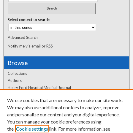
Select context to search:
Advanced Search
Notify me via email or
RSS
Browse
Collections
Authors
Henry Ford Hospital Medical Journal
We use cookies that are necessary to make our site work.
Author Corner
We may also use additional cookies to analyze, improve,
and personalize our content and your digital experience.
Author FAQ
You can manage your cookie preferences using
the
Cookie settings
link. For more information, see