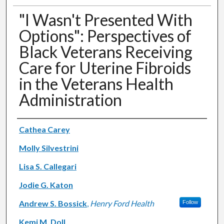
"I Wasn't Presented With
Options": Perspectives of
Black Veterans Receiving
Care for Uterine Fibroids
in the Veterans Health
Administration
Authors
Cathea Carey
Molly Silvestrini
Lisa S. Callegari
Jodie G. Katon
Andrew S. Bossick
,
Henry Ford Health
Follow
Kemi M. Doll