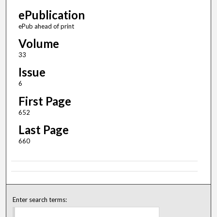
ePublication
ePub ahead of print
Volume
33
Issue
6
First Page
652
Last Page
660
Enter search terms: