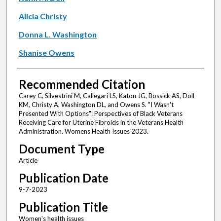
Alicia Christy
Donna L. Washington
Shanise Owens
Recommended Citation
Carey C, Silvestrini M, Callegari LS, Katon JG, Bossick AS, Doll
KM, Christy A, Washington DL, and Owens S. "I Wasn't
Presented With Options": Perspectives of Black Veterans
Receiving Care for Uterine Fibroids in the Veterans Health
Administration. Womens Health Issues 2023.
Document Type
Article
Publication Date
9-7-2023
Publication Title
Women's health issues