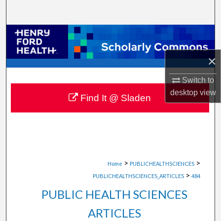
Search
Browse Collections
×
My Account
Switch to
About
desktop
view
Find It @ Sladen
Digital Commons Network™
>
>
Home
PUBLICHEALTHSCIENCES
>
PUBLICHEALTHSCIENCES_ARTICLES
484
PUBLIC HEALTH SCIENCES
ARTICLES