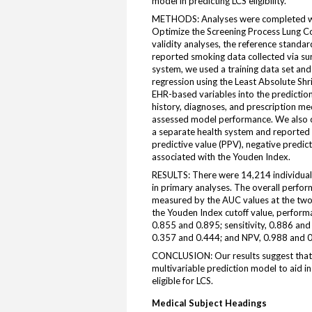
model in predicting LCS eligibility.
METHODS: Analyses were completed wi
Optimize the Screening Process Lung C
validity analyses, the reference standard
reported smoking data collected via s
system, we used a training data set and 
regression using the Least Absolute Shr
EHR-based variables into the predicti
history, diagnoses, and prescription me
assessed model performance. We also co
a separate health system and reported AU
predictive value (PPV), negative predic
associated with the Youden Index.
RESULTS: There were 14,214 individuals 
in primary analyses. The overall perform
measured by the AUC values at the two
the Youden Index cutoff value, performa
0.855 and 0.895; sensitivity, 0.886 and
0.357 and 0.444; and NPV, 0.988 and 0
CONCLUSION: Our results suggest that 
multivariable prediction model to aid i
eligible for LCS.
Medical Subject Headings