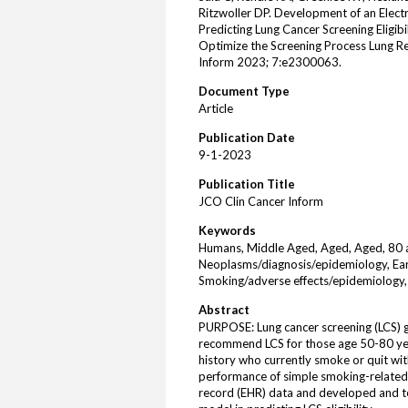
Ritzwoller DP. Development of an Elect
Predicting Lung Cancer Screening Eligib
Optimize the Screening Process Lung R
Inform 2023; 7:e2300063.
Document Type
Article
Publication Date
9-1-2023
Publication Title
JCO Clin Cancer Inform
Keywords
Humans, Middle Aged, Aged, Aged, 80 an
Neoplasms/diagnosis/epidemiology, Ear
Smoking/adverse effects/epidemiology,
Abstract
PURPOSE: Lung cancer screening (LCS) gu
recommend LCS for those age 50-80 yea
history who currently smoke or quit wit
performance of simple smoking-related c
record (EHR) data and developed and te