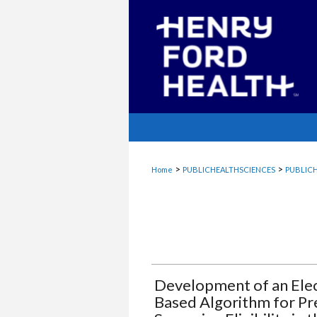
>
>
Home
PUBLICHEALTHSCIENCES
PUBLICH
Development of an Elec
Based Algorithm for Pr