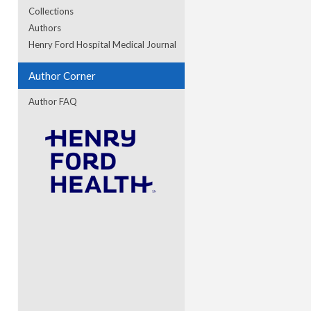
Collections
Authors
re
Henry Ford Hospital Medical Journal
Author Corner
Author FAQ