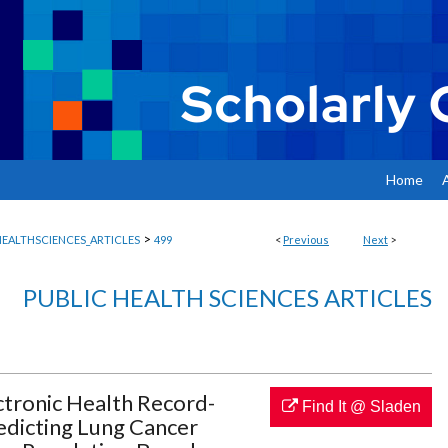
Home
>
EALTHSCIENCES_ARTICLES
499
<
Previous
Next
>
PUBLIC HEALTH SCIENCES ARTICLES
tronic Health Record-
Find It @ Sladen
edicting Lung Cancer