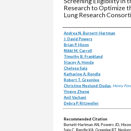
Screening Eligibility in
Research to Optimize t
Lung Research Consort
Authors
Andrea N. Burnett-Hartman
J. David Powers
Brian P. Hixon
Nikki M. Carroll
Timothy B. Frankland
Stacey A. Honda
Chelsea Saia
Katharine A. Rendle
Robert T. Greenlee
Christine Neslund-Dudas
,
Henry Ford
Yingye Zheng
Anil Vachani
Debra P. Ritzwoller
Recommended Citation
Burnett-Hartman AN, Powers JD, Hixon 
Saia C, Rendle KA, Greenlee RT, Neslun