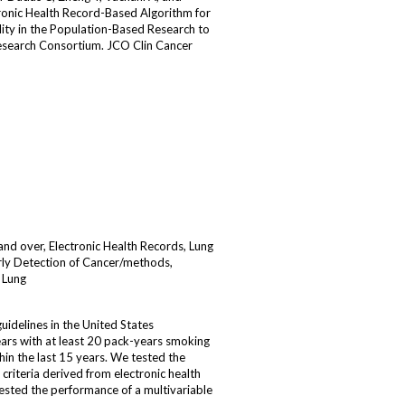
ronic Health Record-Based Algorithm for
ility in the Population-Based Research to
esearch Consortium. JCO Clin Cancer
d over, Electronic Health Records, Lung
ly Detection of Cancer/methods,
 Lung
idelines in the United States
rs with at least 20 pack-years smoking
hin the last 15 years. We tested the
riteria derived from electronic health
sted the performance of a multivariable