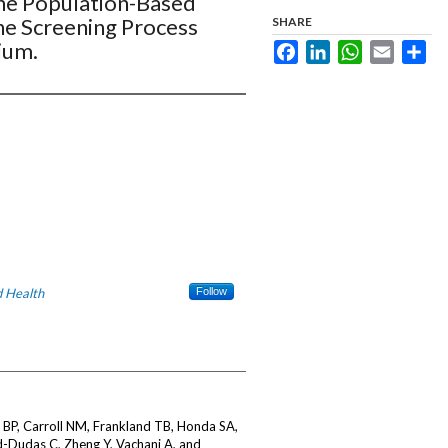
 the Population-Based
he Screening Process
SHARE
ium.
Facebook
LinkedIn
WhatsApp
Email
Sha
 Health
Follow
BP, Carroll NM, Frankland TB, Honda SA,
d-Dudas C, Zheng Y, Vachani A, and