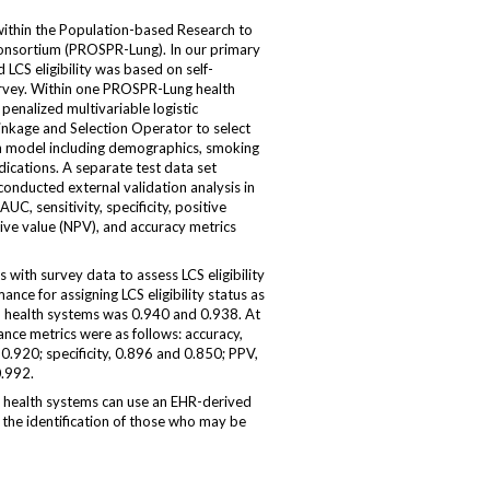
thin the Population-based Research to
onsortium (PROSPR-Lung). In our primary
 LCS eligibility was based on self-
urvey. Within one PROSPR-Lung health
penalized multivariable logistic
inkage and Selection Operator to select
on model including demographics, smoking
dications. A separate test data set
nducted external validation analysis in
C, sensitivity, specificity, positive
tive value (NPV), and accuracy metrics
with survey data to assess LCS eligibility
ance for assigning LCS eligibility status as
 health systems was 0.940 and 0.938. At
nce metrics were as follows: accuracy,
 0.920; specificity, 0.896 and 0.850; PPV,
.992.
health systems can use an EHR-derived
n the identification of those who may be