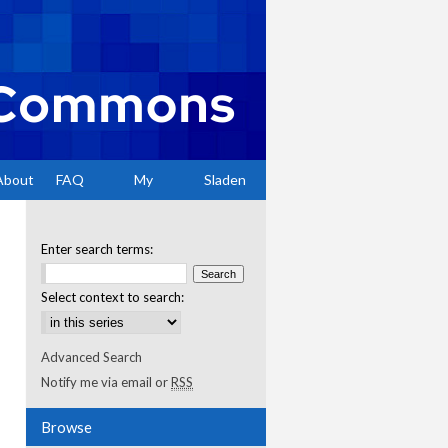
About
FAQ
My
Sladen
Account
Enter search terms:
Select context to search:
Advanced Search
Notify me via email or
RSS
Browse