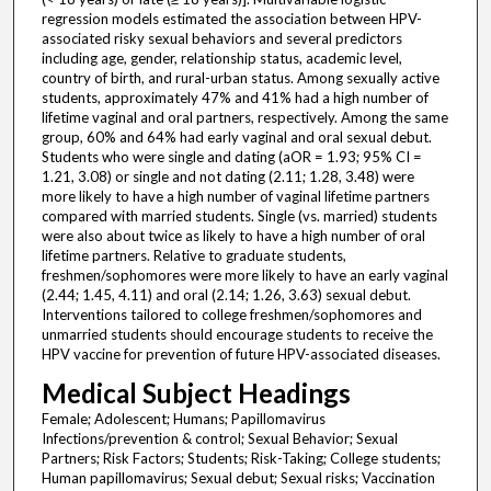
regression models estimated the association between HPV-
associated risky sexual behaviors and several predictors
including age, gender, relationship status, academic level,
country of birth, and rural-urban status. Among sexually active
students, approximately 47% and 41% had a high number of
lifetime vaginal and oral partners, respectively. Among the same
group, 60% and 64% had early vaginal and oral sexual debut.
Students who were single and dating (aOR = 1.93; 95% CI =
1.21, 3.08) or single and not dating (2.11; 1.28, 3.48) were
more likely to have a high number of vaginal lifetime partners
compared with married students. Single (vs. married) students
were also about twice as likely to have a high number of oral
lifetime partners. Relative to graduate students,
freshmen/sophomores were more likely to have an early vaginal
(2.44; 1.45, 4.11) and oral (2.14; 1.26, 3.63) sexual debut.
Interventions tailored to college freshmen/sophomores and
unmarried students should encourage students to receive the
HPV vaccine for prevention of future HPV-associated diseases.
Medical Subject Headings
Female; Adolescent; Humans; Papillomavirus
Infections/prevention & control; Sexual Behavior; Sexual
Partners; Risk Factors; Students; Risk-Taking; College students;
Human papillomavirus; Sexual debut; Sexual risks; Vaccination