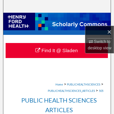
Search
Browse Collections
×
My Account
Switch to
About
desktop
view
Find It @ Sladen
Digital Commons Network™
>
>
Home
PUBLICHEALTHSCIENCES
>
PUBLICHEALTHSCIENCES_ARTICLES
505
PUBLIC HEALTH SCIENCES
ARTICLES