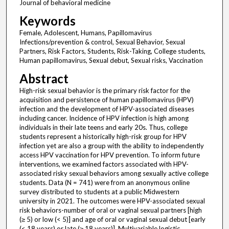
Journal of behavioral medicine
Keywords
Female, Adolescent, Humans, Papillomavirus
Infections/prevention & control, Sexual Behavior, Sexual
Partners, Risk Factors, Students, Risk-Taking, College students,
Human papillomavirus, Sexual debut, Sexual risks, Vaccination
Abstract
High-risk sexual behavior is the primary risk factor for the
acquisition and persistence of human papillomavirus (HPV)
infection and the development of HPV-associated diseases
including cancer. Incidence of HPV infection is high among
individuals in their late teens and early 20s. Thus, college
students represent a historically high-risk group for HPV
infection yet are also a group with the ability to independently
access HPV vaccination for HPV prevention. To inform future
interventions, we examined factors associated with HPV-
associated risky sexual behaviors among sexually active college
students. Data (N = 741) were from an anonymous online
survey distributed to students at a public Midwestern
university in 2021. The outcomes were HPV-associated sexual
risk behaviors-number of oral or vaginal sexual partners [high
(≥ 5) or low (< 5)] and age of oral or vaginal sexual debut [early
(< 18 years) or late (≥ 18 years)]. Multivariable logistic