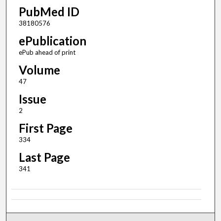
PubMed ID
38180576
ePublication
ePub ahead of print
Volume
47
Issue
2
First Page
334
Last Page
341