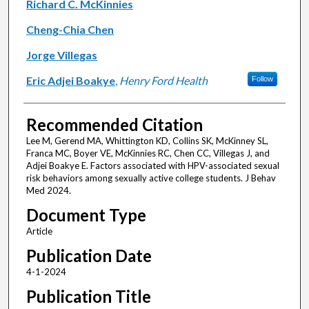
Richard C. McKinnies
Cheng-Chia Chen
Jorge Villegas
Eric Adjei Boakye
,
Henry Ford Health
Follow
Recommended Citation
Lee M, Gerend MA, Whittington KD, Collins SK, McKinney SL,
Franca MC, Boyer VE, McKinnies RC, Chen CC, Villegas J, and
Adjei Boakye E. Factors associated with HPV-associated sexual
risk behaviors among sexually active college students. J Behav
Med 2024.
Document Type
Article
Publication Date
4-1-2024
Publication Title