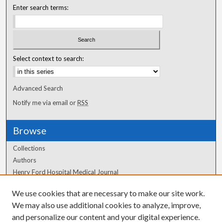
Enter search terms:
Select context to search:
Advanced Search
Notify me via email or
RSS
Browse
Collections
Authors
Henry Ford Hospital Medical Journal
We use cookies that are necessary to make our site work.
Author Corner
We may also use additional cookies to analyze, improve,
Author FAQ
and personalize our content and your digital experience.