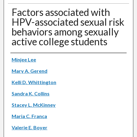
Factors associated with
HPV-associated sexual risk
behaviors among sexually
active college students
Authors
Minjee Lee
Mary A. Gerend
Kelli D. Whittington
Sandra K. Collins
Stacey L. McKinney
Maria C. Franca
Valerie E. Boyer