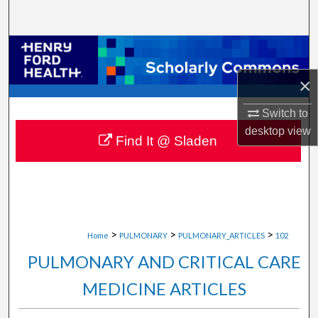
Search
Browse Collections
×
My Account
Switch to
About
desktop
view
Find It @ Sladen
Digital Commons Network™
>
>
>
Home
PULMONARY
PULMONARY_ARTICLES
102
PULMONARY AND CRITICAL CARE
MEDICINE ARTICLES