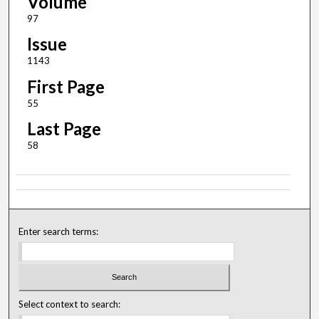
Volume
97
Issue
1143
First Page
55
Last Page
58
Enter search terms:
Select context to search: