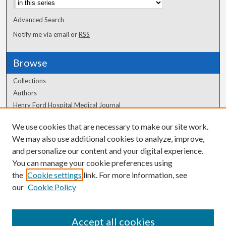
Advanced Search
Notify me via email or
RSS
Browse
Collections
Authors
Henry Ford Hospital Medical Journal
We use cookies that are necessary to make our site work.
Author Corner
We may also use additional cookies to analyze, improve,
and personalize our content and your digital experience.
Author FAQ
You can manage your cookie preferences using
the
Cookie settings
link. For more information, see
our
Cookie Policy
Accept all cookies