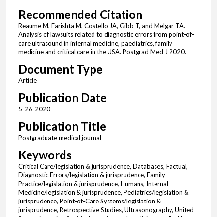
Recommended Citation
Reaume M, Farishta M, Costello JA, Gibb T, and Melgar TA.
Analysis of lawsuits related to diagnostic errors from point-of-
care ultrasound in internal medicine, paediatrics, family
medicine and critical care in the USA. Postgrad Med J 2020.
Document Type
Article
Publication Date
5-26-2020
Publication Title
Postgraduate medical journal
Keywords
Critical Care/legislation & jurisprudence, Databases, Factual,
Diagnostic Errors/legislation & jurisprudence, Family
Practice/legislation & jurisprudence, Humans, Internal
Medicine/legislation & jurisprudence, Pediatrics/legislation &
jurisprudence, Point-of-Care Systems/legislation &
jurisprudence, Retrospective Studies, Ultrasonography, United