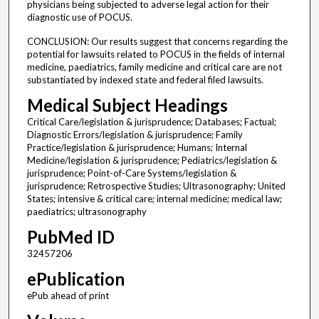
physicians being subjected to adverse legal action for their
diagnostic use of POCUS.
CONCLUSION: Our results suggest that concerns regarding the
potential for lawsuits related to POCUS in the fields of internal
medicine, paediatrics, family medicine and critical care are not
substantiated by indexed state and federal filed lawsuits.
Medical Subject Headings
Critical Care/legislation & jurisprudence; Databases; Factual;
Diagnostic Errors/legislation & jurisprudence; Family
Practice/legislation & jurisprudence; Humans; Internal
Medicine/legislation & jurisprudence; Pediatrics/legislation &
jurisprudence; Point-of-Care Systems/legislation &
jurisprudence; Retrospective Studies; Ultrasonography; United
States; intensive & critical care; internal medicine; medical law;
paediatrics; ultrasonography
PubMed ID
32457206
ePublication
ePub ahead of print