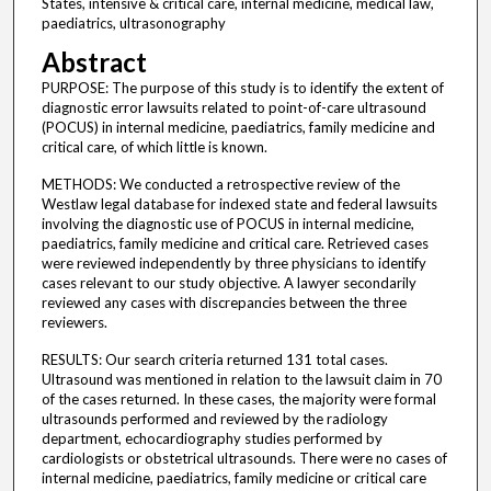
States, intensive & critical care, internal medicine, medical law,
paediatrics, ultrasonography
Abstract
PURPOSE: The purpose of this study is to identify the extent of
diagnostic error lawsuits related to point-of-care ultrasound
(POCUS) in internal medicine, paediatrics, family medicine and
critical care, of which little is known.
METHODS: We conducted a retrospective review of the
Westlaw legal database for indexed state and federal lawsuits
involving the diagnostic use of POCUS in internal medicine,
paediatrics, family medicine and critical care. Retrieved cases
were reviewed independently by three physicians to identify
cases relevant to our study objective. A lawyer secondarily
reviewed any cases with discrepancies between the three
reviewers.
RESULTS: Our search criteria returned 131 total cases.
Ultrasound was mentioned in relation to the lawsuit claim in 70
of the cases returned. In these cases, the majority were formal
ultrasounds performed and reviewed by the radiology
department, echocardiography studies performed by
cardiologists or obstetrical ultrasounds. There were no cases of
internal medicine, paediatrics, family medicine or critical care