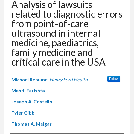
Analysis of lawsuits
related to diagnostic errors
from point-of-care
ultrasound in internal
medicine, paediatrics,
family medicine and
critical care in the USA
Authors
Michael Reaume
,
Henry Ford Health
Follow
Mehdi Farishta
Joseph A. Costello
Tyler Gibb
Thomas A. Melgar