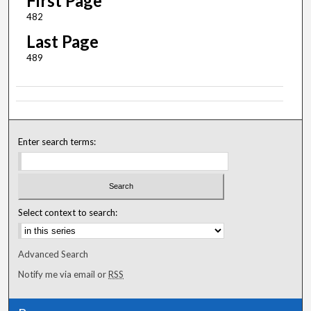
First Page
482
Last Page
489
Enter search terms:
Select context to search:
Advanced Search
Notify me via email or
RSS