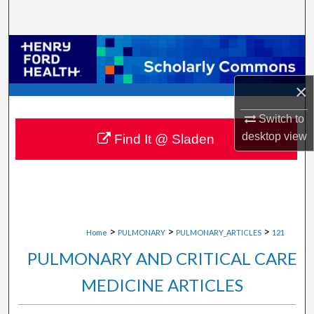
Search
Browse Collections
My Account
×
Switch to
About
desktop
view
Find It @ Sladen
Digital Commons Network™
>
>
>
Home
PULMONARY
PULMONARY_ARTICLES
121
PULMONARY AND CRITICAL CARE
MEDICINE ARTICLES