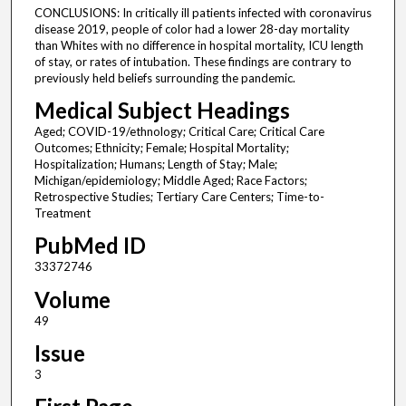
CONCLUSIONS: In critically ill patients infected with coronavirus
disease 2019, people of color had a lower 28-day mortality
than Whites with no difference in hospital mortality, ICU length
of stay, or rates of intubation. These findings are contrary to
previously held beliefs surrounding the pandemic.
Medical Subject Headings
Aged; COVID-19/ethnology; Critical Care; Critical Care
Outcomes; Ethnicity; Female; Hospital Mortality;
Hospitalization; Humans; Length of Stay; Male;
Michigan/epidemiology; Middle Aged; Race Factors;
Retrospective Studies; Tertiary Care Centers; Time-to-
Treatment
PubMed ID
33372746
Volume
49
Issue
3