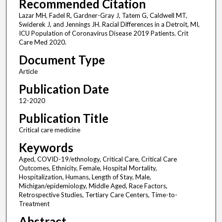
Recommended Citation
Lazar MH, Fadel R, Gardner-Gray J, Tatem G, Caldwell MT,
Swiderek J, and Jennings JH. Racial Differences in a Detroit, MI,
ICU Population of Coronavirus Disease 2019 Patients. Crit
Care Med 2020.
Document Type
Article
Publication Date
12-2020
Publication Title
Critical care medicine
Keywords
Aged, COVID-19/ethnology, Critical Care, Critical Care
Outcomes, Ethnicity, Female, Hospital Mortality,
Hospitalization, Humans, Length of Stay, Male,
Michigan/epidemiology, Middle Aged, Race Factors,
Retrospective Studies, Tertiary Care Centers, Time-to-
Treatment
Abstract