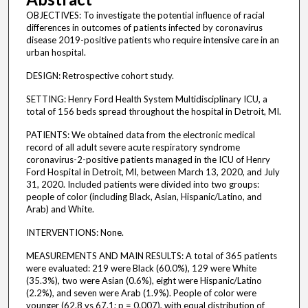
OBJECTIVES: To investigate the potential influence of racial
differences in outcomes of patients infected by coronavirus
disease 2019-positive patients who require intensive care in an
urban hospital.
DESIGN: Retrospective cohort study.
SETTING: Henry Ford Health System Multidisciplinary ICU, a
total of 156 beds spread throughout the hospital in Detroit, MI.
PATIENTS: We obtained data from the electronic medical
record of all adult severe acute respiratory syndrome
coronavirus-2-positive patients managed in the ICU of Henry
Ford Hospital in Detroit, MI, between March 13, 2020, and July
31, 2020. Included patients were divided into two groups:
people of color (including Black, Asian, Hispanic/Latino, and
Arab) and White.
INTERVENTIONS: None.
MEASUREMENTS AND MAIN RESULTS: A total of 365 patients
were evaluated: 219 were Black (60.0%), 129 were White
(35.3%), two were Asian (0.6%), eight were Hispanic/Latino
(2.2%), and seven were Arab (1.9%). People of color were
younger (62.8 vs 67.1; p = 0.007), with equal distribution of