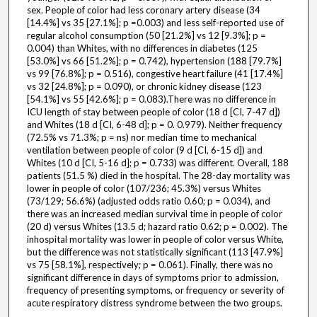
sex. People of color had less coronary artery disease (34
[14.4%] vs 35 [27.1%]; p =0.003) and less self-reported use of
regular alcohol consumption (50 [21.2%] vs 12 [9.3%]; p =
0.004) than Whites, with no differences in diabetes (125
[53.0%] vs 66 [51.2%]; p = 0.742), hypertension (188 [79.7%]
vs 99 [76.8%]; p = 0.516), congestive heart failure (41 [17.4%]
vs 32 [24.8%]; p = 0.090), or chronic kidney disease (123
[54.1%] vs 55 [42.6%]; p = 0.083).There was no difference in
ICU length of stay between people of color (18 d [CI, 7-47 d])
and Whites (18 d [CI, 6-48 d]; p = 0. 0.979). Neither frequency
(72.5% vs 71.3%; p = ns) nor median time to mechanical
ventilation between people of color (9 d [CI, 6-15 d]) and
Whites (10 d [CI, 5-16 d]; p = 0.733) was different. Overall, 188
patients (51.5 %) died in the hospital. The 28-day mortality was
lower in people of color (107/236; 45.3%) versus Whites
(73/129; 56.6%) (adjusted odds ratio 0.60; p = 0.034), and
there was an increased median survival time in people of color
(20 d) versus Whites (13.5 d; hazard ratio 0.62; p = 0.002). The
inhospital mortality was lower in people of color versus White,
but the difference was not statistically significant (113 [47.9%]
vs 75 [58.1%], respectively; p = 0.061). Finally, there was no
significant difference in days of symptoms prior to admission,
frequency of presenting symptoms, or frequency or severity of
acute respiratory distress syndrome between the two groups.