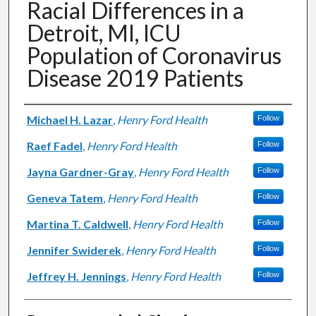
Racial Differences in a
Detroit, MI, ICU
Population of Coronavirus
Disease 2019 Patients
Authors
Michael H. Lazar
,
Henry Ford Health
Follow
Raef Fadel
,
Henry Ford Health
Follow
Jayna Gardner-Gray
,
Henry Ford Health
Follow
Geneva Tatem
,
Henry Ford Health
Follow
Martina T. Caldwell
,
Henry Ford Health
Follow
Jennifer Swiderek
,
Henry Ford Health
Follow
Jeffrey H. Jennings
,
Henry Ford Health
Follow