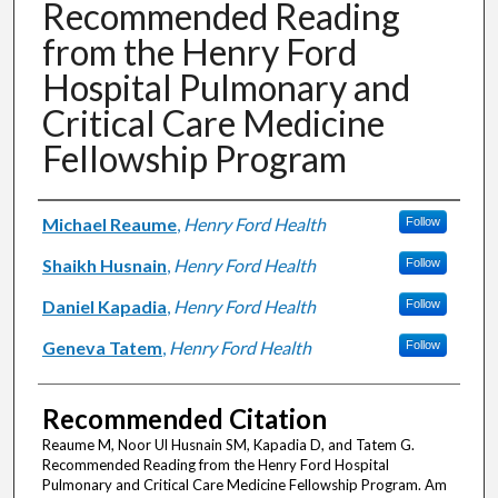
Recommended Reading
from the Henry Ford
Hospital Pulmonary and
Critical Care Medicine
Fellowship Program
Authors
Michael Reaume
,
Henry Ford Health
Follow
Shaikh Husnain
,
Henry Ford Health
Follow
Daniel Kapadia
,
Henry Ford Health
Follow
Geneva Tatem
,
Henry Ford Health
Follow
Recommended Citation
Reaume M, Noor Ul Husnain SM, Kapadia D, and Tatem G.
Recommended Reading from the Henry Ford Hospital
Pulmonary and Critical Care Medicine Fellowship Program. Am