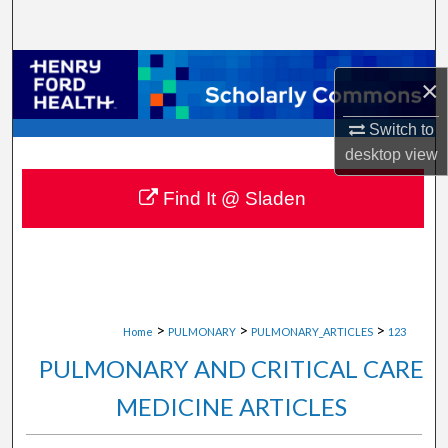
Search
Browse Collections
×
My Account
Switch to
desktop
view
About
Find It @ Sladen
Digital Commons Network™
>
>
>
Home
PULMONARY
PULMONARY_ARTICLES
123
PULMONARY AND CRITICAL CARE
MEDICINE ARTICLES