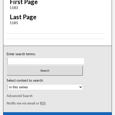
First Page
1183
Last Page
1185
Enter search terms:
Select context to search:
Advanced Search
Notify me via email or
RSS