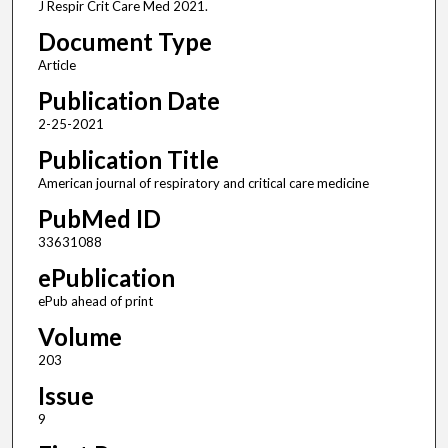
J Respir Crit Care Med 2021.
Document Type
Article
Publication Date
2-25-2021
Publication Title
American journal of respiratory and critical care medicine
PubMed ID
33631088
ePublication
ePub ahead of print
Volume
203
Issue
9