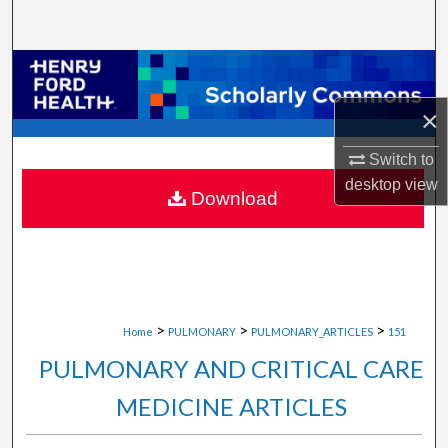
Search
Browse Collections
×
My Account
Switch to
About
desktop
view
Download
Digital Commons Network™
>
>
>
Home
PULMONARY
PULMONARY_ARTICLES
151
PULMONARY AND CRITICAL CARE
MEDICINE ARTICLES