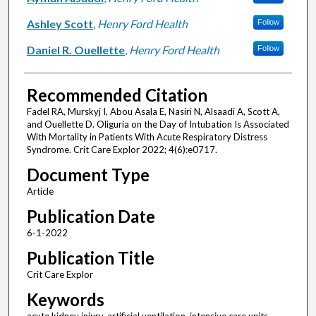
Ashley Scott
,
Henry Ford Health
Follow
Daniel R. Ouellette
,
Henry Ford Health
Follow
Recommended Citation
Fadel RA, Murskyj I, Abou Asala E, Nasiri N, Alsaadi A, Scott A,
and Ouellette D. Oliguria on the Day of Intubation Is Associated
With Mortality in Patients With Acute Respiratory Distress
Syndrome. Crit Care Explor 2022; 4(6):e0717.
Document Type
Article
Publication Date
6-1-2022
Publication Title
Crit Care Explor
Keywords