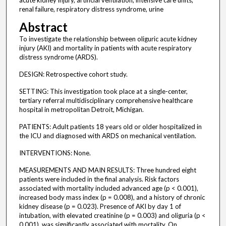
acute kidney injury, artificial ventilation, intensive care units,
renal failure, respiratory distress syndrome, urine
Abstract
To investigate the relationship between oliguric acute kidney
injury (AKI) and mortality in patients with acute respiratory
distress syndrome (ARDS).
DESIGN: Retrospective cohort study.
SETTING: This investigation took place at a single-center,
tertiary referral multidisciplinary comprehensive healthcare
hospital in metropolitan Detroit, Michigan.
PATIENTS: Adult patients 18 years old or older hospitalized in
the ICU and diagnosed with ARDS on mechanical ventilation.
INTERVENTIONS: None.
MEASUREMENTS AND MAIN RESULTS: Three hundred eight
patients were included in the final analysis. Risk factors
associated with mortality included advanced age (p < 0.001),
increased body mass index (p = 0.008), and a history of chronic
kidney disease (p = 0.023). Presence of AKI by day 1 of
intubation, with elevated creatinine (p = 0.003) and oliguria (p <
0.001), was significantly associated with mortality. On