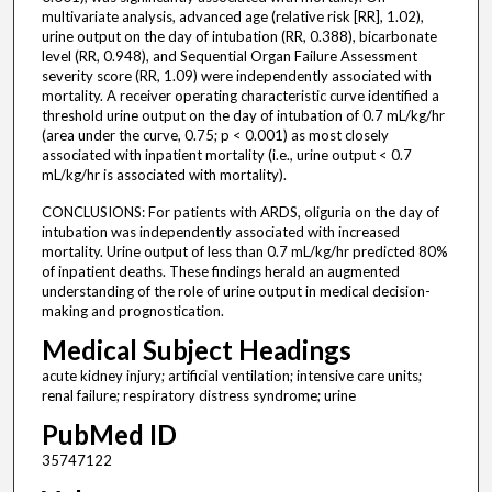
multivariate analysis, advanced age (relative risk [RR], 1.02),
urine output on the day of intubation (RR, 0.388), bicarbonate
level (RR, 0.948), and Sequential Organ Failure Assessment
severity score (RR, 1.09) were independently associated with
mortality. A receiver operating characteristic curve identified a
threshold urine output on the day of intubation of 0.7 mL/kg/hr
(area under the curve, 0.75; p < 0.001) as most closely
associated with inpatient mortality (i.e., urine output < 0.7
mL/kg/hr is associated with mortality).
CONCLUSIONS: For patients with ARDS, oliguria on the day of
intubation was independently associated with increased
mortality. Urine output of less than 0.7 mL/kg/hr predicted 80%
of inpatient deaths. These findings herald an augmented
understanding of the role of urine output in medical decision-
making and prognostication.
Medical Subject Headings
acute kidney injury; artificial ventilation; intensive care units;
renal failure; respiratory distress syndrome; urine
PubMed ID
35747122