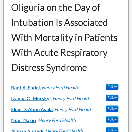
Oliguria on the Day of
Intubation Is Associated
With Mortality in Patients
With Acute Respiratory
Distress Syndrome
Authors
Raef A. Fadel
,
Henry Ford Health
Follow
Ivanna O. Murskyj
,
Henry Ford Health
Follow
Elian D. Abou Asala
,
Henry Ford Health
Follow
Nour Nasiri
,
Henry Ford Health
Follow
Ayman Alsaadi
,
Henry Ford Health
Follow