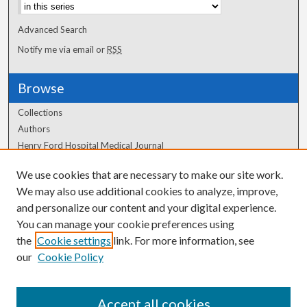
Advanced Search
Notify me via email or
RSS
Browse
Collections
Authors
Henry Ford Hospital Medical Journal
We use cookies that are necessary to make our site work.
Author Corner
We may also use additional cookies to analyze, improve,
and personalize our content and your digital experience.
Author FAQ
You can manage your cookie preferences using
the
Cookie settings
link. For more information, see
our
Cookie Policy
Accept all cookies