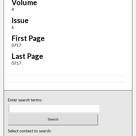
Volume
4
Issue
6
First Page
0717
Last Page
0717
Enter search terms:
Select context to search: