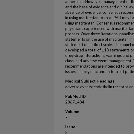
adherence. However, management of the
and the base of evidence and clinical exp
absence of evidence, consensus recom
in using macitentan to treat PAH may be
using macitentan. Consensus recommen
physicians experienced with macitentan
process. Over three iterations, panelist
statements on the use of macitentan in
statement on a Likert scale. The panel 
developed a total of 118 statements on
drug-drug interactions, warnings and pr
class, and adverse event management. 
recommendations are intended to provi
issues in using macitentan to treat pati
Medical Subject Headings
adverse events; endothelin receptor an
PubMed ID
28671484
Volume
7
Issue
3