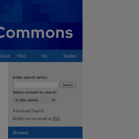
About
FAQ
My
Sladen
Account
Enter search terms:
Select context to search:
Advanced Search
Notify me via email or
RSS
Browse