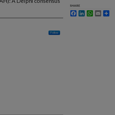
PAH): A Delphi consensus
SHARE
Facebook
LinkedIn
WhatsApp
Email
Sha
Follow