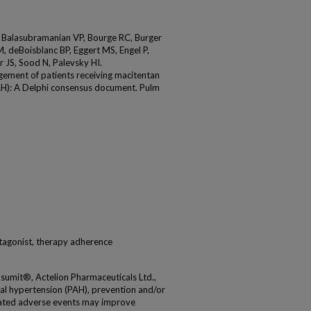
 Balasubramanian VP, Bourge RC, Burger
, deBoisblanc BP, Eggert MS, Engel P,
 JS, Sood N, Palevsky HI.
ement of patients receiving macitentan
AH): A Delphi consensus document. Pulm
tagonist, therapy adherence
psumit®, Actelion Pharmaceuticals Ltd.,
ial hypertension (PAH), prevention and/or
lated adverse events may improve