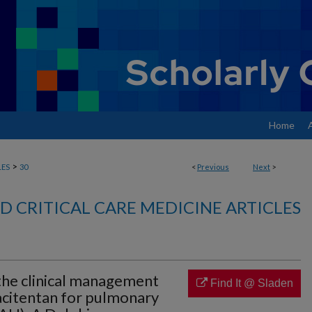
Home
>
LES
30
<
Previous
Next
>
 CRITICAL CARE MEDICINE ARTICLES
he clinical management
Find It @ Sladen
acitentan for pulmonary