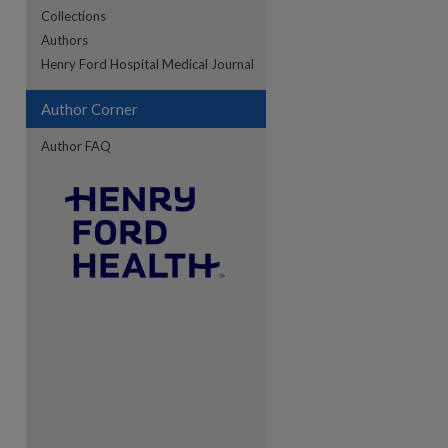
Collections
Authors
re
Henry Ford Hospital Medical Journal
Author Corner
Author FAQ