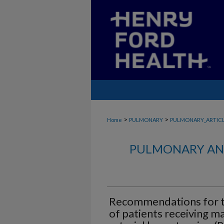
>
>
Home
PULMONARY
PULMONARY_ARTIC
PULMONARY AND
Recommendations for t
of patients receiving m