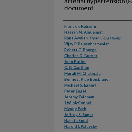
arterial hypertension (
document
Authors
Franck F. Rahaghi
Hassan M. Alnuaimat
Rana Awdish
,
Henry Ford Health
Vijay P. Balasubramanian
Robert C. Bourge
Charles D. Burger
John Butler
C. G. Cauthen
Murali M. Chakinala
Bennett P. de Boisblanc
Michael S. Eggert
Peter Engel
Jeremy Feldman
J W. McConnell
Myung Park
Jeffrey S. Sager
Namita Sood
Harold I. Palevsky