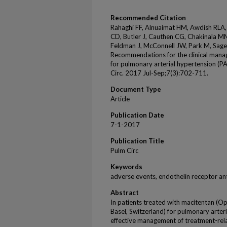
Recommended Citation
Rahaghi FF, Alnuaimat HM, Awdish RLA,
CD, Butler J, Cauthen CG, Chakinala MM
Feldman J, McConnell JW, Park M, Sager
Recommendations for the clinical manag
for pulmonary arterial hypertension (P
Circ. 2017 Jul-Sep;7(3):702-711.
Document Type
Article
Publication Date
7-1-2017
Publication Title
Pulm Circ
Keywords
adverse events, endothelin receptor an
Abstract
In patients treated with macitentan (O
Basel, Switzerland) for pulmonary arter
effective management of treatment-re