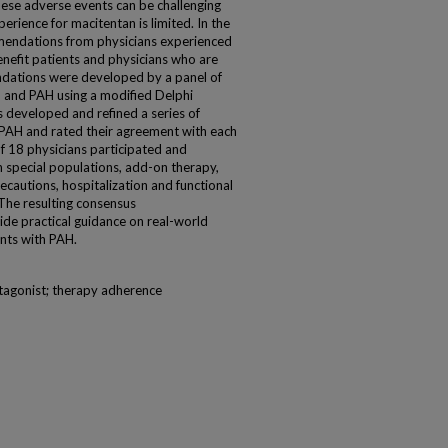
se adverse events can be challenging
erience for macitentan is limited. In the
mendations from physicians experienced
nefit patients and physicians who are
dations were developed by a panel of
 and PAH using a modified Delphi
s developed and refined a series of
 PAH and rated their agreement with each
of 18 physicians participated and
 special populations, add-on therapy,
ecautions, hospitalization and functional
The resulting consensus
de practical guidance on real-world
ents with PAH.
tagonist; therapy adherence