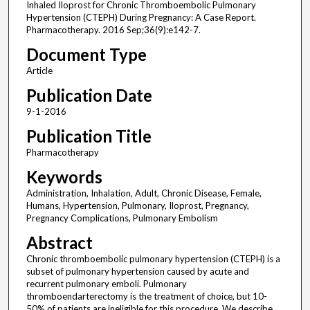
Inhaled Iloprost for Chronic Thromboembolic Pulmonary
Hypertension (CTEPH) During Pregnancy: A Case Report.
Pharmacotherapy. 2016 Sep;36(9):e142-7.
Document Type
Article
Publication Date
9-1-2016
Publication Title
Pharmacotherapy
Keywords
Administration, Inhalation, Adult, Chronic Disease, Female,
Humans, Hypertension, Pulmonary, Iloprost, Pregnancy,
Pregnancy Complications, Pulmonary Embolism
Abstract
Chronic thromboembolic pulmonary hypertension (CTEPH) is a
subset of pulmonary hypertension caused by acute and
recurrent pulmonary emboli. Pulmonary
thromboendarterectomy is the treatment of choice, but 10-
50% of patients are ineligible for this procedure. We describe