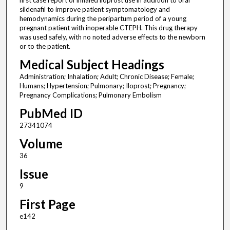
first case report of inhaled iloprost use in addition to oral
sildenafil to improve patient symptomatology and
hemodynamics during the peripartum period of a young
pregnant patient with inoperable CTEPH. This drug therapy
was used safely, with no noted adverse effects to the newborn
or to the patient.
Medical Subject Headings
Administration; Inhalation; Adult; Chronic Disease; Female;
Humans; Hypertension; Pulmonary; Iloprost; Pregnancy;
Pregnancy Complications; Pulmonary Embolism
PubMed ID
27341074
Volume
36
Issue
9
First Page
e142