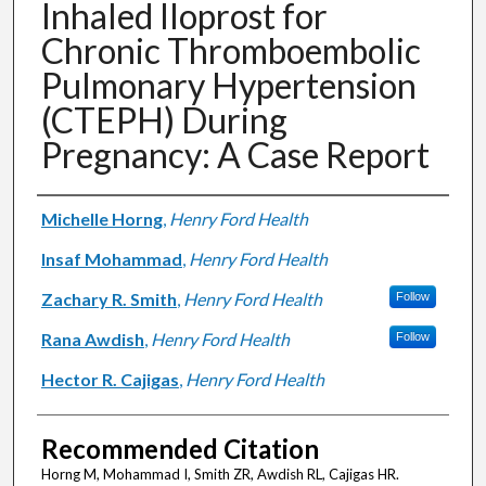
Inhaled Iloprost for
Chronic Thromboembolic
Pulmonary Hypertension
(CTEPH) During
Pregnancy: A Case Report
Authors
Michelle Horng
,
Henry Ford Health
Insaf Mohammad
,
Henry Ford Health
Zachary R. Smith
,
Henry Ford Health
Follow
Rana Awdish
,
Henry Ford Health
Follow
Hector R. Cajigas
,
Henry Ford Health
Recommended Citation
Horng M, Mohammad I, Smith ZR, Awdish RL, Cajigas HR.