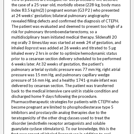
the case of a 25-year-old, morbidly obese (228-kg, body mass
index 83.5 kg/m(2) ) pregnant woman (G3 P2 ) who presented
at 24 weeks' gestation; bilateral pulmonary angiography
revealed filling defects and confirmed the diagnosis of CTEPH.
The patient was evaluated and deemed to present too high of a
risk for pulmonary thromboendarterectomy, so a
multidisciplinary team initiated medical therapy. Sildenafil 20
mg orally 3 times/day was started at week 24 of gestation, and
inhaled iloprost was added at 26 weeks and titrated to 5 µg
inhaled every 2 hrs in order to optimize hemodynamic status
prior to a cesarean section delivery scheduled to be performed
6 weeks later. At 32 weeks of gestation, the patient's
pulmonary arterial systolic pressure was 77 mm Hg, right atrial
pressure was 15 mm Hg, and pulmonary capillary wedge
pressure of 16 mm Hg, and a healthy 1741-g male infant was
delivered by cesarean section. The patient was transferred
back to the medical intensive care unit in stable condition and
discharged home 9 days following the procedure.
Pharmacotherapeutic strategies for patients with CTEPH who
become pregnant are limited to phosphodiesterase type 5
inhibitors and prostacyclin analog therapies due to the
teratogenicity of the other drug classes used to treat the
disorder (endothelin receptor antagonists and soluble
guanylate cyclase stimulators). To our knowledge, this is the