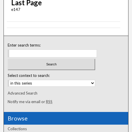
Last Page
e147
Enter search terms:
Select context to search:
Advanced Search
Notify me via email or
RSS
Browse
Collections