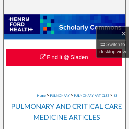
Search
Browse Collections
×
My Account
Switch to
About
desktop
view
Find It @ Sladen
Digital Commons Network™
>
>
>
Home
PULMONARY
PULMONARY_ARTICLES
63
PULMONARY AND CRITICAL CARE
MEDICINE ARTICLES