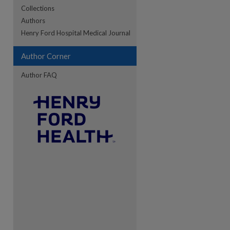
Collections
Authors
re
Henry Ford Hospital Medical Journal
Author Corner
Author FAQ