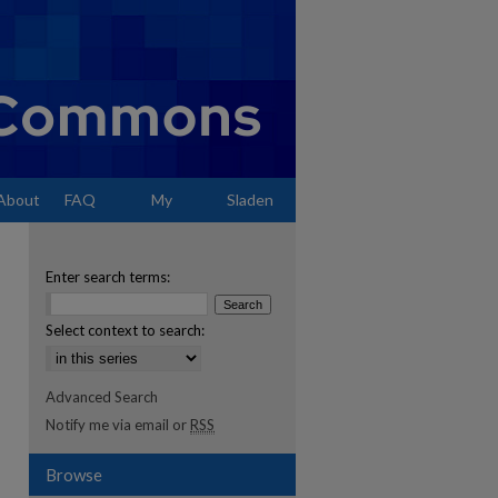
About
FAQ
My
Sladen
Account
Enter search terms:
Select context to search:
Advanced Search
Notify me via email or
RSS
Browse