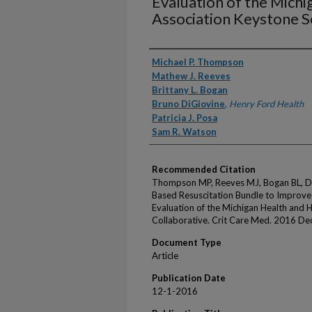
Evaluation of the Michi
Association Keystone S
Authors
Michael P. Thompson
Mathew J. Reeves
Brittany L. Bogan
Bruno DiGiovine
,
Henry Ford Health
Patricia J. Posa
Sam R. Watson
Recommended Citation
Thompson MP, Reeves MJ, Bogan BL, DiG
Based Resuscitation Bundle to Improve
Evaluation of the Michigan Health and 
Collaborative. Crit Care Med. 2016 D
Document Type
Article
Publication Date
12-1-2016