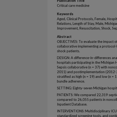
Publication Title
Critical care medicine
Keywords
Aged, Clinical Protocols, Female, Hospit
Relations, Length of Stay, Male, Michiga
Improvement, Resuscitation, Shock, S
Abstract
OBJECTIVES: To evaluate the impact of
collaborative implementing a protocol-b
shock patients.
DESIGN: A difference-in-differences an
hospitals participating in the Michigan
Sepsis collaborative (n = 37) with nonco
2011) and postimplementation (2012-20
stratified as high (n = 19) and low (n =
bundle adherence.
SETTING: Eighty-seven Michigan hospit
PATIENTS: We compared 22,319 septic s
compared to 26,055 patients in noncoll
Inpatient Database.
INTERVENTIONS: Multidisciplinary ICU t
standardized screening tools, and cont