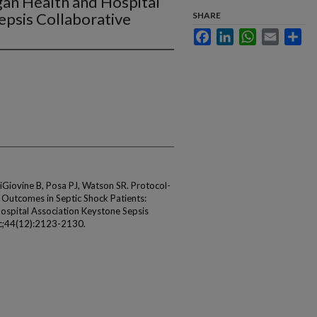
gan Health and Hospital
epsis Collaborative
SHARE
Facebook
LinkedIn
WhatsApp
Email
Sha
iovine B, Posa PJ, Watson SR. Protocol-
 Outcomes in Septic Shock Patients:
Hospital Association Keystone Sepsis
ec;44(12):2123-2130.