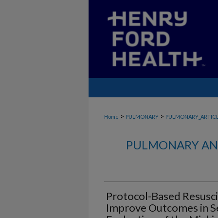
>
>
Home
PULMONARY
PULMONARY_ARTIC
PULMONARY AND
Protocol-Based Resusci
Improve Outcomes in Se