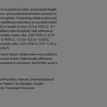
ospital mortality and hospital length
 pre- and postimplementation periods for
e hospitals. Comparing collaborative and
 additional reductions in mortality (odds
6) or length of stay (-0.3 d; 95% CI, -0.7
ollaborative hospitals, high adherence
mortality (odds ratio, 0.84; 95% CI, 0.79-
 d; 95% CI, -1.1 to -0.2; p < 0.001),
t (odds ratio, 1.07; 95% CI, 0.97-1.19; p
0.367).
stone Sepsis collaborative was unable to
urrent trends. High bundle adherence
rovements in outcomes, but further work is
al Mortality; Humans; Interinstitutional
n; Patient Care Bundles; Quality
eptic; Treatment Outcome