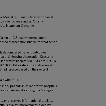
al Mortality, Humans, Interinstitutional
n, Patient Care Bundles, Quality
eptic, Treatment Outcome
 a multi-ICU quality improvement
ased resuscitation bundle to treat septic
alysis compared patient outcomes in
 Health & Hospital Association Keystone
llaborative hospitals (n = 50) pre- (2010-
13). Collaborative hospitals were also
 18) adherence based on their overall
als with ICUs.
hock patients in collaborative hospitals
aborative hospitals using the Michigan
eams received informational toolkits,
inuous quality improvement, aided by