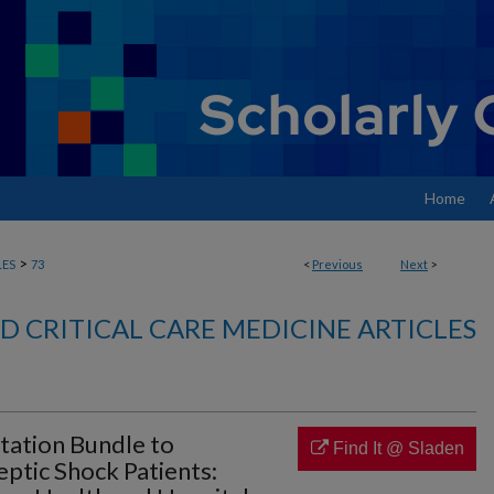
Home
>
LES
73
<
Previous
Next
>
 CRITICAL CARE MEDICINE ARTICLES
tation Bundle to
Find It @ Sladen
ptic Shock Patients: