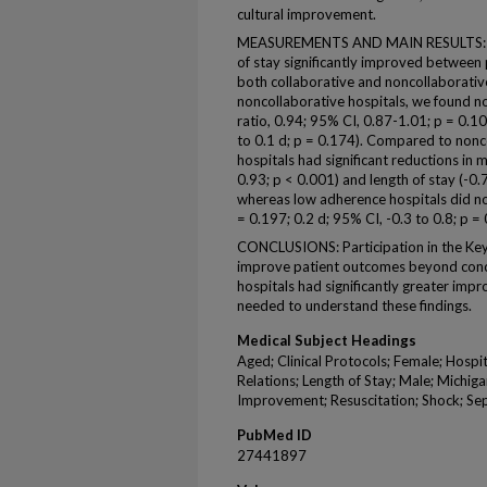
cultural improvement.
MEASUREMENTS AND MAIN RESULTS: In-h
of stay significantly improved between
both collaborative and noncollaborativ
noncollaborative hospitals, we found no
ratio, 0.94; 95% CI, 0.87-1.01; p = 0.10
to 0.1 d; p = 0.174). Compared to nonc
hospitals had significant reductions in 
0.93; p < 0.001) and length of stay (-0.7
whereas low adherence hospitals did no
= 0.197; 0.2 d; 95% CI, -0.3 to 0.8; p = 
CONCLUSIONS: Participation in the Key
improve patient outcomes beyond conc
hospitals had significantly greater imp
needed to understand these findings.
Medical Subject Headings
Aged; Clinical Protocols; Female; Hospit
Relations; Length of Stay; Male; Michiga
Improvement; Resuscitation; Shock; S
PubMed ID
27441897