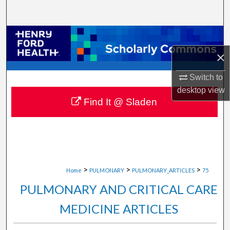
Search
Browse Collections
×
My Account
Switch to
About
desktop
view
Find It @ Sladen
Digital Commons Network™
>
>
>
Home
PULMONARY
PULMONARY_ARTICLES
75
PULMONARY AND CRITICAL CARE
MEDICINE ARTICLES