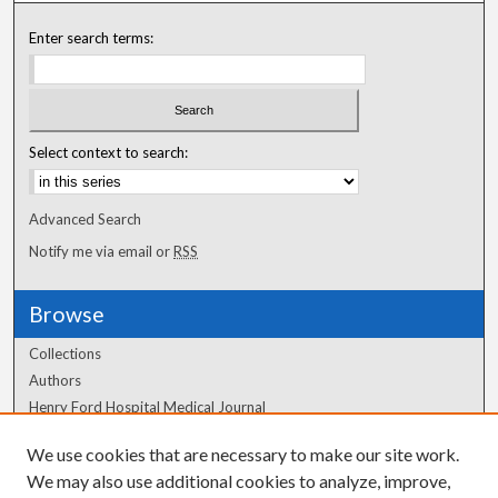
Enter search terms:
Select context to search:
Advanced Search
Notify me via email or
RSS
Browse
Collections
Authors
Henry Ford Hospital Medical Journal
We use cookies that are necessary to make our site work.
Author Corner
We may also use additional cookies to analyze, improve,