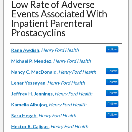
Low Rate of Adverse
Events Associated With
Inpatient Parenteral
Prostacyclins
Authors
Rana Awdish
,
Henry Ford Health
Follow
Michael P. Mendez
,
Henry Ford Health
Nancy C. MacDonald
,
Henry Ford Health
Follow
Lenar Yessayan
,
Henry Ford Health
Follow
Jeffrey H. Jennings
,
Henry Ford Health
Follow
Kamelia Albujoq
,
Henry Ford Health
Follow
Sara Hegab
,
Henry Ford Health
Follow
Hector R. Cajigas
,
Henry Ford Health