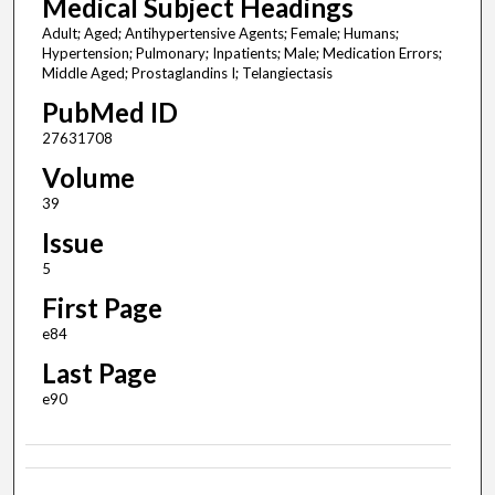
Medical Subject Headings
Adult; Aged; Antihypertensive Agents; Female; Humans;
Hypertension; Pulmonary; Inpatients; Male; Medication Errors;
Middle Aged; Prostaglandins I; Telangiectasis
PubMed ID
27631708
Volume
39
Issue
5
First Page
e84
Last Page
e90