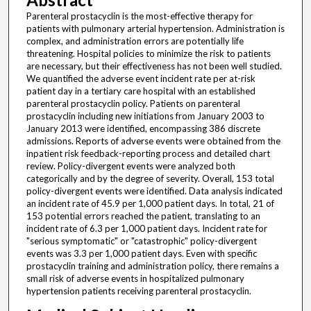
Parenteral prostacyclin is the most-effective therapy for
patients with pulmonary arterial hypertension. Administration is
complex, and administration errors are potentially life
threatening. Hospital policies to minimize the risk to patients
are necessary, but their effectiveness has not been well studied.
We quantified the adverse event incident rate per at-risk
patient day in a tertiary care hospital with an established
parenteral prostacyclin policy. Patients on parenteral
prostacyclin including new initiations from January 2003 to
January 2013 were identified, encompassing 386 discrete
admissions. Reports of adverse events were obtained from the
inpatient risk feedback-reporting process and detailed chart
review. Policy-divergent events were analyzed both
categorically and by the degree of severity. Overall, 153 total
policy-divergent events were identified. Data analysis indicated
an incident rate of 45.9 per 1,000 patient days. In total, 21 of
153 potential errors reached the patient, translating to an
incident rate of 6.3 per 1,000 patient days. Incident rate for
"serious symptomatic" or "catastrophic" policy-divergent
events was 3.3 per 1,000 patient days. Even with specific
prostacyclin training and administration policy, there remains a
small risk of adverse events in hospitalized pulmonary
hypertension patients receiving parenteral prostacyclin.