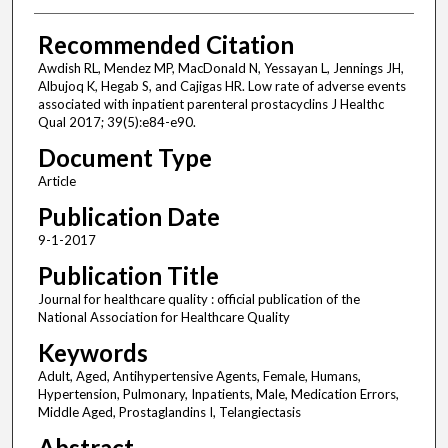
Recommended Citation
Awdish RL, Mendez MP, MacDonald N, Yessayan L, Jennings JH,
Albujoq K, Hegab S, and Cajigas HR. Low rate of adverse events
associated with inpatient parenteral prostacyclins J Healthc
Qual 2017; 39(5):e84-e90.
Document Type
Article
Publication Date
9-1-2017
Publication Title
Journal for healthcare quality : official publication of the
National Association for Healthcare Quality
Keywords
Adult, Aged, Antihypertensive Agents, Female, Humans,
Hypertension, Pulmonary, Inpatients, Male, Medication Errors,
Middle Aged, Prostaglandins I, Telangiectasis
Abstract