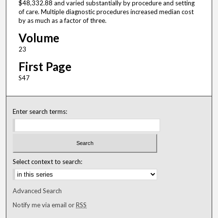
$48,332.88 and varied substantially by procedure and setting
of care. Multiple diagnostic procedures increased median cost
by as much as a factor of three.
Volume
23
First Page
S47
Enter search terms:
Select context to search:
Advanced Search
Notify me via email or
RSS