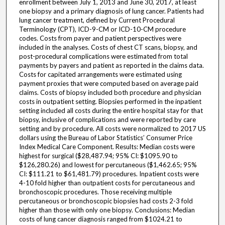
enrollment between July 1, 2013 and June 30, 2017, at least
one biopsy and a primary diagnosis of lung cancer. Patients had
lung cancer treatment, defined by Current Procedural
Terminology (CPT), ICD-9-CM or ICD-10-CM procedure
codes. Costs from payer and patient perspectives were
included in the analyses. Costs of chest CT scans, biopsy, and
post-procedural complications were estimated from total
payments by payers and patient as reported in the claims data.
Costs for capitated arrangements were estimated using
payment proxies that were computed based on average paid
claims. Costs of biopsy included both procedure and physician
costs in outpatient setting. Biopsies performed in the inpatient
setting included all costs during the entire hospital stay for that
biopsy, inclusive of complications and were reported by care
setting and by procedure. All costs were normalized to 2017 US
dollars using the Bureau of Labor Statistics’ Consumer Price
Index Medical Care Component. Results: Median costs were
highest for surgical ($28,487.94; 95% CI: $1095.90 to
$126,280.26) and lowest for percutaneous ($1,462.65; 95%
CI: $111.21 to $61,481.79) procedures. Inpatient costs were
4-10 fold higher than outpatient costs for percutaneous and
bronchoscopic procedures. Those receiving multiple
percutaneous or bronchoscopic biopsies had costs 2-3 fold
higher than those with only one biopsy. Conclusions: Median
costs of lung cancer diagnosis ranged from $1024.21 to