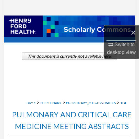
Search
Browse Collections
×
My Account
Switch to
desktop
view
About
This document is currently not available here.
Digital Commons Network™
>
>
>
Home
PULMONARY
PULMONARY_MTGABSTRACTS
104
PULMONARY AND CRITICAL CARE
MEDICINE MEETING ABSTRACTS