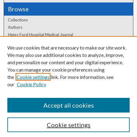
Browse
Collections
Authors
Henry Ford Hospital Medical Journal
We use cookies that are necessary to make our site work.
Author Corner
We may also use additional cookies to analyze, improve,
Author FAQ
and personalize our content and your digital experience.
You can manage your cookie preferences using
the
Cookie settings
link. For more information, see
our
Cookie Policy
Accept all cookies
Cookie settings