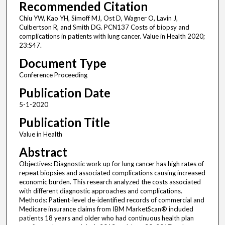
Recommended Citation
Chiu YW, Kao YH, Simoff MJ, Ost D, Wagner O, Lavin J,
Culbertson R, and Smith DG. PCN137 Costs of biopsy and
complications in patients with lung cancer. Value in Health 2020;
23:S47.
Document Type
Conference Proceeding
Publication Date
5-1-2020
Publication Title
Value in Health
Abstract
Objectives: Diagnostic work up for lung cancer has high rates of
repeat biopsies and associated complications causing increased
economic burden. This research analyzed the costs associated
with different diagnostic approaches and complications.
Methods: Patient-level de-identified records of commercial and
Medicare insurance claims from IBM MarketScan® included
patients 18 years and older who had continuous health plan