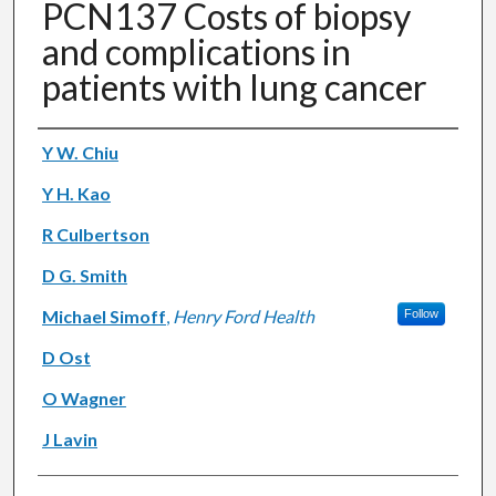
PCN137 Costs of biopsy
and complications in
patients with lung cancer
Authors
Y W. Chiu
Y H. Kao
R Culbertson
D G. Smith
Michael Simoff
,
Henry Ford Health
Follow
D Ost
O Wagner
J Lavin