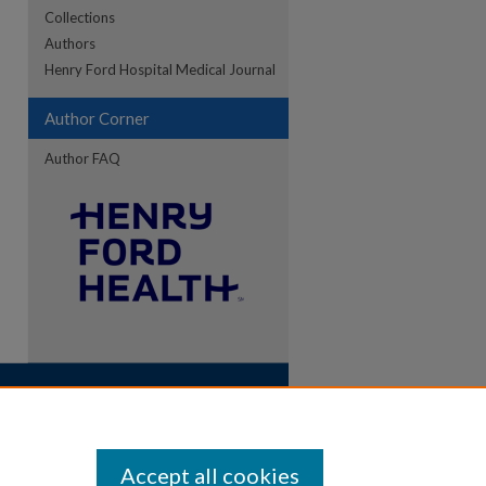
Collections
Authors
Henry Ford Hospital Medical Journal
Author Corner
Author FAQ
Accept all cookies