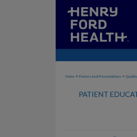
>
>
Home
Posters and Presentations
Quality
PATIENT EDUCA