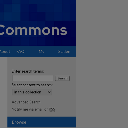
About
FAQ
My
Sladen
Account
Enter search terms:
Select context to search:
Advanced Search
Notify me via email or
RSS
Browse