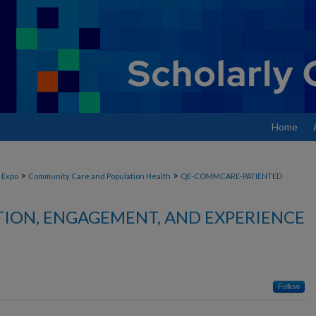
Home
>
>
 Expo
Community Care and Population Health
QE-COMMCARE-PATIENTED
TION, ENGAGEMENT, AND EXPERIENCE
Follow