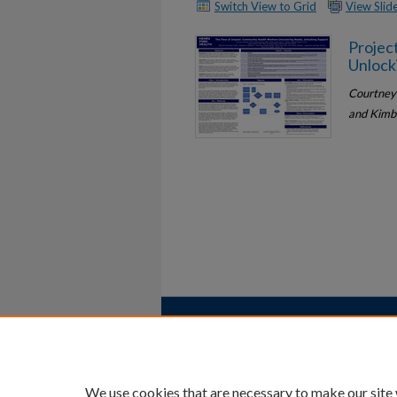
Switch View to Grid
View Sli
Projec
Unlock
Courtney 
and Kimb
Home
|
About
|
FAQ
|
My Account
Privacy
Copyright
We use cookies that are necessary to make our site