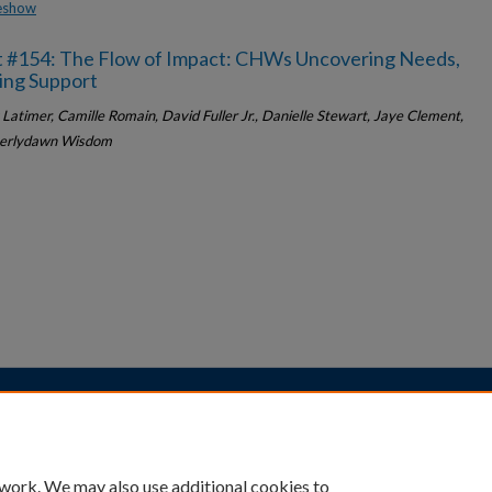
deshow
t #154: The Flow of Impact: CHWs Uncovering Needs,
ing Support
Latimer, Camille Romain, David Fuller Jr., Danielle Stewart, Jaye Clement,
erlydawn Wisdom
|
Accessibility Statement
 work. We may also use additional cookies to