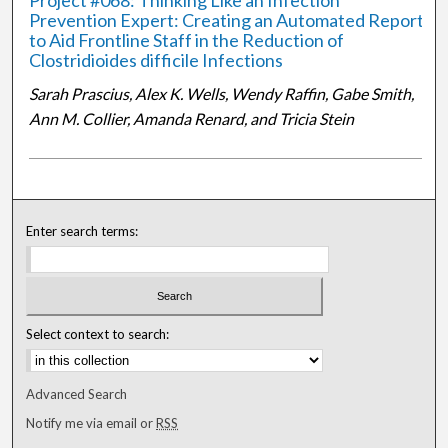
Project #068: Thinking Like an Infection
Prevention Expert: Creating an Automated Report
to Aid Frontline Staff in the Reduction of
Clostridioides difficile Infections
Sarah Prascius, Alex K. Wells, Wendy Raffin, Gabe Smith,
Ann M. Collier, Amanda Renard, and Tricia Stein
Enter search terms:
Select context to search:
Advanced Search
Notify me via email or
RSS