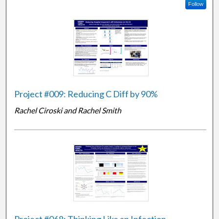
Follow
Project #009: Reducing C Diff by 90%
Rachel Ciroski and Rachel Smith