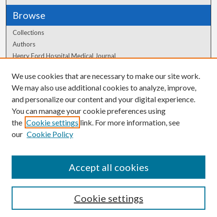
Browse
Collections
Authors
Henry Ford Hospital Medical Journal
We use cookies that are necessary to make our site work.
Author Corner
We may also use additional cookies to analyze, improve,
and personalize our content and your digital experience.
Author FAQ
You can manage your cookie preferences using
the
Cookie settings
link. For more information, see
our
Cookie Policy
Accept all cookies
Cookie settings