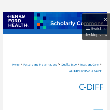
Search
Browse Collections
×
Switch to
My Account
desktop
view
About
Digital Commons Network™
>
>
>
>
Home
Posters and Presentations
Quality Expo
Inpatient Care
QE-INPATIENTCARE-CDIFF
C-DIFF