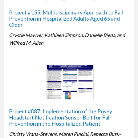
Project #155: Multidisciplinary Approach to Fall
Prevention in Hospitalized Adults Aged 65 and
Older
Crystie Mawyer, Kathleen Simpson, Danielle Bieda, and
Wilfred M. Allen
Project #087: Implementation of the Posey
Headstart Notification Sensor Belt for Fall
Prevention in the Hospitalized Patient
Christy Vrana-Stevens, Maren Pulcini, Rebecca Busk-