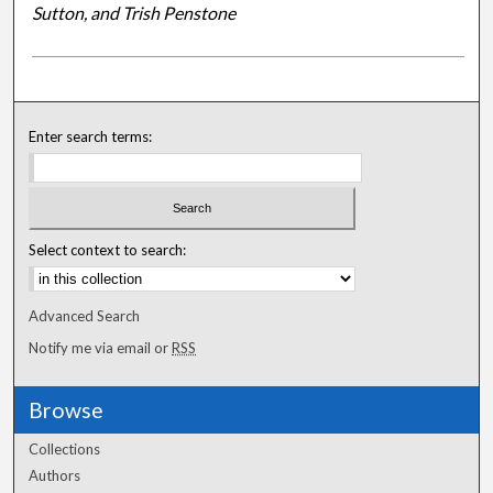
Sutton, and Trish Penstone
Enter search terms:
Select context to search:
Advanced Search
Notify me via email or
RSS
Browse
Collections
Authors