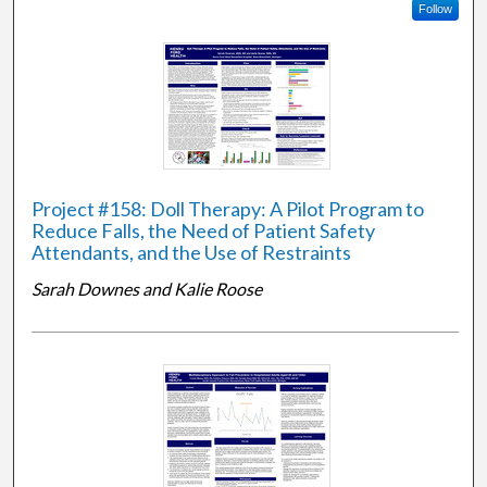
Follow
Project #158: Doll Therapy: A Pilot Program to
Reduce Falls, the Need of Patient Safety
Attendants, and the Use of Restraints
Sarah Downes and Kalie Roose