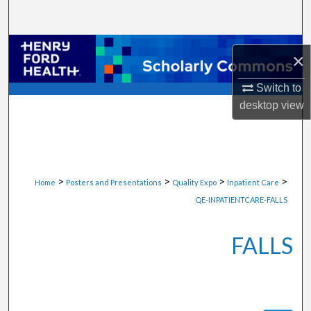
Search
Browse Collections
×
My Account
Switch to
desktop
view
About
Digital Commons Network™
>
>
>
>
Home
Posters and Presentations
Quality Expo
Inpatient Care
QE-INPATIENTCARE-FALLS
FALLS