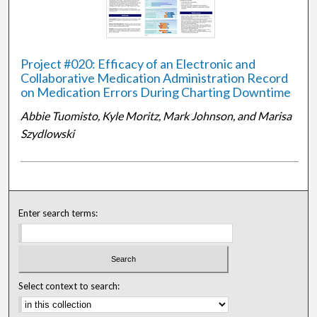
Project #020: Efficacy of an Electronic and
Collaborative Medication Administration Record
on Medication Errors During Charting Downtime
Abbie Tuomisto, Kyle Moritz, Mark Johnson, and Marisa
Szydlowski
Enter search terms:
Select context to search: