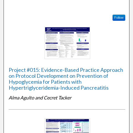
Follow
Project #015: Evidence-Based Practice Approach
on Protocol Development on Prevention of
Hypoglycemia for Patients with
Hypertriglyceridemia-Induced Pancreatitis
Alma Agulto and Cecret Tacker