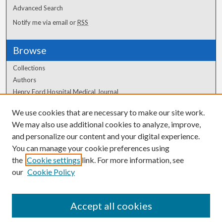
Advanced Search
Notify me via email or
RSS
Browse
Collections
Authors
Henry Ford Hospital Medical Journal
We use cookies that are necessary to make our site work.
Author Corner
We may also use additional cookies to analyze, improve,
and personalize our content and your digital experience.
Author FAQ
You can manage your cookie preferences using
the
Cookie settings
link. For more information, see
our
Cookie Policy
Accept all cookies