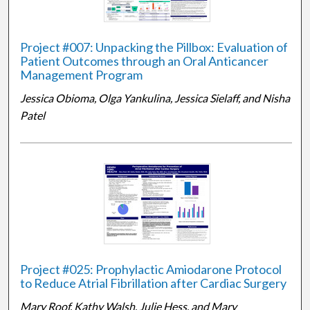
Project #007: Unpacking the Pillbox: Evaluation of
Patient Outcomes through an Oral Anticancer
Management Program
Jessica Obioma, Olga Yankulina, Jessica Sielaff, and Nisha
Patel
Project #025: Prophylactic Amiodarone Protocol
to Reduce Atrial Fibrillation after Cardiac Surgery
Mary Roof, Kathy Walsh, Julie Hess, and Mary