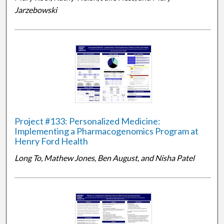
Jarzebowski
Project #133: Personalized Medicine:
Implementing a Pharmacogenomics Program at
Henry Ford Health
Long To, Mathew Jones, Ben August, and Nisha Patel