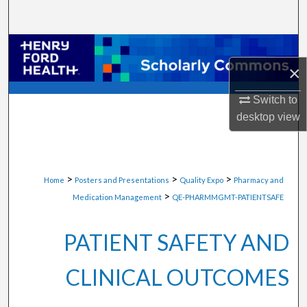
Search
Browse Collections
×
My Account
Switch to
About
desktop
view
Digital Commons Network™
>
>
>
Home
Posters and Presentations
Quality Expo
Pharmacy and
>
Medication Management
QE-PHARMMGMT-PATIENTSAFE
PATIENT SAFETY AND
CLINICAL OUTCOMES