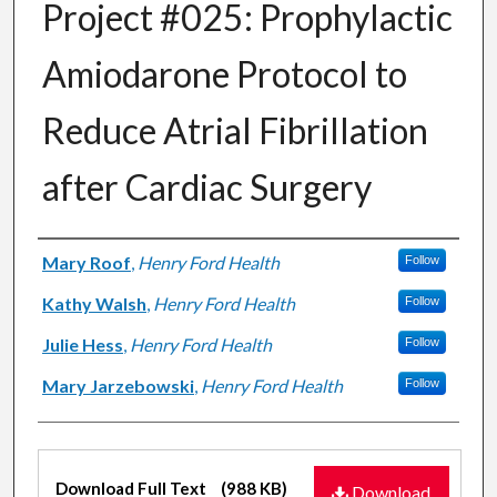
Project #025: Prophylactic
Amiodarone Protocol to
Reduce Atrial Fibrillation
after Cardiac Surgery
Authors
Mary Roof
,
Henry Ford Health
Follow
Kathy Walsh
,
Henry Ford Health
Follow
Julie Hess
,
Henry Ford Health
Follow
Mary Jarzebowski
,
Henry Ford Health
Follow
Files
Download Full Text
(988 KB)
Download