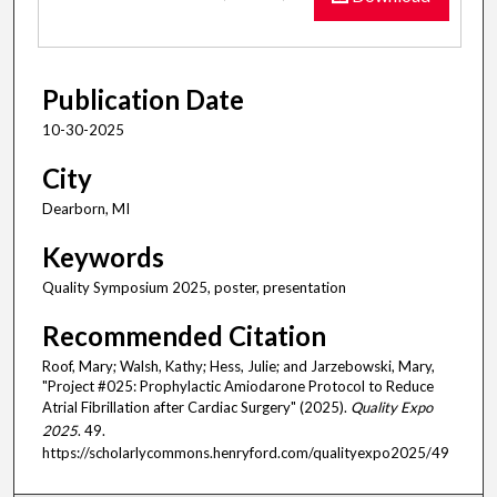
Publication Date
10-30-2025
City
Dearborn, MI
Keywords
Quality Symposium 2025, poster, presentation
Recommended Citation
Roof, Mary; Walsh, Kathy; Hess, Julie; and Jarzebowski, Mary,
"Project #025: Prophylactic Amiodarone Protocol to Reduce
Atrial Fibrillation after Cardiac Surgery" (2025).
Quality Expo
2025
. 49.
https://scholarlycommons.henryford.com/qualityexpo2025/49