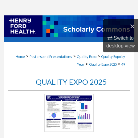
Search
Browse Collections
×
My Account
Switch to
desktop
view
About
>
>
>
Home
Posters and Presentations
Quality Expo
Quality Expo by
>
>
Year
Quality Expo 2025
49
Digital Commons Network™
QUALITY EXPO 2025