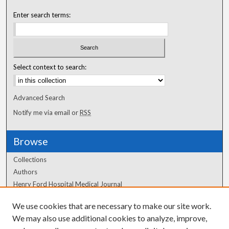
Enter search terms:
Select context to search:
Advanced Search
Notify me via email or
RSS
Browse
Collections
Authors
Henry Ford Hospital Medical Journal
We use cookies that are necessary to make our site work.
Author Corner
We may also use additional cookies to analyze, improve,