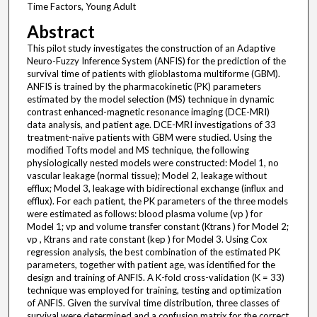
Time Factors, Young Adult
Abstract
This pilot study investigates the construction of an Adaptive
Neuro-Fuzzy Inference System (ANFIS) for the prediction of the
survival time of patients with glioblastoma multiforme (GBM).
ANFIS is trained by the pharmacokinetic (PK) parameters
estimated by the model selection (MS) technique in dynamic
contrast enhanced-magnetic resonance imaging (DCE-MRI)
data analysis, and patient age. DCE-MRI investigations of 33
treatment-naïve patients with GBM were studied. Using the
modified Tofts model and MS technique, the following
physiologically nested models were constructed: Model 1, no
vascular leakage (normal tissue); Model 2, leakage without
efflux; Model 3, leakage with bidirectional exchange (influx and
efflux). For each patient, the PK parameters of the three models
were estimated as follows: blood plasma volume (vp ) for
Model 1; vp and volume transfer constant (Ktrans ) for Model 2;
vp , Ktrans and rate constant (kep ) for Model 3. Using Cox
regression analysis, the best combination of the estimated PK
parameters, together with patient age, was identified for the
design and training of ANFIS. A K-fold cross-validation (K = 33)
technique was employed for training, testing and optimization
of ANFIS. Given the survival time distribution, three classes of
survival were determined and a confusion matrix for the correct