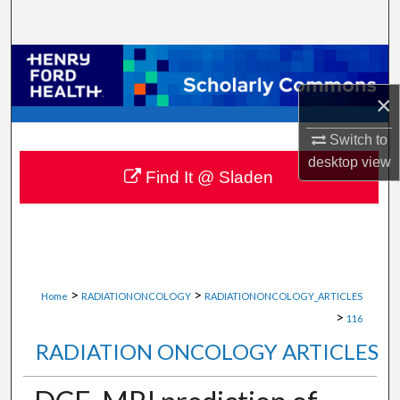
Search
Browse Collections
×
My Account
Switch to
About
desktop
view
Find It @ Sladen
Digital Commons Network™
>
>
Home
RADIATIONONCOLOGY
RADIATIONONCOLOGY_ARTICLES
>
116
RADIATION ONCOLOGY ARTICLES