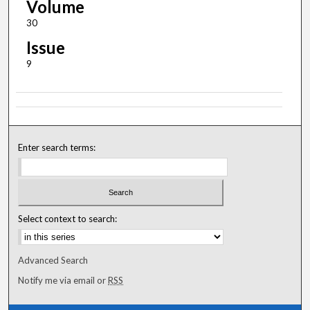
Volume
30
Issue
9
Enter search terms:
Select context to search:
Advanced Search
Notify me via email or
RSS