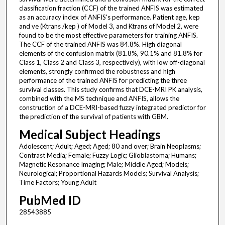
classification fraction (CCF) of the trained ANFIS was estimated
as an accuracy index of ANFIS's performance. Patient age, kep
and ve (Ktrans /kep ) of Model 3, and Ktrans of Model 2, were
found to be the most effective parameters for training ANFIS.
The CCF of the trained ANFIS was 84.8%. High diagonal
elements of the confusion matrix (81.8%, 90.1% and 81.8% for
Class 1, Class 2 and Class 3, respectively), with low off-diagonal
elements, strongly confirmed the robustness and high
performance of the trained ANFIS for predicting the three
survival classes. This study confirms that DCE-MRI PK analysis,
combined with the MS technique and ANFIS, allows the
construction of a DCE-MRI-based fuzzy integrated predictor for
the prediction of the survival of patients with GBM.
Medical Subject Headings
Adolescent; Adult; Aged; Aged; 80 and over; Brain Neoplasms;
Contrast Media; Female; Fuzzy Logic; Glioblastoma; Humans;
Magnetic Resonance Imaging; Male; Middle Aged; Models;
Neurological; Proportional Hazards Models; Survival Analysis;
Time Factors; Young Adult
PubMed ID
28543885