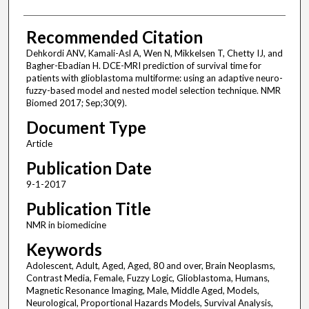
Recommended Citation
Dehkordi ANV, Kamali-Asl A, Wen N, Mikkelsen T, Chetty IJ, and
Bagher-Ebadian H. DCE-MRI prediction of survival time for
patients with glioblastoma multiforme: using an adaptive neuro-
fuzzy-based model and nested model selection technique. NMR
Biomed 2017; Sep;30(9).
Document Type
Article
Publication Date
9-1-2017
Publication Title
NMR in biomedicine
Keywords
Adolescent, Adult, Aged, Aged, 80 and over, Brain Neoplasms,
Contrast Media, Female, Fuzzy Logic, Glioblastoma, Humans,
Magnetic Resonance Imaging, Male, Middle Aged, Models,
Neurological, Proportional Hazards Models, Survival Analysis,