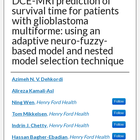
DCE-MRI prediction of
survival time for patients
with glioblastoma
multiforme: using an
adaptive neuro-fuzzy-
based model and nested
model selection technique
Authors
Azimeh N. V. Dehkordi
Alireza Kamali-Asl
Ning Wen
,
Henry Ford Health
Follow
Tom Mikkelsen
,
Henry Ford Health
Follow
Indrin J. Chetty
,
Henry Ford Health
Follow
Hassan Bagher-Ebadian
,
Henry Ford Health
Follow