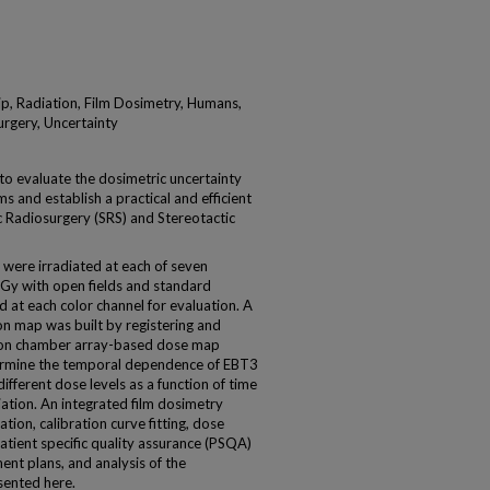
p, Radiation, Film Dosimetry, Humans,
urgery, Uncertainty
to evaluate the dosimetric uncertainty
 and establish a practical and efficient
c Radiosurgery (SRS) and Stereotactic
re irradiated at each of seven
 Gy with open fields and standard
 at each color channel for evaluation. A
n map was built by registering and
 ion chamber array-based dose map
ermine the temporal dependence of EBT3
different dose levels as a function of time
iation. An integrated film dosimetry
ion, calibration curve fitting, dose
tient specific quality assurance (PSQA)
nt plans, and analysis of the
sented here.