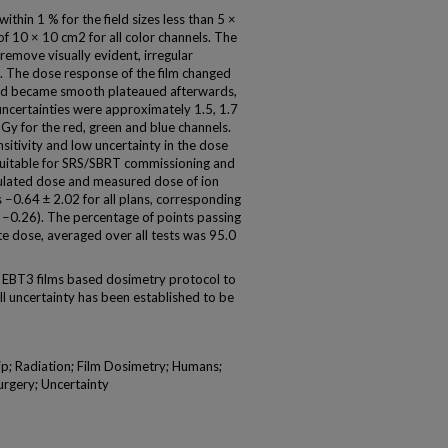
thin 1 % for the field sizes less than 5 ×
 of 10 × 10 cm2 for all color channels. The
emove visually evident, irregular
es. The dose response of the film changed
 and became smooth plateaued afterwards,
ncertainties were approximately 1.5, 1.7
Gy for the red, green and blue channels.
itivity and low uncertainty in the dose
suitable for SRS/SBRT commissioning and
ulated dose and measured dose of ion
0.64 ± 2.02 for all plans, corresponding
, −0.26). The percentage of points passing
e dose, averaged over all tests was 95.0
BT3 films based dosimetry protocol to
l uncertainty has been established to be
p; Radiation; Film Dosimetry; Humans;
urgery; Uncertainty