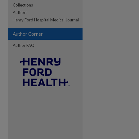
Collections
Authors
re
Henry Ford Hospital Medical Journal
Author Corner
Author FAQ