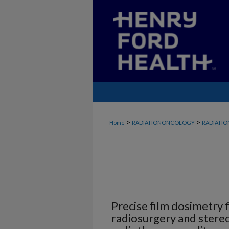
>
>
Home
RADIATIONONCOLOGY
RADIATI
Precise film dosimetry 
radiosurgery and stere