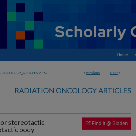
Home
>
ONONCOLOGY_ARTICLES
162
<
Previous
Next
>
RADIATION ONCOLOGY ARTICLES
for stereotactic
Find It @ Sladen
otactic body