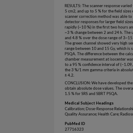
RESULTS: The scanner response varied wi
5 cm2, and up to 5 % for the field sizes
scanner correction method was able to r
detector responses for larger field siz
rapidly (~10 %) in the first two hours
~3 % change between 2 and 24 h. The u
and 4.8 % over the dose range of 3~15 
The green channel showed very high sens
range between 10 and 15 Gy, which is 
PSQA. The difference between the calc
chamber measurement at isocenter was −
to a 95 % confidence interval of (−1.09
the 3 %/1 mm gamma criteria in absolut
± 4.2.
CONCLUSION: We have developed the E
obtain absolute dose values. The overal
1.5 % for SRS and SBRT PSQA.
Medical Subject Headings
Calibration; Dose-Response Relationshi
Quality Assurance; Health Care; Radios
PubMed ID
27716323