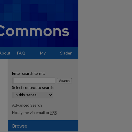
About
FAQ
My
Sladen
Account
Enter search terms:
Select context to search:
Advanced Search
Notify me via email or
RSS
Browse