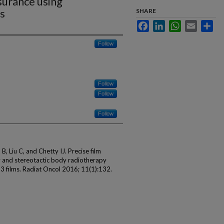
surance using
s
SHARE
Facebook
LinkedIn
WhatsApp
Email
Sha
Follow
Follow
Follow
Follow
B, Liu C, and Chetty IJ. Precise film
y and stereotactic body radiotherapy
3 films. Radiat Oncol 2016; 11(1):132.