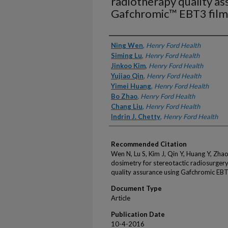
radiotherapy quality as
Gafchromic™ EBT3 film
Authors
Ning Wen
,
Henry Ford Health
Siming Lu
,
Henry Ford Health
Jinkoo Kim
,
Henry Ford Health
Yujiao Qin
,
Henry Ford Health
Yimei Huang
,
Henry Ford Health
Bo Zhao
,
Henry Ford Health
Chang Liu
,
Henry Ford Health
Indrin J. Chetty
,
Henry Ford Health
Recommended Citation
Wen N, Lu S, Kim J, Qin Y, Huang Y, Zhao 
dosimetry for stereotactic radiosurger
quality assurance using Gafchromic EBT
Document Type
Article
Publication Date
10-4-2016