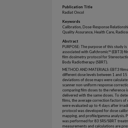
Publication Title
Radiat Oncol
Keywords
Calibration, Dose-Response Relationshi
Quality Assurance, Health Care, Radios
Abstract
PURPOSE: The purpose of this study is 
associated with Gafchromic™ (EBT3) films
film dosimetry protocol for Stereotacti
Body Radiotherapy (SBRT).
METHOD AND MATERIALS: EBT3 films we
different dose levels between 1 and 15
deviations of dose maps were calculated
scanner non-uniform response correctio
comparing film doses to the reference
delivered with the same doses. To det
films, the average correction factors of 
were evaluated up to 4 days after irrad
protocol was developed for dose calibrat
mapping, and profile/gamma analysis. Pa
was performed for 83 SRS/SBRT treatme
measurements and calculations are pre