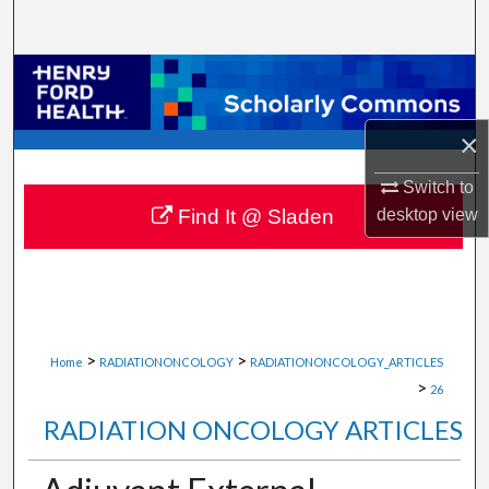
Search
Browse Collections
My Account
×
About
Switch to
desktop
view
Find It @ Sladen
Digital Commons Network™
>
>
Home
RADIATIONONCOLOGY
RADIATIONONCOLOGY_ARTICLES
>
26
RADIATION ONCOLOGY ARTICLES