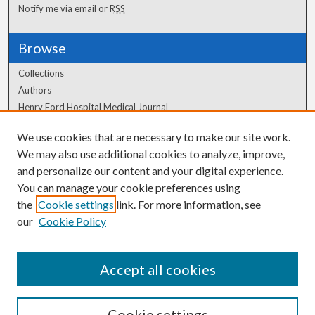
Notify me via email or
RSS
Browse
Collections
Authors
Henry Ford Hospital Medical Journal
We use cookies that are necessary to make our site work.
Author Corner
We may also use additional cookies to analyze, improve,
and personalize our content and your digital experience.
Author FAQ
You can manage your cookie preferences using
the
Cookie settings
link. For more information, see
our
Cookie Policy
Accept all cookies
Cookie settings