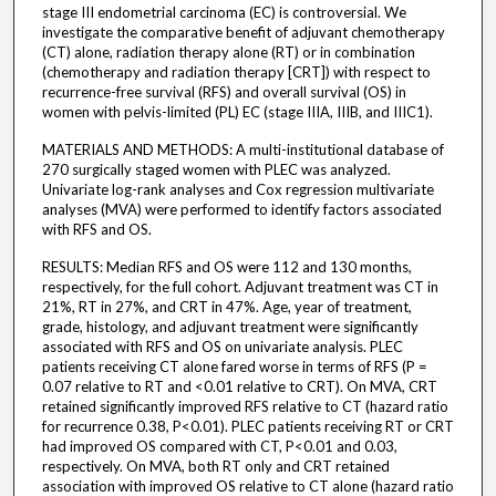
stage III endometrial carcinoma (EC) is controversial. We
investigate the comparative benefit of adjuvant chemotherapy
(CT) alone, radiation therapy alone (RT) or in combination
(chemotherapy and radiation therapy [CRT]) with respect to
recurrence-free survival (RFS) and overall survival (OS) in
women with pelvis-limited (PL) EC (stage IIIA, IIIB, and IIIC1).
MATERIALS AND METHODS: A multi-institutional database of
270 surgically staged women with PLEC was analyzed.
Univariate log-rank analyses and Cox regression multivariate
analyses (MVA) were performed to identify factors associated
with RFS and OS.
RESULTS: Median RFS and OS were 112 and 130 months,
respectively, for the full cohort. Adjuvant treatment was CT in
21%, RT in 27%, and CRT in 47%. Age, year of treatment,
grade, histology, and adjuvant treatment were significantly
associated with RFS and OS on univariate analysis. PLEC
patients receiving CT alone fared worse in terms of RFS (P =
0.07 relative to RT and <0.01 relative to CRT). On MVA, CRT
retained significantly improved RFS relative to CT (hazard ratio
for recurrence 0.38, P<0.01). PLEC patients receiving RT or CRT
had improved OS compared with CT, P<0.01 and 0.03,
respectively. On MVA, both RT only and CRT retained
association with improved OS relative to CT alone (hazard ratio