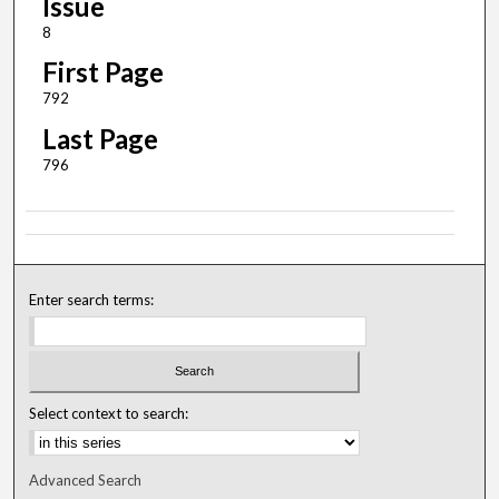
Issue
8
First Page
792
Last Page
796
Enter search terms:
Select context to search:
Advanced Search