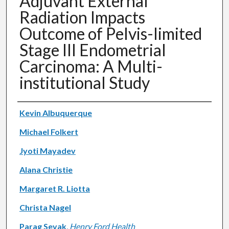
Adjuvant External
Radiation Impacts
Outcome of Pelvis-limited
Stage III Endometrial
Carcinoma: A Multi-
institutional Study
Authors
Kevin Albuquerque
Michael Folkert
Jyoti Mayadev
Alana Christie
Margaret R. Liotta
Christa Nagel
Parag Sevak
,
Henry Ford Health