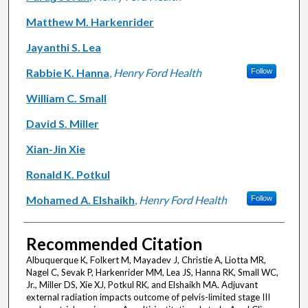
Matthew M. Harkenrider
Jayanthi S. Lea
Rabbie K. Hanna
,
Henry Ford Health
Follow
William C. Small
David S. Miller
Xian-Jin Xie
Ronald K. Potkul
Mohamed A. Elshaikh
,
Henry Ford Health
Follow
Recommended Citation
Albuquerque K, Folkert M, Mayadev J, Christie A, Liotta MR,
Nagel C, Sevak P, Harkenrider MM, Lea JS, Hanna RK, Small WC,
Jr., Miller DS, Xie XJ, Potkul RK, and Elshaikh MA. Adjuvant
external radiation impacts outcome of pelvis-limited stage III