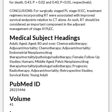
for death, 0.43, P = 0.02 and 0.40, P<0.01, respectively).
CONCLUSIONS: For surgically staged PL stage III EC, treatment
regimens incorporating RT were associated with improved
survival endpoints relative to CT alone. As such, RT should be
considered an important component in the adjuvant
management of stage III PLEC.
Medical Subject Headings
Adult; Aged; Aged; 80 and over; Chemoradiotherapy;
Adjuvant/mortality; Chemotherapy; Adjuvant/mortality;
Endometrial Neoplasms/drug
therapy/mortality/pathology/radiotherapy; Female; Follow-Up
Studies; Humans; Middle Aged; Pelvic Neoplasms/drug
therapy/mortality/pathology/radiotherapy; Prognosis;
Radiotherapy; Adjuvant/mortality; Retrospective Studies;
Survival Rate; Young Adult
PubMed ID
28225446
Volume
41