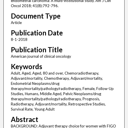
endometrial carcinoma: A multi-institutional study. Am J Clin
Oncol 2018; 41(8):792-796.
Document Type
Article
Publication Date
8-1-2018
Publication Title
American journal of clinical oncology
Keywords
Adult, Aged, Aged, 80 and over, Chemoradiotherapy,
Adjuvant/mortality, Chemotherapy, Adjuvant/mortality,
Endometrial Neoplasms/drug
therapy/mortality/pathology/radiotherapy, Female, Follow-Up
Studies, Humans, Middle Aged, Pelvic Neoplasms/drug
therapy/mortality/pathology/radiotherapy, Prognosis,
Radiotherapy, Adjuvant/mortality, Retrospective Studies,
Survival Rate, Young Adult
Abstract
BACKGROUND: Adjuvant therapy choice for women with FIGO