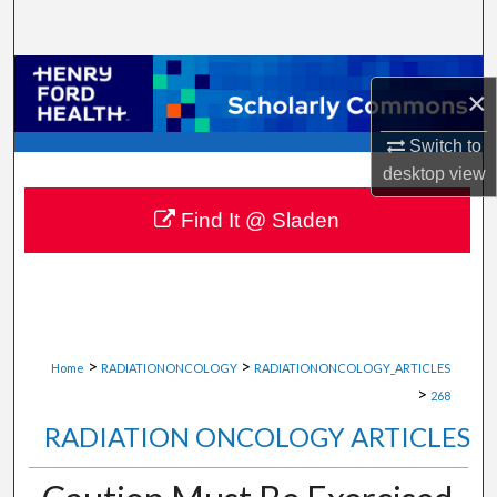
Search
Browse Collections
×
My Account
Switch to
desktop
view
About
Find It @ Sladen
Digital Commons Network™
>
>
Home
RADIATIONONCOLOGY
RADIATIONONCOLOGY_ARTICLES
>
268
RADIATION ONCOLOGY ARTICLES