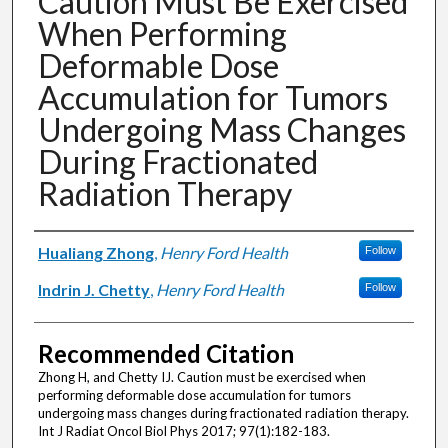
Caution Must Be Exercised
When Performing
Deformable Dose
Accumulation for Tumors
Undergoing Mass Changes
During Fractionated
Radiation Therapy
Authors
Hualiang Zhong
,
Henry Ford Health
Follow
Indrin J. Chetty
,
Henry Ford Health
Follow
Recommended Citation
Zhong H, and Chetty IJ. Caution must be exercised when
performing deformable dose accumulation for tumors
undergoing mass changes during fractionated radiation therapy.
Int J Radiat Oncol Biol Phys 2017; 97(1):182-183.