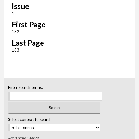
Issue
1
First Page
182
Last Page
183
Enter search terms:
Select context to search:
Advanced Search