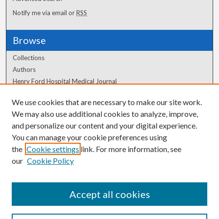
Notify me via email or
RSS
Browse
Collections
Authors
Henry Ford Hospital Medical Journal
We use cookies that are necessary to make our site work.
Author Corner
We may also use additional cookies to analyze, improve,
Author FAQ
and personalize our content and your digital experience.
You can manage your cookie preferences using
the
Cookie settings
link. For more information, see
our
Cookie Policy
Accept all cookies