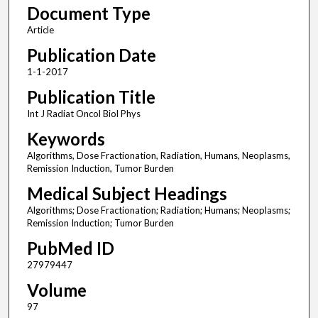
Document Type
Article
Publication Date
1-1-2017
Publication Title
Int J Radiat Oncol Biol Phys
Keywords
Algorithms, Dose Fractionation, Radiation, Humans, Neoplasms,
Remission Induction, Tumor Burden
Medical Subject Headings
Algorithms; Dose Fractionation; Radiation; Humans; Neoplasms;
Remission Induction; Tumor Burden
PubMed ID
27979447
Volume
97