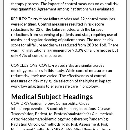
therapy process. The impact of control measures on overall risk
was quantified. Agreement among institutions was evaluated.
RESULTS: Thirty three failure modes and 22 control measures
were identified. Control measures resulted in risk score
reductions for 22 of the failure modes, with the largest
reductions from screening of patients and staff, requiring use of
masks, and regular cleaning of patient areas. The median risk
score for all failure modes was reduced from 280 to 168. There
was high institutional agreement for 90.3% of failure modes but
only 47% of control measures.
CONCLUSIONS: COVID-related risks are similar across
oncology practices in this study. While control measures can
reduce risk, their use varied. The effectiveness of control
measures on risk may guide selection of the highest-impact
workflow adaptions to ensure safe care in oncology.
Medical Subject Headings
COVID-19/epidemiology; Comorbidity; Cross
Infection/prevention & control; Humans; Infectious Disease
Transmission; Patient-to-Professional/statistics & numerical;
data; Neoplasms/epidemiology/radiotherapy; Pandemics;
Radiation Oncology/methods; Risk; Risk Assessment; Risk
Management/methods; SARS-CoV-2; Workflow; Healthcare