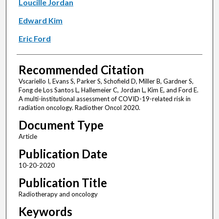
Loucille Jordan
Edward Kim
Eric Ford
Recommended Citation
Vscariello I, Evans S, Parker S, Schofield D, Miller B, Gardner S,
Fong de Los Santos L, Hallemeier C, Jordan L, Kim E, and Ford E.
A multi-institutional assessment of COVID-19-related risk in
radiation oncology. Radiother Oncol 2020.
Document Type
Article
Publication Date
10-20-2020
Publication Title
Radiotherapy and oncology
Keywords