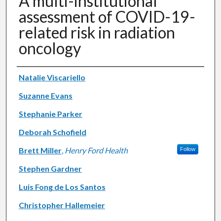
A multi-institutional
assessment of COVID-19-
related risk in radiation
oncology
Authors
Natalie Viscariello
Suzanne Evans
Stephanie Parker
Deborah Schofield
Brett Miller
,
Henry Ford Health
Follow
Stephen Gardner
Luis Fong de Los Santos
Christopher Hallemeier