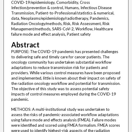
COVID-19/epidemiology, Comorbidity, Cross
Infection/prevention & control, Humans, Infectious Disease
Transmission, Patient-to-Professional/statistics & numerical,
data, Neoplasms/epidemiology/radiotherapy, Pandemics,
Radiation Oncology/methods, Risk, Risk Assessment, Risk
Management/methods, SARS-CoV-2, Workflow, Healthcare
failure mode and effect analysis, Patient safety
Abstract
PURPOSE: The COVID-19 pandemic has presented challenges
to delivering safe and timely care for cancer patients. The
oncology community has undertaken substantial workflow
adaptations to reduce transmission risk for patients and
providers. While various control measures have been proposed
and implemented, little is known about their impact on safety of
the radiation oncology workflow and potential for transmission.
The objective of this study was to assess potential safety
impacts of control measures employed during the COVID-19
pandemic.
METHODS: A multi-institutional study was undertaken to
assess the risks of pandemic-associated workflow adaptations
using failure mode and effects analysis (FMEA). Failure modes
were identified and scored using FMEA formalism. FMEA scores
were used to identify highest-risk aspects of the radiation