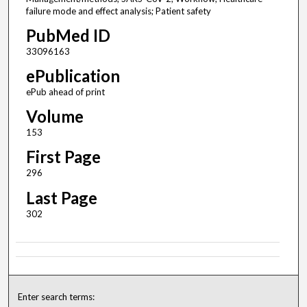
failure mode and effect analysis; Patient safety
PubMed ID
33096163
ePublication
ePub ahead of print
Volume
153
First Page
296
Last Page
302
Enter search terms: