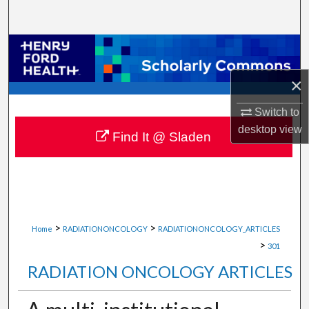
Search
Browse Collections
×
My Account
Switch to
About
desktop
view
Find It @ Sladen
Digital Commons Network™
>
>
Home
RADIATIONONCOLOGY
RADIATIONONCOLOGY_ARTICLES
>
301
RADIATION ONCOLOGY ARTICLES