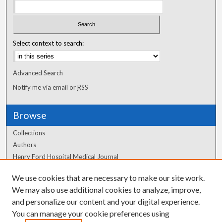
Select context to search:
Advanced Search
Notify me via email or
RSS
Browse
Collections
Authors
Henry Ford Hospital Medical Journal
We use cookies that are necessary to make our site work.
Author Corner
We may also use additional cookies to analyze, improve,
and personalize our content and your digital experience.
Author FAQ
You can manage your cookie preferences using