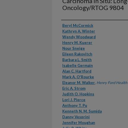
Carcinoma In Situ: Lo
Oncology/RTOG 9804
Authors
Beryl McCormick
Kathryn A. Winter
Wendy Woodward
Henry M. Kuerer
Nour Sneige
Eileen Rakovitch
Barbara L. Smith
Isabelle Germain
Alan C. Hartford
Mark A. O'Rourke
Eleanor M. Walker
,
Henry Ford Health
Eric A. Strom
Judith O. Hopkins
Lori J. Pierce
Anthony T. Pu
Kenneth N. M. Sumida
Danny Vesprini
Jennifer Moughan