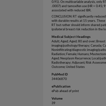
0.91). On multivariable analysis, only R
.0007) and tamoxifen use (HR = 0.45; 9
associated with reduced IBR.
CONCLUSION: RT significantly reduced a
with durable results at 15 years. These 
RT but rather should inform shared pat
ipsilateral breast risk reduction in the
Medical Subject Headings
Adult; Aged; Aged; 80 and over; Breas
imaging/pathology/therapy; Canada; Ca
Noninfiltrating/diagnostic imaging/path
Radiation; Female; Humans; Mastectomy
Aged; Neoplasm Recurrence; Local/path
Radiotherapy; Adjuvant; Risk Assessmen
Outcome; United States
PubMed ID
34406870
ePublication
ePub ahead of print
Volume
39