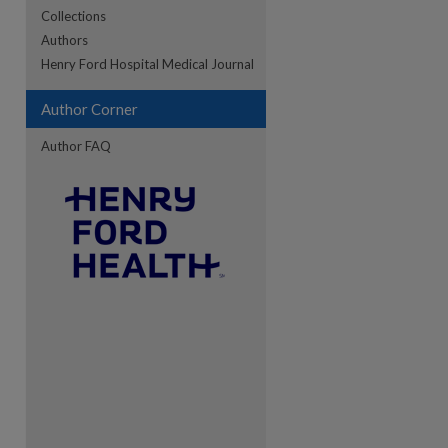
Collections
Authors
re
Henry Ford Hospital Medical Journal
Author Corner
Author FAQ