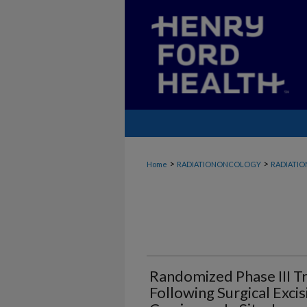
>
>
Home
RADIATIONONCOLOGY
RADIATI
Randomized Phase III Tr
Following Surgical Exci