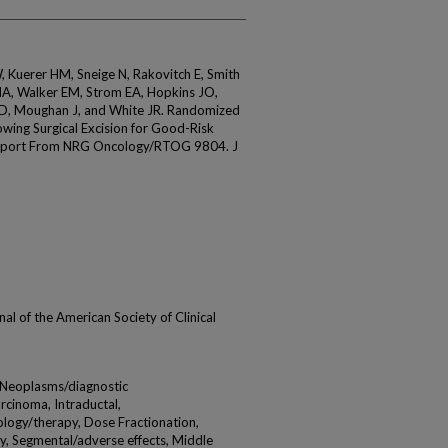
Kuerer HM, Sneige N, Rakovitch E, Smith
MA, Walker EM, Strom EA, Hopkins JO,
i D, Moughan J, and White JR. Randomized
lowing Surgical Excision for Good-Risk
 Report From NRG Oncology/RTOG 9804. J
urnal of the American Society of Clinical
t Neoplasms/diagnostic
cinoma, Intraductal,
ology/therapy, Dose Fractionation,
, Segmental/adverse effects, Middle