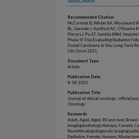
Julia R. White
Recommended Citation
McCormick B, Winter KA, Woodward W, 
BL, Germain I, Hartford AC, O'Rourke 
Pierce LJ, Pu AT, Sumida KNM, Vesprin
Phase III Trial Evaluating Radiation Fol
Ductal Carcinoma In Situ: Long-Term
Clin Oncol 2021.
Document Type
Article
Publication Date
8-18-2021
Publication Title
Journal of clinical oncology : official jo
Oncology
Keywords
Adult, Aged, Aged, 80 and over, Breas
imaging/pathology/therapy, Canada, Car
Noninfiltrating/diagnostic imaging/path
Radiation, Female, Humans, Mastectomy