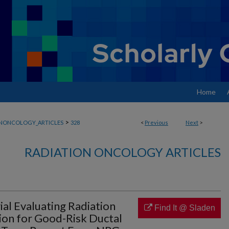
Home
>
ONONCOLOGY_ARTICLES
328
<
Previous
Next
>
RADIATION ONCOLOGY ARTICLES
ial Evaluating Radiation
Find It @ Sladen
sion for Good-Risk Ductal