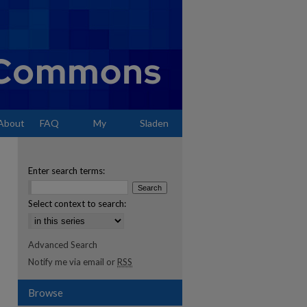
About
FAQ
My
Sladen
Account
Enter search terms:
Select context to search:
Advanced Search
Notify me via email or
RSS
Browse