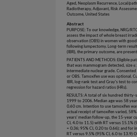
Aged, Neoplasm Recurrence, Local/path
Radiotherapy, Adjuvant, Risk Assessmen
Outcome, United States
Abstract
PURPOSE: To our knowledge, NRG/RTOG 
assess the impact of whole breast irrad
observation (OBS) in women with good-r
following lumpectomy. Long-term results
(IBR), the primary outcome, are present
PATIENTS AND METHODS: Eligible pati
that was mammogram detected, size ≤ 2.
intermediate nuclear grade. Consented
or OBS. Tamoxifen use was optional. Cu
IBR, log-rank test and Gray's test to 
regression for hazard ratios (HRs).
RESULTS: A total of six hundred thirt
1999 to 2006. Median age was 58 year
0.60 cm. Intention to use tamoxifen w
actual receipt of tamoxifen varied, 58
years' median follow-up, the 15-year c
CI, 4.0 to 11.5) with RT versus 15.1% 
= 0.36; 95% CI, 0.20 to 0.66); and for 
RT versus 9.5% (95% CI, 6.0 to 13.9) O