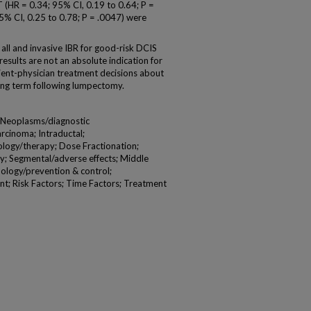
T (HR = 0.34; 95% CI, 0.19 to 0.64; P =
5% CI, 0.25 to 0.78; P = .0047) were
ll and invasive IBR for good-risk DCIS
results are not an absolute indication for
ient-physician treatment decisions about
 long term following lumpectomy.
t Neoplasms/diagnostic
rcinoma; Intraductal;
ology/therapy; Dose Fractionation;
; Segmental/adverse effects; Middle
ology/prevention & control;
t; Risk Factors; Time Factors; Treatment