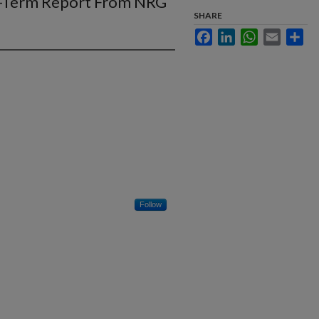
ng-Term Report From NRG
SHARE
Facebook
LinkedIn
WhatsApp
Email
Sha
Follow