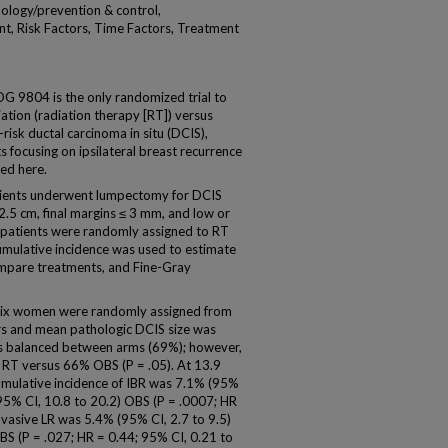
ology/prevention & control,
t, Risk Factors, Time Factors, Treatment
9804 is the only randomized trial to
iation (radiation therapy [RT]) versus
isk ductal carcinoma in situ (DCIS),
 focusing on ipsilateral breast recurrence
ed here.
ents underwent lumpectomy for DCIS
5 cm, final margins ≤ 3 mm, and low or
 patients were randomly assigned to RT
mulative incidence was used to estimate
compare treatments, and Fine-Gray
y-six women were randomly assigned from
s and mean pathologic DCIS size was
as balanced between arms (69%); however,
% RT versus 66% OBS (P = .05). At 13.9
umulative incidence of IBR was 7.1% (95%
(95% CI, 10.8 to 20.2) OBS (P = .0007; HR
invasive LR was 5.4% (95% CI, 2.7 to 9.5)
BS (P = .027; HR = 0.44; 95% CI, 0.21 to