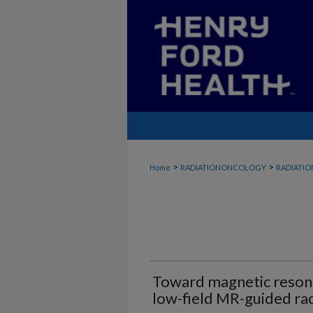
>
>
Home
RADIATIONONCOLOGY
RADIATI
Toward magnetic resona
low-field MR-guided ra