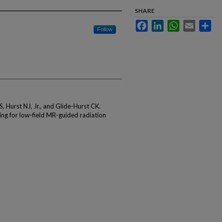
SHARE
Facebook
LinkedIn
WhatsApp
Email
Sha
Follow
S, Hurst NJ, Jr., and Glide-Hurst CK.
ng for low-field MR-guided radiation