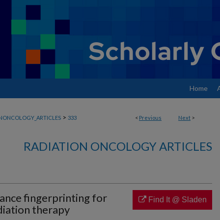
Home
>
ONONCOLOGY_ARTICLES
333
<
Previous
Next
>
RADIATION ONCOLOGY ARTICLES
nce fingerprinting for
Find It @ Sladen
diation therapy