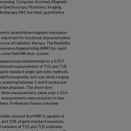
ocessing, Computer-Assisted, Magnetic
e Spectroscopy, Phantoms, Imaging,
iotherapy, Mrf, low-field, quantitative
metric quantitative magnetic resonance
 important for functional characterization
ourse of radiation therapy. The feasibility
sonance fingerprinting (MRF) for rapid
a low-field MR-linac system.
equence was implemented on a 0.35T
erived measurements of T(1) and T(2)
gold standard single spin echo methods,
field homogeneity and scan times ranging
 acquiring between 1 and 8 spokes per
system phantom. The short-term
r three measurements taken over a 10-h
MRF measurements were acquired on two
tems. Preliminary human volunteer
udies showed that MRF is capable of
% and 10% of gold standard measures,
of variation of T(1) and T(2) estimates