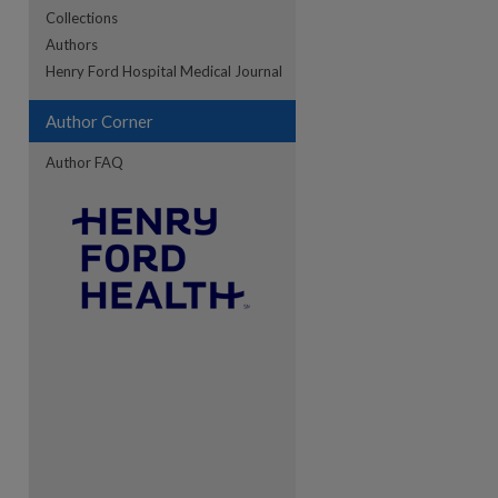
Collections
Authors
re
Henry Ford Hospital Medical Journal
Author Corner
Author FAQ