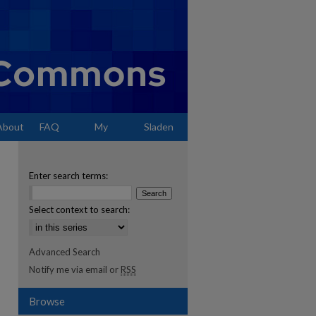
About
FAQ
My
Sladen
Account
Enter search terms:
Select context to search:
Advanced Search
Notify me via email or
RSS
Browse