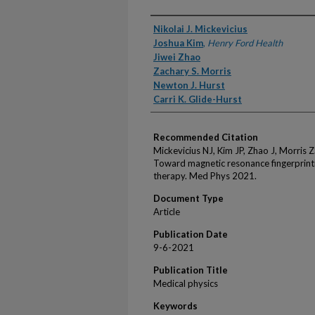
Authors
Nikolai J. Mickevicius
Joshua Kim
,
Henry Ford Health
Jiwei Zhao
Zachary S. Morris
Newton J. Hurst
Carri K. Glide-Hurst
Recommended Citation
Mickevicius NJ, Kim JP, Zhao J, Morris Z
Toward magnetic resonance fingerprinti
therapy. Med Phys 2021.
Document Type
Article
Publication Date
9-6-2021
Publication Title
Medical physics
Keywords