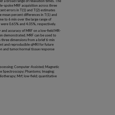
r a broad range of relaxation times. The
gle-spoke MRF acquisition across three
ent errors in T(1) and T(2) estimates
 mean percent differences in T(1) and
ime to 6 min over the large range of
m were 0.65% and 4.05%, respectively.
y and accuracy of MRF on a low-field MR-
een demonstrated. MRF can be used to
 three dimensions from a brief 6-min
cient and reproducible qMRI for future
ation and tumor/normal tissue response
ocessing; Computer-Assisted; Magnetic
e Spectroscopy; Phantoms; Imaging;
iotherapy; Mrf; low-field; quantitative