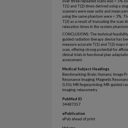
over three repeated scans was < 5% ove
T(1) and T(2) times derived using a sin
scanners were near unity and mean perc
using the same phantom were < 3%. The
T(2) as a result of truncating the scan t
relaxation times in the system phanto
CONCLUSIONS: The technical feasibilit
guided radiation therapy device has b
measure accurate T(1) and T(2) maps in
scan, offering strong potential for effi
clinical trials in functional plan adapt
assessment.
Medical Subject Headings
Benchmarking; Brain; Humans; Image Pr
Resonance Imaging; Magnetic Resonanc
0.35t; MR fingerprinting; MR-guided rad
imaging; relaxometry
PubMed ID
34487357
ePublication
ePub ahead of print