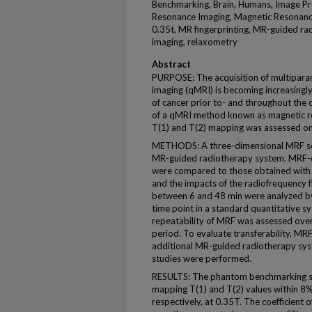
Benchmarking, Brain, Humans, Image Pr
Resonance Imaging, Magnetic Resonanc
0.35t, MR fingerprinting, MR-guided rad
imaging, relaxometry
Abstract
PURPOSE: The acquisition of multipara
imaging (qMRI) is becoming increasingly
of cancer prior to- and throughout the c
of a qMRI method known as magnetic re
T(1) and T(2) mapping was assessed on 
METHODS: A three-dimensional MRF s
MR-guided radiotherapy system. MRF-d
were compared to those obtained with 
and the impacts of the radiofrequency 
between 6 and 48 min were analyzed by
time point in a standard quantitative 
repeatability of MRF was assessed ove
period. To evaluate transferability, 
additional MR-guided radiotherapy sys
studies were performed.
RESULTS: The phantom benchmarking st
mapping T(1) and T(2) values within 8
respectively, at 0.35T. The coefficient 